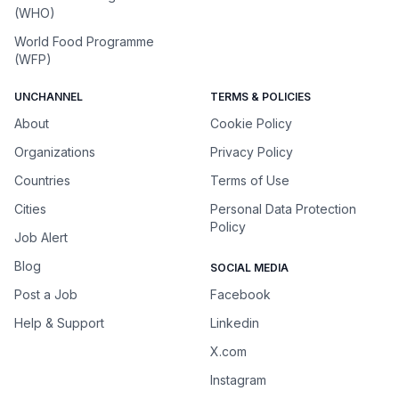
(WHO)
World Food Programme
(WFP)
UNCHANNEL
TERMS & POLICIES
About
Cookie Policy
Organizations
Privacy Policy
Countries
Terms of Use
Cities
Personal Data Protection
Policy
Job Alert
Blog
SOCIAL MEDIA
Post a Job
Facebook
Help & Support
Linkedin
X.com
Instagram