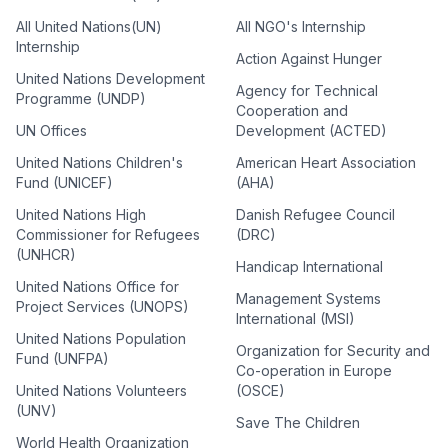
All United Nations(UN)
All NGO's Internship
Internship
Action Against Hunger
United Nations Development
Agency for Technical
Programme (UNDP)
Cooperation and
UN Offices
Development (ACTED)
United Nations Children's
American Heart Association
Fund (UNICEF)
(AHA)
United Nations High
Danish Refugee Council
Commissioner for Refugees
(DRC)
(UNHCR)
Handicap International
United Nations Office for
Management Systems
Project Services (UNOPS)
International (MSI)
United Nations Population
Organization for Security and
Fund (UNFPA)
Co-operation in Europe
United Nations Volunteers
(OSCE)
(UNV)
Save The Children
World Health Organization