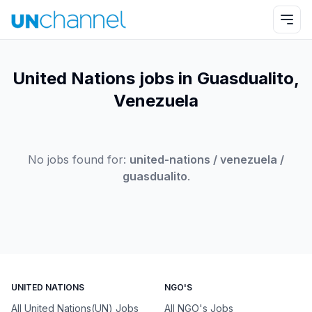
United Nations jobs in Guasdualito,
Venezuela
No jobs found for:
united-nations / venezuela /
guasdualito
.
UNITED NATIONS
NGO'S
All United Nations(UN) Jobs
All NGO's Jobs