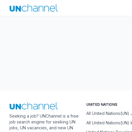
UNITED NATIONS
All United Nations(UN)
Seeking a job? UNChannel is a free
job search engine for seeking UN
All United Nations(UN) 
jobs, UN vacancies, and new UN