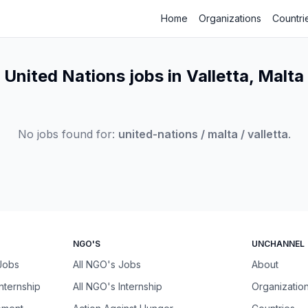
Home
Organizations
Countri
United Nations jobs in Valletta, Malta
No jobs found for:
united-nations / malta / valletta
.
NGO'S
UNCHANNEL
 Jobs
All NGO's Jobs
About
Internship
All NGO's Internship
Organizatio