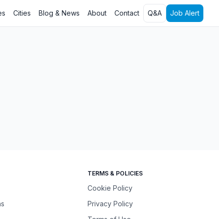
es
Cities
Blog & News
About
Contact
Q&A
Job Alert
TERMS & POLICIES
Cookie Policy
ns
Privacy Policy