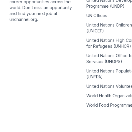
United Nations Develo
career opportunities across the
Programme (UNDP)
world. Don't miss an opportunity
and find your next job at
UN Offices
unchannel.org.
United Nations Childre
(UNICEF)
United Nations High C
for Refugees (UNHCR)
United Nations Office f
Services (UNOPS)
United Nations Populat
(UNFPA)
United Nations Volunte
World Health Organiza
World Food Programm