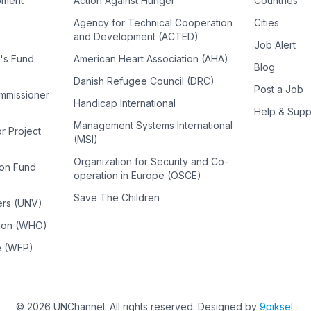
pment
Action Against Hunger
Countries
Agency for Technical Cooperation
Cities
and Development (ACTED)
Job Alert
n's Fund
American Heart Association (AHA)
Blog
Danish Refugee Council (DRC)
Post a Job
ommissioner
Handicap International
Help & Supp
Management Systems International
or Project
(MSI)
Organization for Security and Co-
ion Fund
operation in Europe (OSCE)
Save The Children
ers (UNV)
tion (WHO)
e (WFP)
©
2026
UNChannel
. All rights reserved. Designed by
9piksel
.