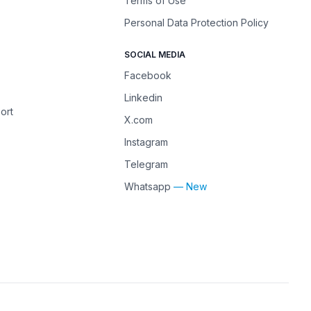
Terms of Use
Personal Data Protection Policy
SOCIAL MEDIA
Facebook
Linkedin
ort
X.com
Instagram
Telegram
Whatsapp
— New