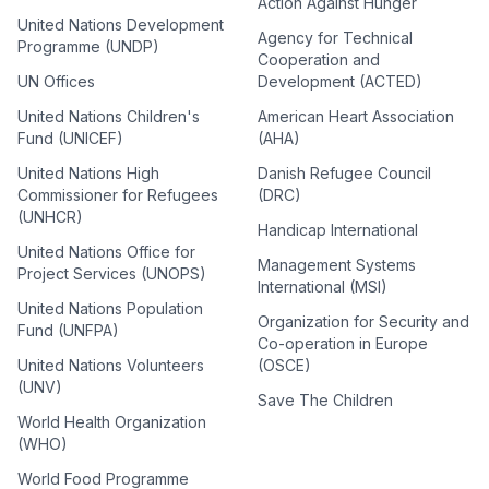
Action Against Hunger
United Nations Development
Agency for Technical
Programme (UNDP)
Cooperation and
UN Offices
Development (ACTED)
United Nations Children's
American Heart Association
Fund (UNICEF)
(AHA)
United Nations High
Danish Refugee Council
Commissioner for Refugees
(DRC)
(UNHCR)
Handicap International
United Nations Office for
Management Systems
Project Services (UNOPS)
International (MSI)
United Nations Population
Organization for Security and
Fund (UNFPA)
Co-operation in Europe
United Nations Volunteers
(OSCE)
(UNV)
Save The Children
World Health Organization
(WHO)
World Food Programme