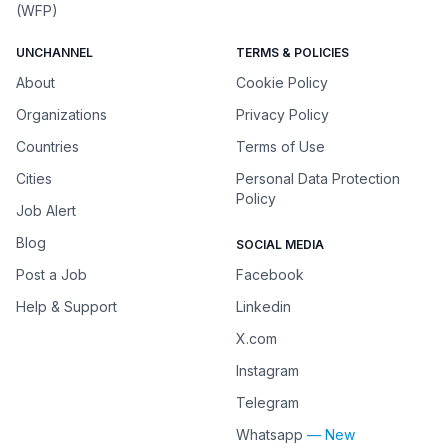
(WFP)
UNCHANNEL
TERMS & POLICIES
About
Cookie Policy
Organizations
Privacy Policy
Countries
Terms of Use
Cities
Personal Data Protection
Policy
Job Alert
Blog
SOCIAL MEDIA
Post a Job
Facebook
Help & Support
Linkedin
X.com
Instagram
Telegram
Whatsapp
— New