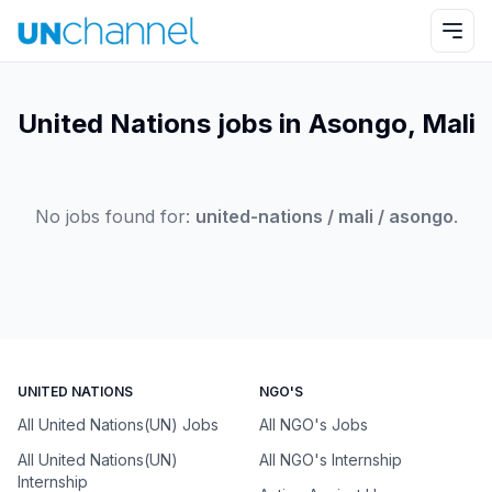
United Nations jobs in Asongo, Mali
No jobs found for:
united-nations / mali / asongo
.
UNITED NATIONS
NGO'S
All United Nations(UN) Jobs
All NGO's Jobs
All United Nations(UN)
All NGO's Internship
Internship