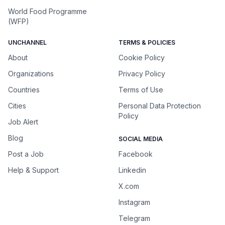
World Food Programme
(WFP)
UNCHANNEL
TERMS & POLICIES
About
Cookie Policy
Organizations
Privacy Policy
Countries
Terms of Use
Cities
Personal Data Protection
Policy
Job Alert
Blog
SOCIAL MEDIA
Post a Job
Facebook
Help & Support
Linkedin
X.com
Instagram
Telegram