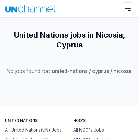
United Nations jobs in Nicosia,
Cyprus
No jobs found for:
united-nations / cyprus / nicosia
.
UNITED NATIONS
NGO'S
All United Nations(UN) Jobs
All NGO's Jobs