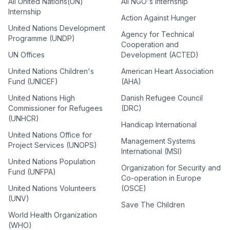
All United Nations(UN)
All NGO's Internship
Internship
Action Against Hunger
United Nations Development
Agency for Technical
Programme (UNDP)
Cooperation and
UN Offices
Development (ACTED)
United Nations Children's
American Heart Association
Fund (UNICEF)
(AHA)
United Nations High
Danish Refugee Council
Commissioner for Refugees
(DRC)
(UNHCR)
Handicap International
United Nations Office for
Management Systems
Project Services (UNOPS)
International (MSI)
United Nations Population
Organization for Security and
Fund (UNFPA)
Co-operation in Europe
United Nations Volunteers
(OSCE)
(UNV)
Save The Children
World Health Organization
(WHO)