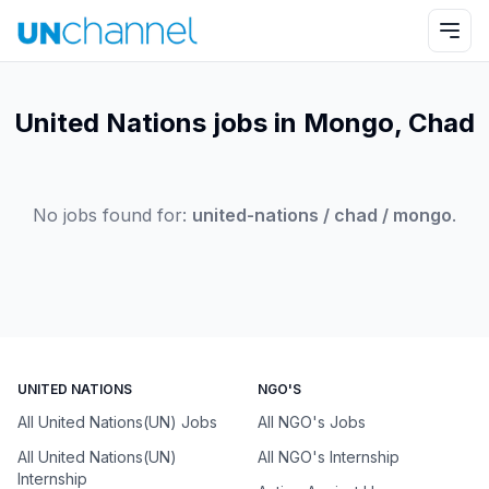
United Nations jobs in Mongo, Chad
No jobs found for:
united-nations / chad / mongo
.
UNITED NATIONS
NGO'S
All United Nations(UN) Jobs
All NGO's Jobs
All United Nations(UN)
All NGO's Internship
Internship