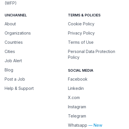
(WFP)
UNCHANNEL
TERMS & POLICIES
About
Cookie Policy
Organizations
Privacy Policy
Countries
Terms of Use
Cities
Personal Data Protection
Policy
Job Alert
Blog
SOCIAL MEDIA
Post a Job
Facebook
Help & Support
Linkedin
X.com
Instagram
Telegram
Whatsapp
— New