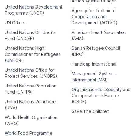
Action Against Hunger
United Nations Development
Agency for Technical
Programme (UNDP)
Cooperation and
UN Offices
Development (ACTED)
United Nations Children's
American Heart Association
Fund (UNICEF)
(AHA)
United Nations High
Danish Refugee Council
Commissioner for Refugees
(DRC)
(UNHCR)
Handicap International
United Nations Office for
Management Systems
Project Services (UNOPS)
International (MSI)
United Nations Population
Organization for Security and
Fund (UNFPA)
Co-operation in Europe
United Nations Volunteers
(OSCE)
(UNV)
Save The Children
World Health Organization
(WHO)
World Food Programme