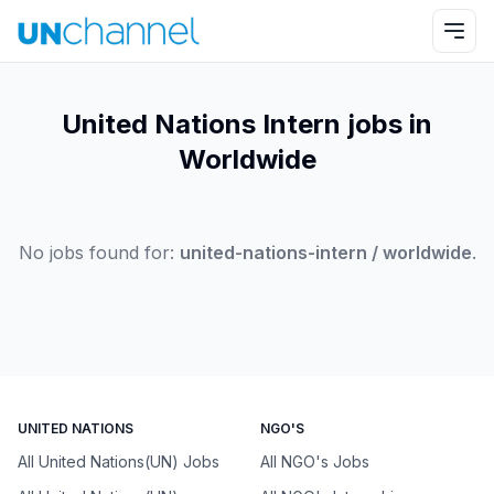
United Nations Intern jobs in
Worldwide
No jobs found for:
united-nations-intern / worldwide
.
UNITED NATIONS
NGO'S
All United Nations(UN) Jobs
All NGO's Jobs