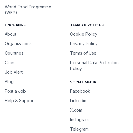
World Food Programme
(WFP)
UNCHANNEL
TERMS & POLICIES
About
Cookie Policy
Organizations
Privacy Policy
Countries
Terms of Use
Cities
Personal Data Protection
Policy
Job Alert
Blog
SOCIAL MEDIA
Post a Job
Facebook
Help & Support
Linkedin
X.com
Instagram
Telegram