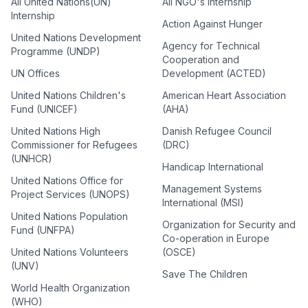
All United Nations(UN)
All NGO's Internship
Internship
Action Against Hunger
United Nations Development
Agency for Technical
Programme (UNDP)
Cooperation and
UN Offices
Development (ACTED)
United Nations Children's
American Heart Association
Fund (UNICEF)
(AHA)
United Nations High
Danish Refugee Council
Commissioner for Refugees
(DRC)
(UNHCR)
Handicap International
United Nations Office for
Management Systems
Project Services (UNOPS)
International (MSI)
United Nations Population
Organization for Security and
Fund (UNFPA)
Co-operation in Europe
United Nations Volunteers
(OSCE)
(UNV)
Save The Children
World Health Organization
(WHO)