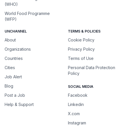
(WHO)
World Food Programme
(WFP)
UNCHANNEL
TERMS & POLICIES
About
Cookie Policy
Organizations
Privacy Policy
Countries
Terms of Use
Cities
Personal Data Protection
Policy
Job Alert
Blog
SOCIAL MEDIA
Post a Job
Facebook
Help & Support
Linkedin
X.com
Instagram