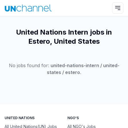
United Nations Intern jobs in
Estero, United States
No jobs found for:
united-nations-intern / united-
states / estero
.
UNITED NATIONS
NGO'S
All United Nations(UN) Jobs
All NGO's Jobs