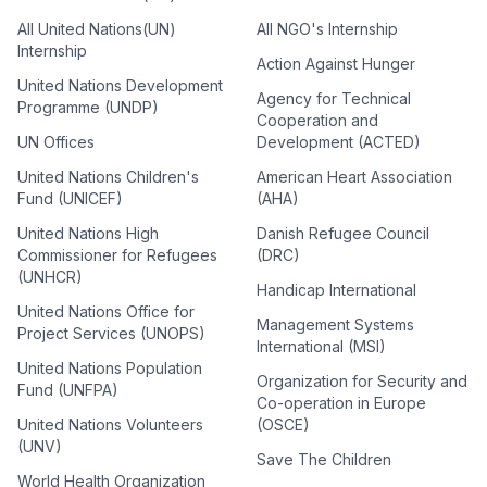
All United Nations(UN)
All NGO's Internship
Internship
Action Against Hunger
United Nations Development
Agency for Technical
Programme (UNDP)
Cooperation and
UN Offices
Development (ACTED)
United Nations Children's
American Heart Association
Fund (UNICEF)
(AHA)
United Nations High
Danish Refugee Council
Commissioner for Refugees
(DRC)
(UNHCR)
Handicap International
United Nations Office for
Management Systems
Project Services (UNOPS)
International (MSI)
United Nations Population
Organization for Security and
Fund (UNFPA)
Co-operation in Europe
United Nations Volunteers
(OSCE)
(UNV)
Save The Children
World Health Organization