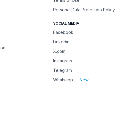
Terms of Use
Personal Data Protection Policy
SOCIAL MEDIA
Facebook
Linkedin
ort
X.com
Instagram
Telegram
Whatsapp
— New