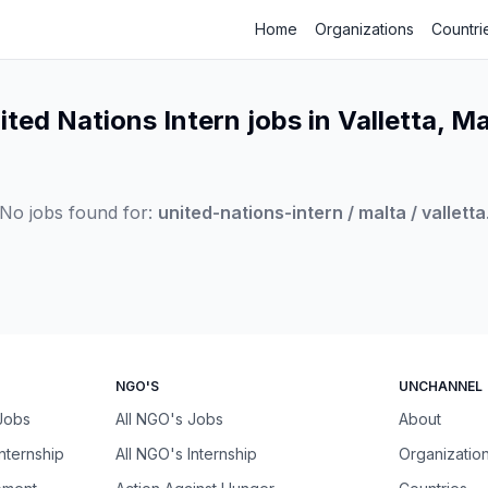
Home
Organizations
Countri
ited Nations Intern jobs in Valletta, Ma
No jobs found for:
united-nations-intern / malta / valletta
NGO'S
UNCHANNEL
 Jobs
All NGO's Jobs
About
Internship
All NGO's Internship
Organizatio