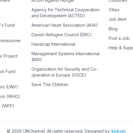
pment
Action Against Hunger
Countries
Agency for Technical Cooperation
Cities
and Development (ACTED)
Job Alert
n's Fund
American Heart Association (AHA)
Blog
Danish Refugee Council (DRC)
Post a Job
ommissioner
Handicap International
Help & Supp
Management Systems International
or Project
(MSI)
Organization for Security and Co-
ion Fund
operation in Europe (OSCE)
Save The Children
ers (UNV)
tion (WHO)
e (WFP)
©
2026
UNChannel
. All rights reserved. Designed by
9piksel
.