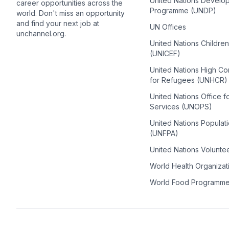
United Nations Develo
career opportunities across the
Programme (UNDP)
world. Don't miss an opportunity
and find your next job at
UN Offices
unchannel.org.
United Nations Childre
(UNICEF)
United Nations High C
for Refugees (UNHCR)
United Nations Office f
Services (UNOPS)
United Nations Populat
(UNFPA)
United Nations Volunte
World Health Organiza
World Food Programm