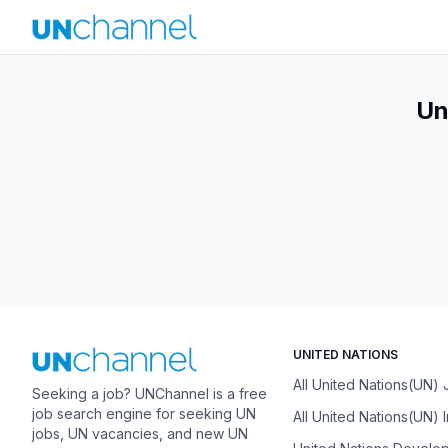
Un
UNITED NATIONS
All United Nations(UN)
Seeking a job? UNChannel is a free
job search engine for seeking UN
All United Nations(UN) 
jobs, UN vacancies, and new UN