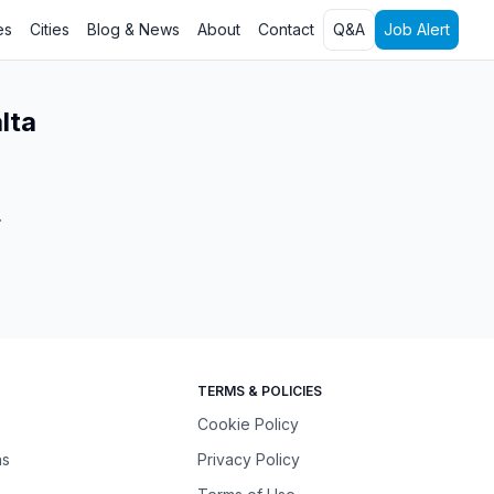
es
Cities
Blog & News
About
Contact
Q&A
Job Alert
lta
.
TERMS & POLICIES
Cookie Policy
ns
Privacy Policy