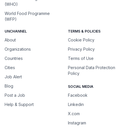
(WHO)
World Food Programme
(WFP)
UNCHANNEL
TERMS & POLICIES
About
Cookie Policy
Organizations
Privacy Policy
Countries
Terms of Use
Cities
Personal Data Protection
Policy
Job Alert
Blog
SOCIAL MEDIA
Post a Job
Facebook
Help & Support
Linkedin
X.com
Instagram