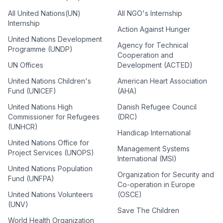
All United Nations(UN)
All NGO's Internship
Internship
Action Against Hunger
United Nations Development
Agency for Technical
Programme (UNDP)
Cooperation and
UN Offices
Development (ACTED)
United Nations Children's
American Heart Association
Fund (UNICEF)
(AHA)
United Nations High
Danish Refugee Council
Commissioner for Refugees
(DRC)
(UNHCR)
Handicap International
United Nations Office for
Management Systems
Project Services (UNOPS)
International (MSI)
United Nations Population
Organization for Security and
Fund (UNFPA)
Co-operation in Europe
United Nations Volunteers
(OSCE)
(UNV)
Save The Children
World Health Organization