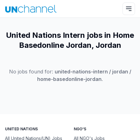
United Nations Intern jobs in Home
Basedonline Jordan, Jordan
No jobs found for:
united-nations-intern / jordan /
home-basedonline-jordan
.
UNITED NATIONS
NGO'S
All United Nations(UN) Jobs
All NGO's Jobs