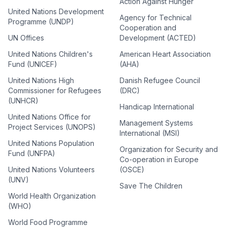
Action Against Hunger
United Nations Development
Agency for Technical
Programme (UNDP)
Cooperation and
UN Offices
Development (ACTED)
United Nations Children's
American Heart Association
Fund (UNICEF)
(AHA)
United Nations High
Danish Refugee Council
Commissioner for Refugees
(DRC)
(UNHCR)
Handicap International
United Nations Office for
Management Systems
Project Services (UNOPS)
International (MSI)
United Nations Population
Organization for Security and
Fund (UNFPA)
Co-operation in Europe
United Nations Volunteers
(OSCE)
(UNV)
Save The Children
World Health Organization
(WHO)
World Food Programme