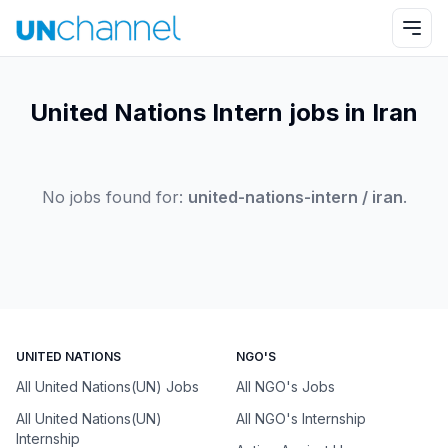
United Nations Intern jobs in Iran
No jobs found for:
united-nations-intern / iran
.
UNITED NATIONS
NGO'S
All United Nations(UN) Jobs
All NGO's Jobs
All United Nations(UN)
All NGO's Internship
Internship