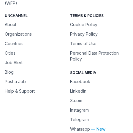
(WFP)
UNCHANNEL
TERMS & POLICIES
About
Cookie Policy
Organizations
Privacy Policy
Countries
Terms of Use
Cities
Personal Data Protection
Policy
Job Alert
Blog
SOCIAL MEDIA
Post a Job
Facebook
Help & Support
Linkedin
X.com
Instagram
Telegram
Whatsapp
— New