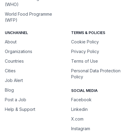
(WHO)
World Food Programme
(WFP)
UNCHANNEL
TERMS & POLICIES
About
Cookie Policy
Organizations
Privacy Policy
Countries
Terms of Use
Cities
Personal Data Protection
Policy
Job Alert
Blog
SOCIAL MEDIA
Post a Job
Facebook
Help & Support
Linkedin
X.com
Instagram