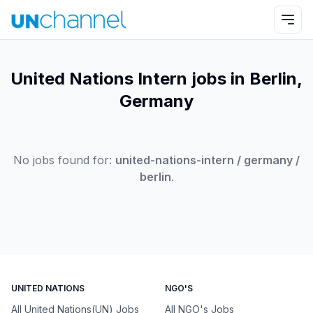
United Nations Intern jobs in Berlin,
Germany
No jobs found for:
united-nations-intern / germany /
berlin
.
UNITED NATIONS
NGO'S
All United Nations(UN) Jobs
All NGO's Jobs