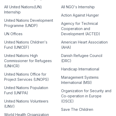
All United Nations(UN)
All NGO's Internship
Internship
Action Against Hunger
United Nations Development
Agency for Technical
Programme (UNDP)
Cooperation and
UN Offices
Development (ACTED)
United Nations Children's
American Heart Association
Fund (UNICEF)
(AHA)
United Nations High
Danish Refugee Council
Commissioner for Refugees
(DRC)
(UNHCR)
Handicap International
United Nations Office for
Management Systems
Project Services (UNOPS)
International (MSI)
United Nations Population
Organization for Security and
Fund (UNFPA)
Co-operation in Europe
United Nations Volunteers
(OSCE)
(UNV)
Save The Children
World Health Organization