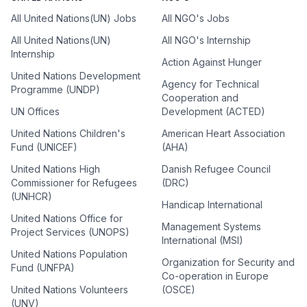
All United Nations(UN) Jobs
All NGO's Jobs
All United Nations(UN)
All NGO's Internship
Internship
Action Against Hunger
United Nations Development
Agency for Technical
Programme (UNDP)
Cooperation and
UN Offices
Development (ACTED)
United Nations Children's
American Heart Association
Fund (UNICEF)
(AHA)
United Nations High
Danish Refugee Council
Commissioner for Refugees
(DRC)
(UNHCR)
Handicap International
United Nations Office for
Management Systems
Project Services (UNOPS)
International (MSI)
United Nations Population
Organization for Security and
Fund (UNFPA)
Co-operation in Europe
United Nations Volunteers
(OSCE)
(UNV)