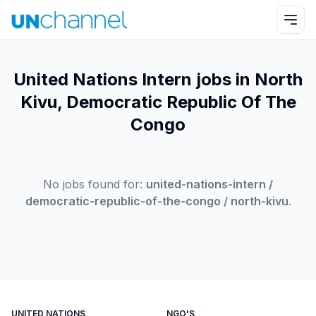
United Nations Intern jobs in North
Kivu, Democratic Republic Of The
Congo
No jobs found for:
united-nations-intern /
democratic-republic-of-the-congo / north-kivu
.
UNITED NATIONS
NGO'S