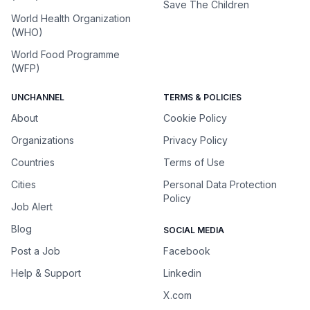
Save The Children
World Health Organization
(WHO)
World Food Programme
(WFP)
UNCHANNEL
TERMS & POLICIES
About
Cookie Policy
Organizations
Privacy Policy
Countries
Terms of Use
Cities
Personal Data Protection
Policy
Job Alert
Blog
SOCIAL MEDIA
Post a Job
Facebook
Help & Support
Linkedin
X.com