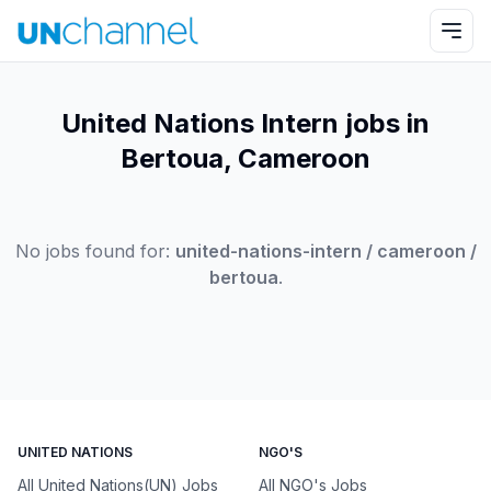
United Nations Intern jobs in
Bertoua, Cameroon
No jobs found for:
united-nations-intern / cameroon /
bertoua
.
UNITED NATIONS
NGO'S
All United Nations(UN) Jobs
All NGO's Jobs