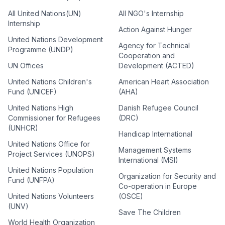
All United Nations(UN)
All NGO's Internship
Internship
Action Against Hunger
United Nations Development
Agency for Technical
Programme (UNDP)
Cooperation and
UN Offices
Development (ACTED)
United Nations Children's
American Heart Association
Fund (UNICEF)
(AHA)
United Nations High
Danish Refugee Council
Commissioner for Refugees
(DRC)
(UNHCR)
Handicap International
United Nations Office for
Management Systems
Project Services (UNOPS)
International (MSI)
United Nations Population
Organization for Security and
Fund (UNFPA)
Co-operation in Europe
United Nations Volunteers
(OSCE)
(UNV)
Save The Children
World Health Organization