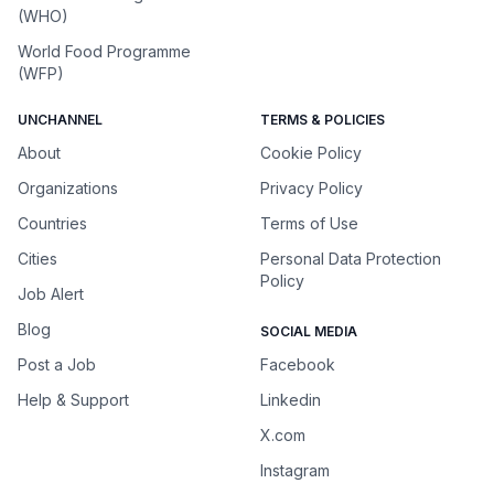
(WHO)
World Food Programme
(WFP)
UNCHANNEL
TERMS & POLICIES
About
Cookie Policy
Organizations
Privacy Policy
Countries
Terms of Use
Cities
Personal Data Protection
Policy
Job Alert
Blog
SOCIAL MEDIA
Post a Job
Facebook
Help & Support
Linkedin
X.com
Instagram