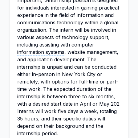
!important;">internship position is designed
for individuals interested in gaining practical
experience in the field of information and
communications technology within a global
organization. The intern will be involved in
various aspects of technology support,
including assisting with computer
information systems
, website management,
and application development. The
internship is unpaid and can be conducted
either in-person in New York City or
remotely, with options for full-time or part-
time work. The expected duration of the
internship is between three to six months,
with a desired start date in April or May 202
Interns will work five days a week, totaling
35 hours, and their specific duties will
depend on their background and the
internship period.