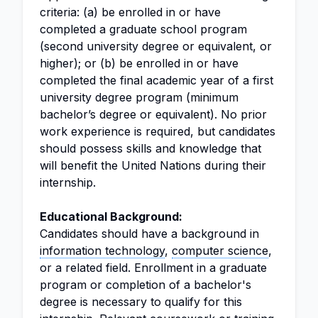
criteria: (a) be enrolled in or have
completed a graduate school program
(second university degree or equivalent, or
higher); or (b) be enrolled in or have
completed the final academic year of a first
university degree program (minimum
bachelor’s degree or equivalent). No prior
work experience is required, but candidates
should possess skills and knowledge that
will benefit the United Nations during their
internship.
Educational Background:
Candidates should have a background in
information technology
,
computer science
,
or a related field. Enrollment in a graduate
program or completion of a bachelor's
degree is necessary to qualify for this