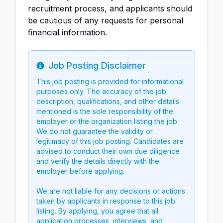
recruitment process, and applicants should
be cautious of any requests for personal
financial information.
Job Posting Disclaimer
Info
This job posting is provided for informational
purposes only. The accuracy of the job
description, qualifications, and other details
mentioned is the sole responsibility of the
employer or the organization listing the job.
We do not guarantee the validity or
legitimacy of this job posting. Candidates are
advised to conduct their own due diligence
and verify the details directly with the
employer before applying.
We are not liable for any decisions or actions
taken by applicants in response to this job
listing. By applying, you agree that all
application processes, interviews, and