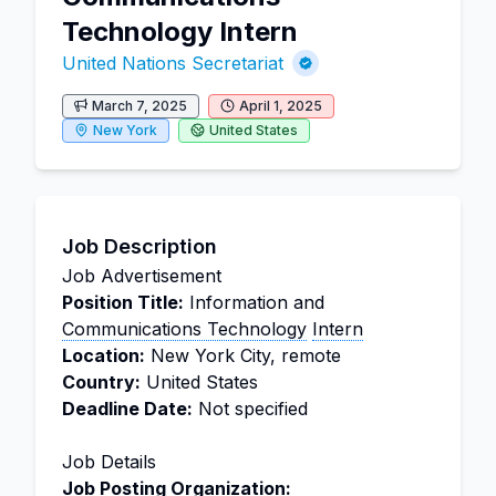
Technology Intern
United Nations Secretariat
March 7, 2025
April 1, 2025
New York
United States
Job Description
Job Advertisement
Position Title:
Information and
Communications Technology
Intern
Location:
New York City, remote
Country:
United States
Deadline Date:
Not specified
Job Details
Job Posting Organization: