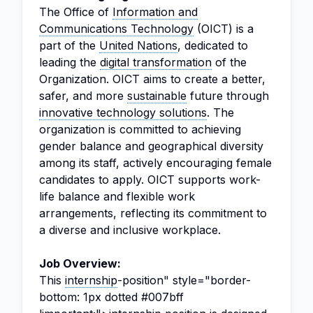
The Office of
Information and
Communications Technology
(OICT) is a
part of the
United Nations
, dedicated to
leading the
digital transformation
of the
Organization. OICT aims to create a better,
safer, and more
sustainable
future through
innovative technology solutions
. The
organization is committed to achieving
gender balance and geographical diversity
among its staff, actively encouraging female
candidates to apply. OICT supports work-
life balance and flexible work
arrangements, reflecting its commitment to
a diverse and inclusive workplace.
Job Overview:
This
internship
-position" style="border-
bottom: 1px dotted #007bff