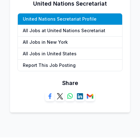
United Nations Secretariat
United Nations Secretariat Profile
All Jobs at United Nations Secretariat
All Jobs in New York
All Jobs in United States
Report This Job Posting
Share