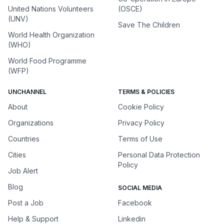
United Nations Volunteers
(OSCE)
(UNV)
Save The Children
World Health Organization
(WHO)
World Food Programme
(WFP)
UNCHANNEL
TERMS & POLICIES
About
Cookie Policy
Organizations
Privacy Policy
Countries
Terms of Use
Cities
Personal Data Protection
Policy
Job Alert
Blog
SOCIAL MEDIA
Post a Job
Facebook
Help & Support
Linkedin