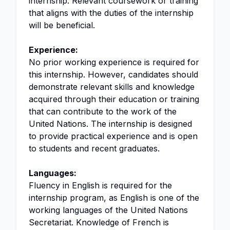
internship. Relevant coursework or training
that aligns with the duties of the internship
will be beneficial.
Experience:
No prior working experience is required for
this internship. However, candidates should
demonstrate relevant skills and knowledge
acquired through their education or training
that can contribute to the work of the
United Nations. The internship is designed
to provide practical experience and is open
to students and recent graduates.
Languages:
Fluency in English is required for the
internship program, as English is one of the
working languages of the United Nations
Secretariat. Knowledge of French is