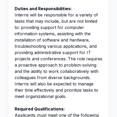
Duties and Responsibilities:
Interns will be responsible for a variety of
tasks that may include, but are not limited
to: providing support for computer
information systems, assisting with the
installation of software and hardware,
troubleshooting various applications, and
providing administrative support for IT
projects and conferences. The role requires
a proactive approach to problem-solving
and the ability to work collaboratively with
colleagues from diverse backgrounds.
Interns will also be expected to manage
their time effectively and prioritize tasks to
meet organizational goals.
Required Qualifications:
Applicants must meet one of the following