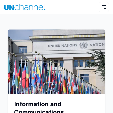
Information and
Communications