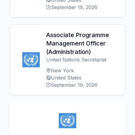
United States
September 19, 2026
Associate Programme
Management Officer
(Administration)
United Nations Secretariat
New York
United States
September 19, 2026