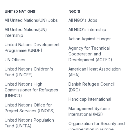
UNITED NATIONS
NGO'S
All United Nations(UN) Jobs
All NGO's Jobs
All United Nations(UN)
All NGO's Internship
Internship
Action Against Hunger
United Nations Development
Agency for Technical
Programme (UNDP)
Cooperation and
UN Offices
Development (ACTED)
United Nations Children's
American Heart Association
Fund (UNICEF)
(AHA)
United Nations High
Danish Refugee Council
Commissioner for Refugees
(DRC)
(UNHCR)
Handicap International
United Nations Office for
Management Systems
Project Services (UNOPS)
International (MSI)
United Nations Population
Organization for Security and
Fund (UNFPA)
Co-operation in Europe