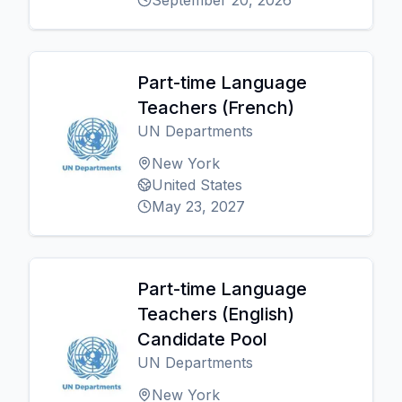
September 20, 2026
Part-time Language
Teachers (French)
UN Departments
New York
United States
May 23, 2027
Part-time Language
Teachers (English)
Candidate Pool
UN Departments
New York