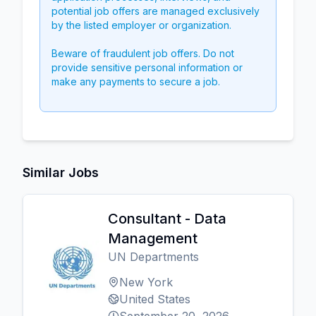
potential job offers are managed exclusively
by the listed employer or organization.
Beware of fraudulent job offers. Do not
provide sensitive personal information or
make any payments to secure a job.
Similar Jobs
Consultant - Data
Management
UN Departments
New York
United States