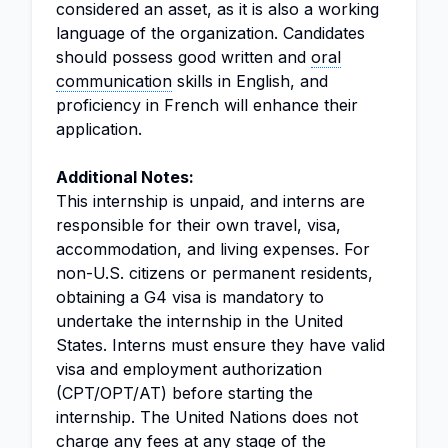
considered an asset, as it is also a working
language of the organization. Candidates
should possess good written and
oral
communication
skills in English, and
proficiency in French will enhance their
application.
Additional Notes:
This internship is unpaid, and interns are
responsible for their own travel, visa,
accommodation, and living expenses. For
non-U.S. citizens or permanent residents,
obtaining a G4 visa is mandatory to
undertake the internship in the United
States. Interns must ensure they have valid
visa and employment authorization
(CPT/OPT/AT) before starting the
internship. The United Nations does not
charge any fees at any stage of the