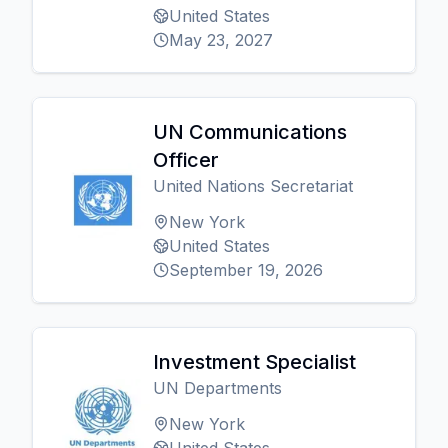
United States
May 23, 2027
UN Communications
Officer
United Nations Secretariat
New York
United States
September 19, 2026
Investment Specialist
UN Departments
New York