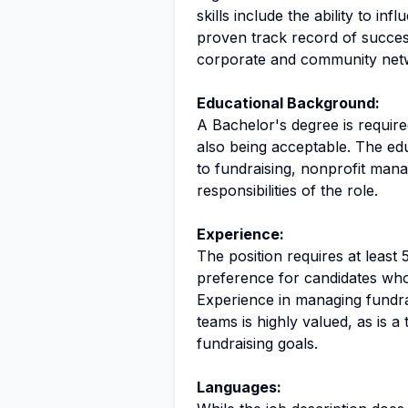
skills include the ability to in
proven track record of succes
corporate and community net
Educational Background:
A Bachelor's degree is required
also being acceptable. The ed
to fundraising, nonprofit mana
responsibilities of the role.
Experience:
The position requires at least 
preference for candidates who
Experience in managing fundra
teams is highly valued, as is a 
fundraising goals.
Languages: