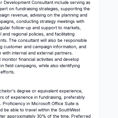
or Development Consultant include serving as
pert on fundraising strategies, supporting the
paign revenue, advising on the planning and
aigns, conducting strategy meetings with
egular follow-up and support to markets,
and regional policies, and facilitating
ts. The consultant will also be responsible
ing customer and campaign information, and
with internal and external partners.
l monitor financial activities and develop
in field campaigns, while also identifying
efforts.
helor's degree or equivalent experience,
s of experience in fundraising, preferably
. Proficiency in Microsoft Office Suite is
d be able to travel within the SouthWest
nter approximately 30% of the time. Preferred