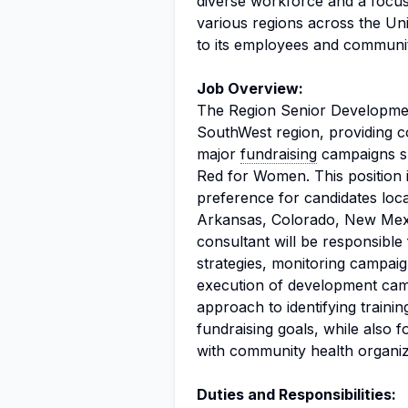
diverse workforce and a focus
various regions across the Un
to its employees and communit
Job Overview:
The Region Senior Development
SouthWest region, providing co
major
fundraising
campaigns su
Red for Women. This position i
preference for candidates loca
Arkansas, Colorado, New Mex
consultant will be responsible 
strategies, monitoring campai
execution of development camp
approach to identifying traini
fundraising goals, while also 
with community health organiz
Duties and Responsibilities: