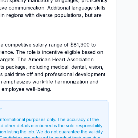
s not specify mandatory languages, proficiency
ective communication. Additional language skills
 in regions with diverse populations, but are
th a competitive salary range of $81,900 to
nce. The role is incentive eligible based on
 targets. The American Heart Association
s package, including medical, dental, vision,
as paid time off and professional development
on emphasizes work-life harmonization and
 employee well-being.
r
 informational purposes only. The accuracy of the
nd other details mentioned is the sole responsibility
on listing the job. We do not guarantee the validity
g. Candidates are advised to conduct their own due