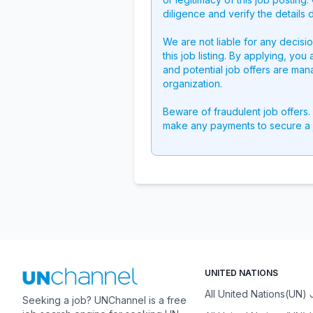
diligence and verify the details 
We are not liable for any decisi
this job listing. By applying, you
and potential job offers are man
organization.
Beware of fraudulent job offers.
make any payments to secure a 
UNITED NATIONS
All United Nations(UN)
Seeking a job? UNChannel is a free