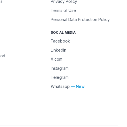
ns
Privacy Policy
Terms of Use
Personal Data Protection Policy
SOCIAL MEDIA
Facebook
Linkedin
ort
X.com
Instagram
Telegram
Whatsapp
— New