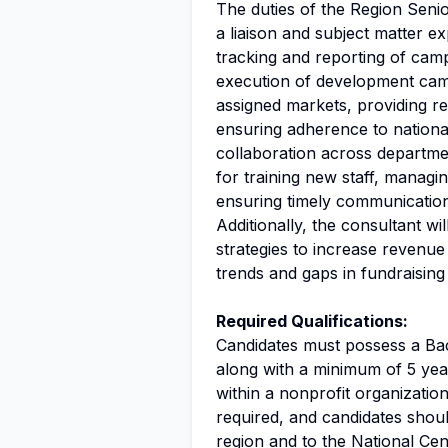
The duties of the Region Seni
a liaison and subject matter ex
tracking and reporting of cam
execution of development camp
assigned markets, providing r
ensuring adherence to national 
collaboration across departmen
for training new staff, manag
ensuring timely communication 
Additionally, the consultant wil
strategies to increase revenue 
trends and gaps in fundraising 
Required Qualifications:
Candidates must possess a Bac
along with a minimum of 5 year
within a nonprofit organization
required, and candidates shoul
region and to the National Ce