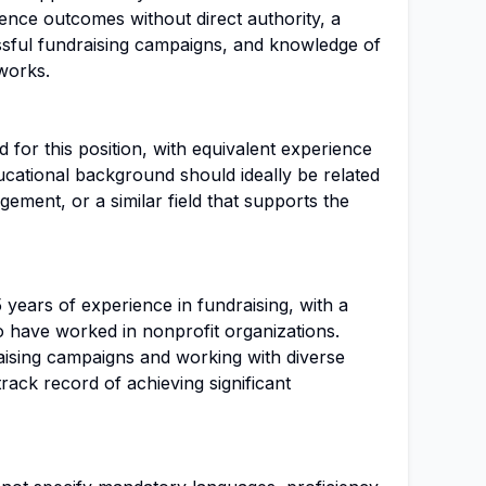
fluence outcomes without direct authority, a
sful fundraising campaigns, and knowledge of
works.
 for this position, with equivalent experience
ucational background should ideally be related
gement, or a similar field that supports the
5 years of experience in fundraising, with a
 have worked in nonprofit organizations.
ising campaigns and working with diverse
track record of achieving significant