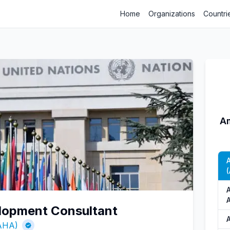
Home
Organizations
Countri
Am
(
lopment Consultant
(AHA)