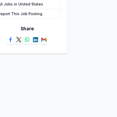
ll Jobs in United States
Report This Job Posting
Share