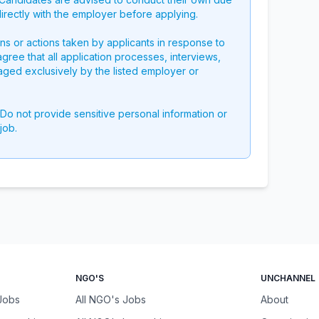
directly with the employer before applying.
ons or actions taken by applicants in response to
 agree that all application processes, interviews,
aged exclusively by the listed employer or
 Do not provide sensitive personal information or
job.
NGO'S
UNCHANNEL
 Jobs
All NGO's Jobs
About