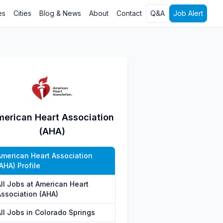
es
Cities
Blog & News
About
Contact
Q&A
Job Alert
erican Heart Association
(AHA)
American Heart Association
AHA) Profile
All Jobs at American Heart
Association (AHA)
All Jobs in Colorado Springs