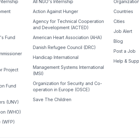
Internship
All NGO's Internship
Organizatio
pment
Action Against Hunger
Countries
Agency for Technical Cooperation
Cities
and Development (ACTED)
Job Alert
n's Fund
American Heart Association (AHA)
Blog
Danish Refugee Council (DRC)
Post a Job
ommissioner
Handicap International
Help & Supp
Management Systems International
or Project
(MSI)
Organization for Security and Co-
ion Fund
operation in Europe (OSCE)
Save The Children
ers (UNV)
tion (WHO)
e (WFP)