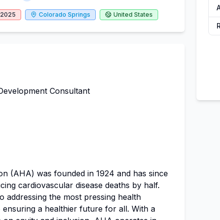
A
, 2025
Colorado Springs
United States
Development Consultant
on (AHA) was founded in 1924 and has since
ucing cardiovascular disease deaths by half.
to addressing the most pressing health
ensuring a healthier future for all. With a