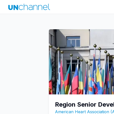
Region Senior Deve
American Heart Association 