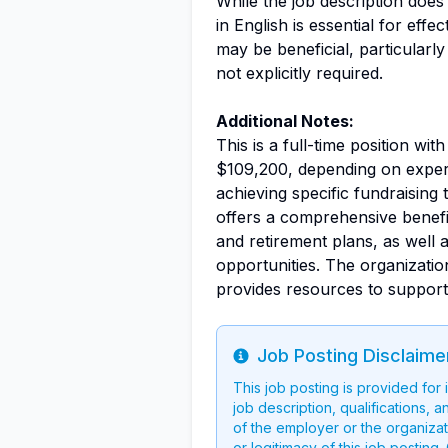
While the job description doe
in English is essential for eff
may be beneficial, particularly
not explicitly required.
Additional Notes:
This is a full-time position wi
$109,200, depending on experie
achieving specific fundraising
offers a comprehensive benefit
and retirement plans, as well 
opportunities. The organizati
provides resources to support
Job Posting Disclaime
Info
This job posting is provided for
job description, qualifications, a
of the employer or the organizati
or legitimacy of this job postin