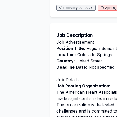
February 20, 2025
April 6
Job Description
Job Advertisement
Position Title:
Region Senior 
Location:
Colorado Springs
Country:
United States
Deadline Date:
Not specified
Job Details
Job Posting Organization:
The American Heart Associati
made significant strides in red
The organization is dedicated 
challenges and is committed to 