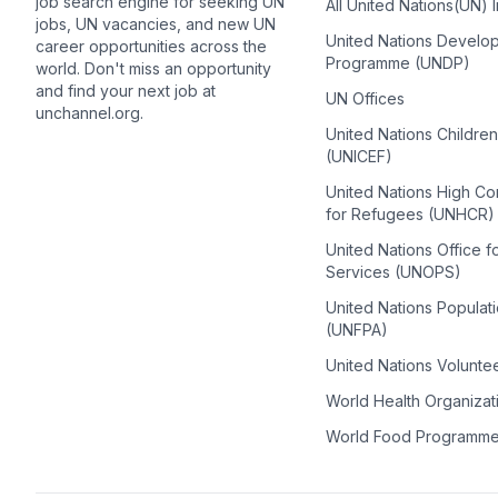
job search engine for seeking UN
All United Nations(UN) 
jobs, UN vacancies, and new UN
United Nations Develo
career opportunities across the
Programme (UNDP)
world. Don't miss an opportunity
and find your next job at
UN Offices
unchannel.org.
United Nations Childre
(UNICEF)
United Nations High C
for Refugees (UNHCR)
United Nations Office f
Services (UNOPS)
United Nations Populat
(UNFPA)
United Nations Volunte
World Health Organiza
World Food Programm