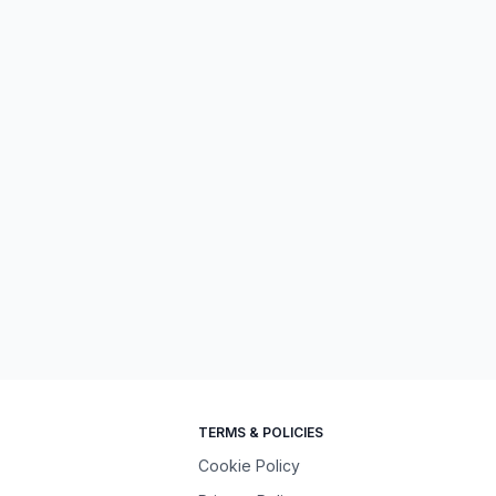
TERMS & POLICIES
Cookie Policy