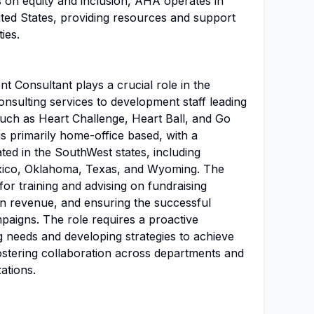
 on equity and inclusion, AHA operates in
ited States, providing resources and support
ies.
 Consultant plays a crucial role in the
nsulting services to development staff leading
ch as Heart Challenge, Heart Ball, and Go
s primarily home-office based, with a
ted in the SouthWest states, including
ico, Oklahoma, Texas, and Wyoming. The
for training and advising on fundraising
gn revenue, and ensuring the successful
aigns. The role requires a proactive
ng needs and developing strategies to achieve
fostering collaboration across departments and
ations.