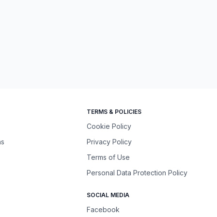
TERMS & POLICIES
Cookie Policy
ns
Privacy Policy
Terms of Use
Personal Data Protection Policy
SOCIAL MEDIA
Facebook