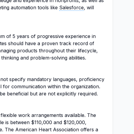
edge and experience in nonprofits, as well as
ting automation tools like
Salesforce
, will
um of 5 years of progressive experience in
es should have a proven track record of
naging products throughout their lifecycle,
thinking and problem-solving abilities.
s not specify mandatory languages, proficiency
ial for communication within the organization.
be beneficial but are not explicitly required.
th flexible work arrangements available. The
ole is between $110,000 and $120,000,
. The American Heart Association offers a