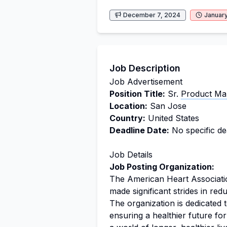
December 7, 2024
January
Job Description
Job Advertisement
Position Title:
Sr.
Product Ma
Location:
San Jose
Country:
United States
Deadline Date:
No specific dea
Job Details
Job Posting Organization:
The American Heart Associati
made significant strides in red
The organization is dedicated
ensuring a healthier future for