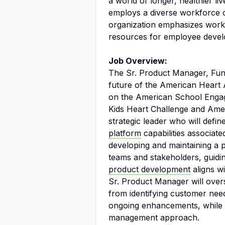
a world of longer, healthier l
employs a diverse workforce c
organization emphasizes work
resources for employee devel
Job Overview:
The Sr. Product Manager, Fundr
future of the American Heart A
on the American School Engage
Kids Heart Challenge and Amer
strategic leader who will defin
platform
capabilities associat
developing and maintaining a 
teams and stakeholders, guidin
product development
aligns w
Sr. Product Manager will overs
from identifying customer nee
ongoing enhancements, while al
management approach.