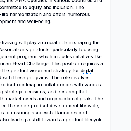
ives, the AHA operates in various countries and
ommitted to equity and inclusion. The
-life harmonization and offers numerous
opment and well-being.
aising will play a crucial role in shaping the
ssociation's products, particularly focusing
ment program, which includes initiatives like
ican Heart Challenge. This position requires a
e the product vision and strategy for
digital
ed with these programs. The role involves
product roadmap in collaboration with various
g strategic decisions, and ensuring that
ith market needs and organizational goals. The
ee the entire product development lifecycle,
ds to ensuring successful launches and
so leading a shift towards a product lifecycle