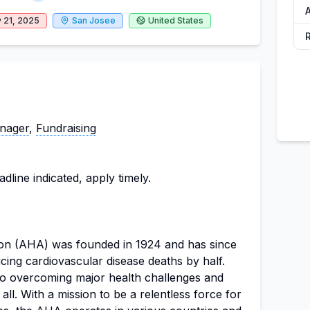
A
 21, 2025
San Josee
United States
nager
,
Fundraising
dline indicated, apply timely.
on (AHA) was founded in 1924 and has since
ucing cardiovascular disease deaths by half.
 to overcoming major health challenges and
 all. With a mission to be a relentless force for