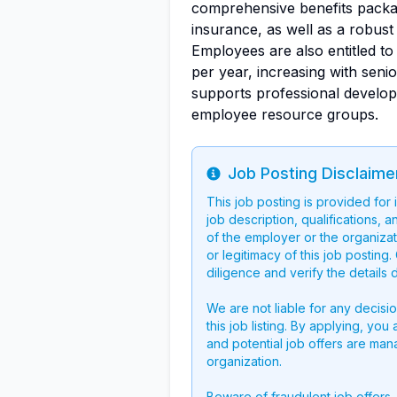
comprehensive benefits package
insurance, as well as a robus
Employees are also entitled t
per year, increasing with senio
supports professional develop
employee resource groups.
Job Posting Disclaime
Info
This job posting is provided for
job description, qualifications, a
of the employer or the organizati
or legitimacy of this job postin
diligence and verify the details 
We are not liable for any decisi
this job listing. By applying, you
and potential job offers are man
organization.
Beware of fraudulent job offers.