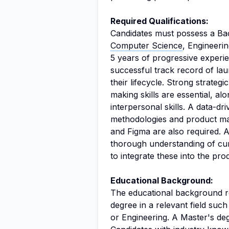
Required Qualifications:
Candidates must possess a Bac
Computer Science
, Engineerin
5 years of progressive exper
successful track record of l
their lifecycle. Strong strateg
making skills are essential, a
interpersonal skills. A data-dri
methodologies and product ma
and Figma are also required. A
thorough understanding of curr
to integrate these into the prod
Educational Background:
The educational background req
degree in a relevant field su
or Engineering. A Master's de