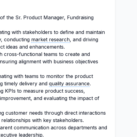
s of the Sr. Product Manager, Fundraising
ating with stakeholders to define and maintain
gy, conducting
market research
, and driving
ct ideas and enhancements.
h cross-functional teams to create and
nsuring alignment with business objectives
ating with teams to monitor the product
g timely delivery and
quality assurance
.
ng KPIs to measure product success,
 improvement, and evaluating the impact of
g customer needs through direct interactions
relationships with key stakeholders.
sparent communication across departments and
ecutive leadership.