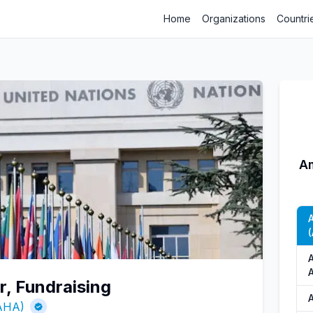
Home
Organizations
Countri
Am
(
r, Fundraising
(AHA)