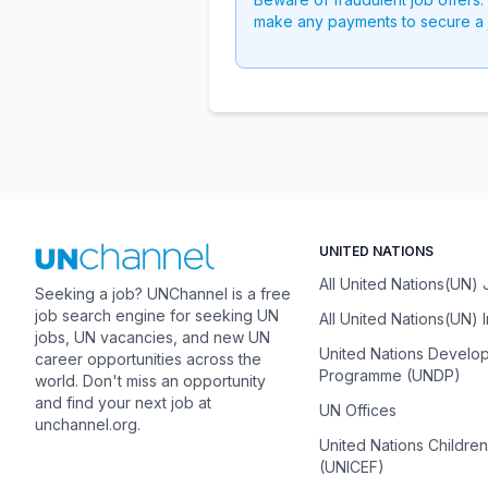
make any payments to secure a 
UNITED NATIONS
All United Nations(UN)
Seeking a job? UNChannel is a free
job search engine for seeking UN
All United Nations(UN) 
jobs, UN vacancies, and new UN
United Nations Develo
career opportunities across the
Programme (UNDP)
world. Don't miss an opportunity
and find your next job at
UN Offices
unchannel.org.
United Nations Childre
(UNICEF)