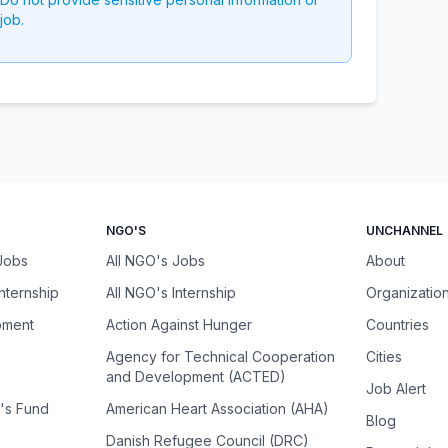
job.
NGO'S
UNCHANNEL
 Jobs
All NGO's Jobs
About
Internship
All NGO's Internship
Organizatio
pment
Action Against Hunger
Countries
Agency for Technical Cooperation
Cities
and Development (ACTED)
Job Alert
n's Fund
American Heart Association (AHA)
Blog
Danish Refugee Council (DRC)