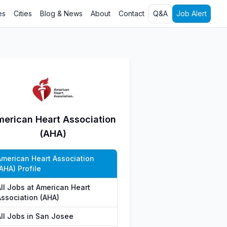
es
Cities
Blog & News
About
Contact
Q&A
Job Alert
erican Heart Association
(AHA)
American Heart Association
AHA) Profile
All Jobs at American Heart
Association (AHA)
All Jobs in San Josee