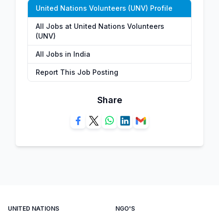
United Nations Volunteers (UNV) Profile
All Jobs at United Nations Volunteers
(UNV)
All Jobs in India
Report This Job Posting
Share
UNITED NATIONS
NGO'S