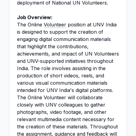
deployment of National UN Volunteers.
Job Overview:
The Online
Volunteer
position at UNV India
is designed to support the creation of
engaging digital communication materials
that highlight the contributions,
achievements, and impact of UN Volunteers
and UNV-supported initiatives throughout
India. The role involves assisting in the
production of short videos, reels, and
various visual communication materials
intended for UNV India's digital platforms.
The Online Volunteer will collaborate
closely with UNV colleagues to gather
photographs, video footage, and other
relevant multimedia content necessary for
the creation of these materials. Throughout
the assignment, guidance and feedback will