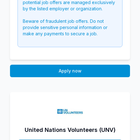
potential job offers are managed exclusively
by the listed employer or organization.
Beware of fraudulent job offers. Do not
provide sensitive personal information or
make any payments to secure a job.
Apply now
United Nations Volunteers (UNV)