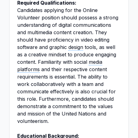
Required Qualifications:
Candidates applying for the Online
Volunteer position should possess a strong
understanding of digital communications
and multimedia content creation. They
should have proficiency in video editing
software and graphic
design
tools, as well
as a creative mindset to produce engaging
content. Familiarity with social
media
platforms
and their respective content
requirements is essential. The ability to
work collaboratively with a team and
communicate effectively is also crucial for
this role. Furthermore, candidates should
demonstrate a commitment to the values
and mission of the United Nations and
volunteerism.
Educational Background: