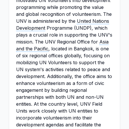
motivated UN Volunteers into development
programming while promoting the value
and global recognition of volunteerism. The
UNV is administered by the
United Nations
Development
Programme (UNDP), which
plays a crucial role in supporting the UNV's
mission. The UNV Regional Office for
Asia
and the Pacific
, located in Bangkok, is one
of six regional offices globally, focusing on
mobilizing UN Volunteers to support the
UN system's activities related to peace and
development. Additionally, the office aims to
enhance volunteerism as a form of civic
engagement by building regional
partnerships with both UN and non-UN
entities. At the country level, UNV Field
Units work closely with UN entities to
incorporate volunteerism into their
development agendas and facilitate the