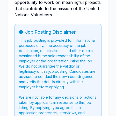
opportunity to work on meaningful projects
that contribute to the mission of the United
Nations Volunteers.
Job Posting Disclaimer
Info
This job posting is provided for informational
purposes only. The accuracy of the job
description, qualifications, and other details
mentioned is the sole responsibility of the
employer or the organization listing the job.
We do not guarantee the validity or
legitimacy of this job posting. Candidates are
advised to conduct their own due diligence
and verify the details directly with the
employer before applying.
We are not liable for any decisions or actions
taken by applicants in response to this job
listing. By applying, you agree that all
application processes, interviews, and