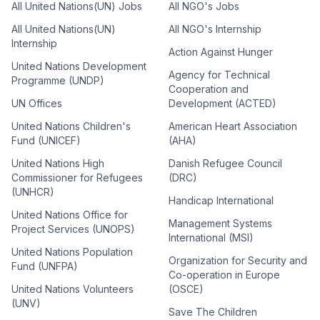
All United Nations(UN) Jobs
All NGO's Jobs
All United Nations(UN)
All NGO's Internship
Internship
Action Against Hunger
United Nations Development
Agency for Technical
Programme (UNDP)
Cooperation and
UN Offices
Development (ACTED)
United Nations Children's
American Heart Association
Fund (UNICEF)
(AHA)
United Nations High
Danish Refugee Council
Commissioner for Refugees
(DRC)
(UNHCR)
Handicap International
United Nations Office for
Management Systems
Project Services (UNOPS)
International (MSI)
United Nations Population
Organization for Security and
Fund (UNFPA)
Co-operation in Europe
United Nations Volunteers
(OSCE)
(UNV)
Save The Children