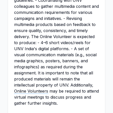
guidelines. - Coordinating with UNV
colleagues to gather multimedia content and
communication requirements for various
campaigns and initiatives. - Revising
multimedia products based on feedback to
ensure quality, consistency, and timely
delivery. The Online Volunteer is expected
to produce: - 4–6 short videos/reels for
UNV India's digital platforms. - A set of
visual communication materials (e.g., social
media graphics, posters, banners, and
infographics) as required during the
assignment. It is important to note that all
produced materials will remain the
intellectual property of UNV. Additionally,
Online Volunteers
may be required to attend
virtual meetings to discuss progress and
gather further insights.