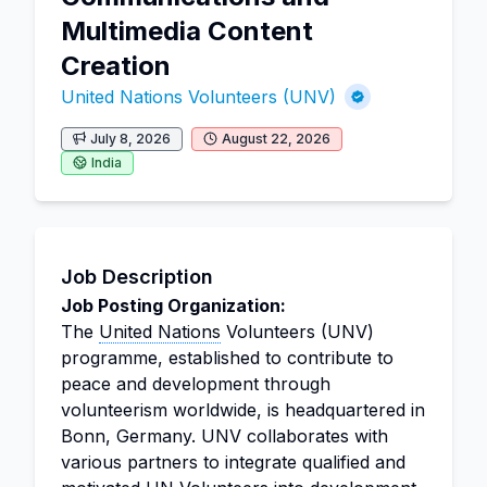
Multimedia Content
Creation
United Nations Volunteers (UNV)
July 8, 2026
August 22, 2026
India
Job Description
Job Posting Organization:
The
United Nations
Volunteers (UNV)
programme, established to contribute to
peace and development through
volunteerism worldwide, is headquartered in
Bonn, Germany. UNV collaborates with
various partners to integrate qualified and