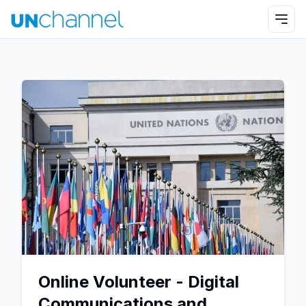
Online Volunteer - Digital
Communications and