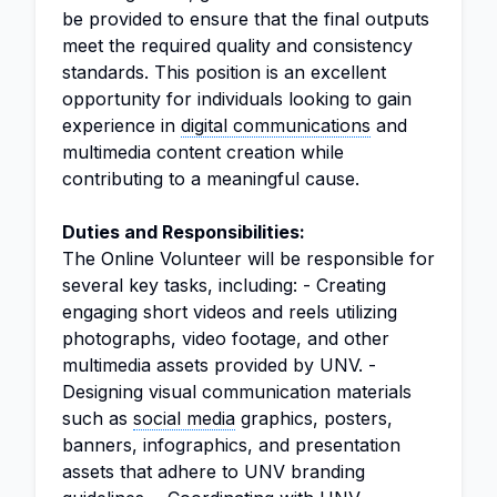
be provided to ensure that the final outputs
meet the required quality and consistency
standards. This position is an excellent
opportunity for individuals looking to gain
experience in
digital communications
and
multimedia content creation while
contributing to a meaningful cause.
Duties and Responsibilities:
The Online Volunteer will be responsible for
several key tasks, including: - Creating
engaging short videos and reels utilizing
photographs, video footage, and other
multimedia assets provided by UNV. -
Designing visual communication materials
such as
social media
graphics, posters,
banners, infographics, and presentation
assets that adhere to UNV branding