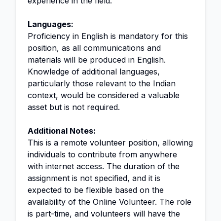
experience in the field.
Languages:
Proficiency in English is mandatory for this
position, as all communications and
materials will be produced in English.
Knowledge of additional languages,
particularly those relevant to the Indian
context, would be considered a valuable
asset but is not required.
Additional Notes:
This is a remote volunteer position, allowing
individuals to contribute from anywhere
with internet access. The duration of the
assignment is not specified, and it is
expected to be flexible based on the
availability of the Online Volunteer. The role
is part-time, and volunteers will have the