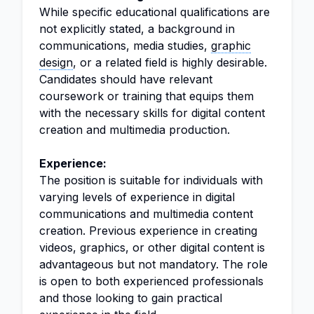
While specific educational qualifications are
not explicitly stated, a background in
communications, media studies,
graphic
design
, or a related field is highly desirable.
Candidates should have relevant
coursework or training that equips them
with the necessary skills for digital content
creation and multimedia production.
Experience:
The position is suitable for individuals with
varying levels of experience in digital
communications and multimedia content
creation. Previous experience in creating
videos, graphics, or other digital content is
advantageous but not mandatory. The role
is open to both experienced professionals
and those looking to gain practical