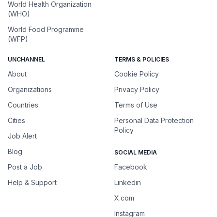
World Health Organization
(WHO)
World Food Programme
(WFP)
UNCHANNEL
TERMS & POLICIES
About
Cookie Policy
Organizations
Privacy Policy
Countries
Terms of Use
Cities
Personal Data Protection
Policy
Job Alert
Blog
SOCIAL MEDIA
Post a Job
Facebook
Help & Support
Linkedin
X.com
Instagram