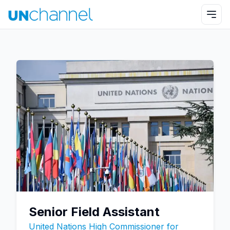
Senior Field Assistant
United Nations High Commissioner for