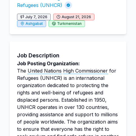
Refugees (UNHCR)
July 7, 2026
August 21, 2026
Ashgabat
Turkmenistan
Job Description
Job Posting Organization:
The
United Nations
High Commissioner
for
Refugees (UNHCR) is an international
organization dedicated to protecting the
rights and well-being of refugees and
displaced persons. Established in 1950,
UNHCR operates in over 130 countries,
providing assistance and support to millions
of people worldwide. The organization aims
to ensure that everyone has the right to