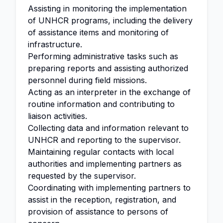
Assisting in monitoring the implementation
of UNHCR programs, including the delivery
of assistance items and monitoring of
infrastructure.
Performing administrative tasks such as
preparing reports and assisting authorized
personnel during field missions.
Acting as an interpreter in the exchange of
routine information and contributing to
liaison activities.
Collecting data and information relevant to
UNHCR and reporting to the supervisor.
Maintaining regular contacts with local
authorities and implementing partners as
requested by the supervisor.
Coordinating with implementing partners to
assist in the reception, registration, and
provision of assistance to persons of