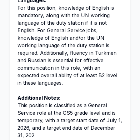
Languages:
For this position, knowledge of English is
mandatory, along with the UN working
language of the duty station if it is not
English. For General Service jobs,
knowledge of English and/or the UN
working language of the duty station is
required. Additionally, fluency in Turkmen
and Russian is essential for effective
communication in this role, with an
expected overall ability of at least B2 level
in these languages.
Additional Notes:
This position is classified as a General
Service role at the GS5 grade level and is
temporary, with a target start date of July 1,
2026, and a target end date of December
31, 202