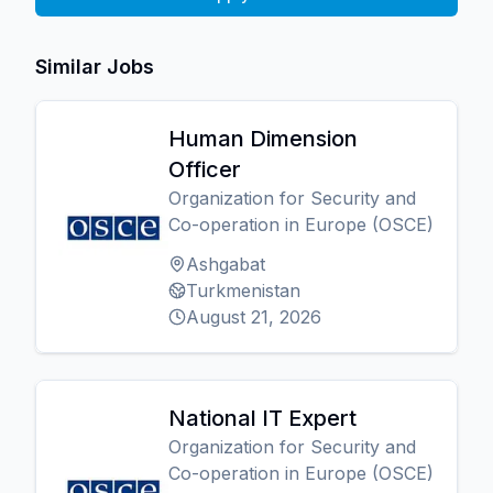
Similar Jobs
Human Dimension
Officer
Organization for Security and
Co-operation in Europe (OSCE)
Ashgabat
Turkmenistan
August 21, 2026
National IT Expert
Organization for Security and
Co-operation in Europe (OSCE)