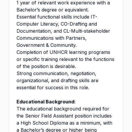
1 year of relevant work experience with a
Bachelor’s degree or equivalent.
Essential functional skills include IT-
Computer Literacy, CO-Drafting and
Documentation, and CL-Multi-stakeholder
Communications with Partners,
Government & Community.
Completion of UNHCR learning programs
or specific training relevant to the functions
of the position is desirable.
Strong communication, negotiation,
organizational, and drafting skills are
essential for success in this role.
Educational Background:
The educational background required for
the Senior Field Assistant position includes
a High School Diploma as a minimum, with
a Bachelor’s degree or higher being