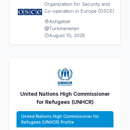
Organization for Security and
Co-operation in Europe (OSCE)
Ashgabat
Turkmenistan
August 10, 2026
United Nations High Commissioner
for Refugees (UNHCR)
United Nations High Commissioner for
Refugees (UNHCR) Profile