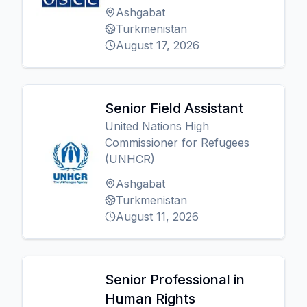
Ashgabat
Turkmenistan
August 17, 2026
Senior Field Assistant
United Nations High
Commissioner for Refugees
(UNHCR)
Ashgabat
Turkmenistan
August 11, 2026
Senior Professional in
Human Rights