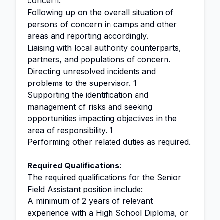
concern.
Following up on the overall situation of
persons of concern in camps and other
areas and reporting accordingly.
Liaising with local authority counterparts,
partners, and populations of concern.
Directing unresolved incidents and
problems to the supervisor. 1
Supporting the identification and
management of risks and seeking
opportunities impacting objectives in the
area of responsibility. 1
Performing other related duties as required.
Required Qualifications:
The required qualifications for the Senior
Field Assistant position include:
A minimum of 2 years of relevant
experience with a High School Diploma, or