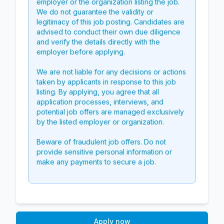
employer or the organization listing the job.
We do not guarantee the validity or
legitimacy of this job posting. Candidates are
advised to conduct their own due diligence
and verify the details directly with the
employer before applying.
We are not liable for any decisions or actions
taken by applicants in response to this job
listing. By applying, you agree that all
application processes, interviews, and
potential job offers are managed exclusively
by the listed employer or organization.
Beware of fraudulent job offers. Do not
provide sensitive personal information or
make any payments to secure a job.
Apply now