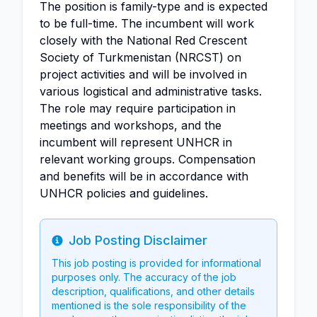
The position is family-type and is expected
to be full-time. The incumbent will work
closely with the National Red Crescent
Society of Turkmenistan (NRCST) on
project activities and will be involved in
various logistical and administrative tasks.
The role may require participation in
meetings and workshops, and the
incumbent will represent UNHCR in
relevant working groups. Compensation
and benefits will be in accordance with
UNHCR policies and guidelines.
Job Posting Disclaimer
Info
This job posting is provided for informational
purposes only. The accuracy of the job
description, qualifications, and other details
mentioned is the sole responsibility of the