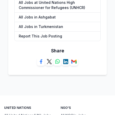
All Jobs at United Nations High
Commissioner for Refugees (UNHCR)
All Jobs in Ashgabat
All Jobs in Turkmenistan
Report This Job Posting
Share
UNITED NATIONS
NGO'S