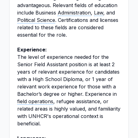
advantageous. Relevant fields of education
include Business
Administration
,
Law
, and
Political Science
. Certifications and licenses
related to these fields are considered
essential for the role.
Experience:
The level of experience needed for the
Senior Field Assistant position is at least 2
years of relevant experience for candidates
with a High School Diploma, or 1 year of
relevant work experience for those with a
Bachelor’s degree or higher. Experience in
field operations
, refugee assistance, or
related areas is highly valued, and familiarity
with UNHCR's operational context is
beneficial.