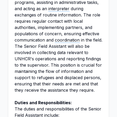
programs, assisting in administrative tasks,
and acting as an
interpreter
during
exchanges of routine information. The role
requires regular contact with local
authorities, implementing partners, and
populations of concern, ensuring effective
communication and
coordination
in the field.
The Senior Field Assistant will also be
involved in collecting data relevant to
UNHCR's operations and reporting findings
to the supervisor. This position is crucial for
maintaining the flow of information and
support to refugees and displaced persons,
ensuring that their needs are met and that
they receive the assistance they require.
Duties and Responsibilities:
The duties and responsibilities of the Senior
Field Assistant include: