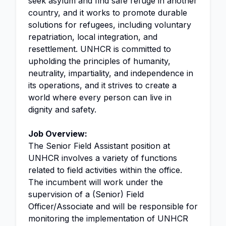
seek asylum and find safe refuge in another
country, and it works to promote durable
solutions for refugees, including voluntary
repatriation, local integration, and
resettlement. UNHCR is committed to
upholding the principles of humanity,
neutrality, impartiality, and independence in
its operations, and it strives to create a
world where every person can live in
dignity and safety.
Job Overview:
The Senior Field Assistant position at
UNHCR involves a variety of functions
related to field activities within the office.
The incumbent will work under the
supervision of a (Senior) Field
Officer/Associate and will be responsible for
monitoring the implementation of UNHCR