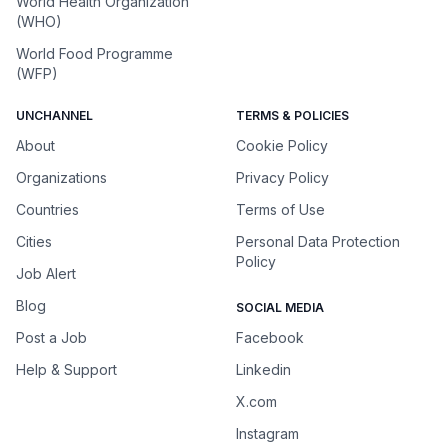
World Health Organization
(WHO)
World Food Programme
(WFP)
UNCHANNEL
TERMS & POLICIES
About
Cookie Policy
Organizations
Privacy Policy
Countries
Terms of Use
Cities
Personal Data Protection
Policy
Job Alert
Blog
SOCIAL MEDIA
Post a Job
Facebook
Help & Support
Linkedin
X.com
Instagram