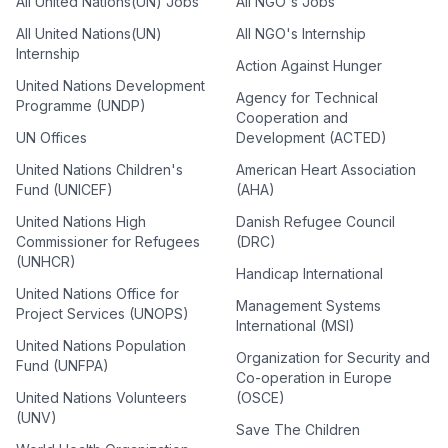
All United Nations(UN) Jobs
All NGO's Jobs
All United Nations(UN)
All NGO's Internship
Internship
Action Against Hunger
United Nations Development
Agency for Technical
Programme (UNDP)
Cooperation and
UN Offices
Development (ACTED)
United Nations Children's
American Heart Association
Fund (UNICEF)
(AHA)
United Nations High
Danish Refugee Council
Commissioner for Refugees
(DRC)
(UNHCR)
Handicap International
United Nations Office for
Management Systems
Project Services (UNOPS)
International (MSI)
United Nations Population
Organization for Security and
Fund (UNFPA)
Co-operation in Europe
United Nations Volunteers
(OSCE)
(UNV)
Save The Children