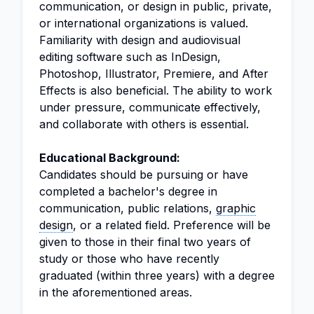
communication, or design in public, private,
or international organizations is valued.
Familiarity with design and audiovisual
editing software such as InDesign,
Photoshop, Illustrator, Premiere, and After
Effects is also beneficial. The ability to work
under pressure, communicate effectively,
and collaborate with others is essential.
Educational Background:
Candidates should be pursuing or have
completed a bachelor's degree in
communication, public relations,
graphic
design
, or a related field. Preference will be
given to those in their final two years of
study or those who have recently
graduated (within three years) with a degree
in the aforementioned areas.