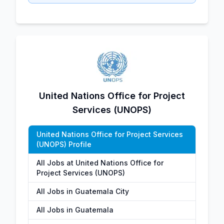
United Nations Office for Project
Services (UNOPS)
United Nations Office for Project Services
(UNOPS) Profile
All Jobs at United Nations Office for
Project Services (UNOPS)
All Jobs in Guatemala City
All Jobs in Guatemala