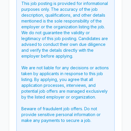
This job posting is provided for informational
purposes only. The accuracy of the job
description, qualifications, and other details
mentioned is the sole responsibility of the
employer or the organization listing the job.
We do not guarantee the validity or
legitimacy of this job posting. Candidates are
advised to conduct their own due diligence
and verify the details directly with the
employer before applying.
We are not liable for any decisions or actions
taken by applicants in response to this job
listing. By applying, you agree that all
application processes, interviews, and
potential job offers are managed exclusively
by the listed employer or organization.
Beware of fraudulent job offers. Do not
provide sensitive personal information or
make any payments to secure a job.