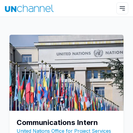
Communications Intern
United Nations Office for Project Services