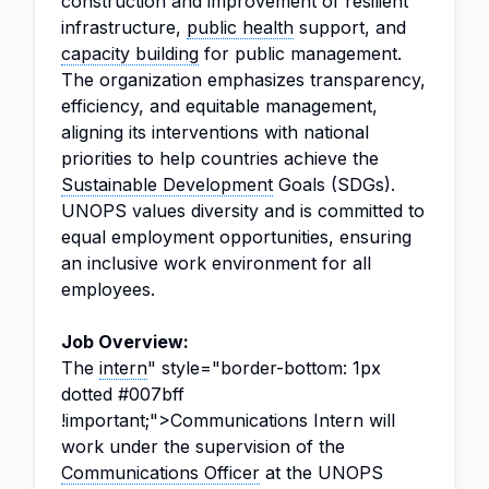
construction and improvement of resilient
infrastructure,
public health
support, and
capacity building
for public management.
The organization emphasizes transparency,
efficiency, and equitable management,
aligning its interventions with national
priorities to help countries achieve the
Sustainable Development
Goals (SDGs).
UNOPS values diversity and is committed to
equal employment opportunities, ensuring
an inclusive work environment for all
employees.
Job Overview:
The
intern
" style="border-bottom: 1px
dotted #007bff
!important;">Communications Intern will
work under the supervision of the
Communications Officer
at the UNOPS