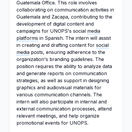
Guatemala Office. This role involves
collaborating on communication activities in
Guatemala and Zacapa, contributing to the
development of digital content and
campaigns for UNOPS's social
media
platforms
in Spanish. The intern will assist
in creating and drafting content for
social
media
posts, ensuring adherence to the
organization's branding guidelines. The
position requires the ability to analyze data
and generate reports on communication
strategies, as well as support in designing
graphics and audiovisual materials for
various communication channels. The
intern will also participate in internal and
external communication processes, attend
relevant meetings, and help organize
promotional events for UNOPS.