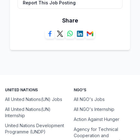
Report This Job Posting
Share
UNITED NATIONS
NGO'S
All United Nations(UN) Jobs
All NGO's Jobs
All United Nations(UN)
All NGO's Internship
Internship
Action Against Hunger
United Nations Development
Agency for Technical
Programme (UNDP)
Cooperation and