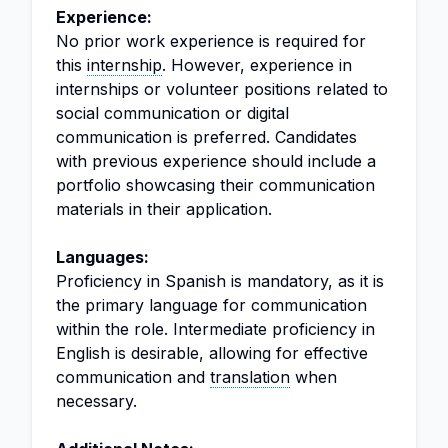
Experience:
No prior work experience is required for
this
internship
. However, experience in
internships or volunteer positions related to
social communication or digital
communication is preferred. Candidates
with previous experience should include a
portfolio showcasing their communication
materials in their application.
Languages:
Proficiency in Spanish is mandatory, as it is
the primary language for communication
within the role. Intermediate proficiency in
English is desirable, allowing for effective
communication and
translation
when
necessary.