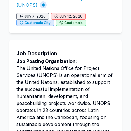
(UNOPS)
July 7, 2026
July 12, 2026
Guatemala City
Guatemala
Job Description
Job Posting Organization:
The
United Nations
Office for Project
Services (UNOPS) is an operational arm of
the United Nations, established to support
the successful implementation of
humanitarian, development, and
peacebuilding projects worldwide. UNOPS
operates in 23 countries across
Latin
America
and the Caribbean, focusing on
sustainable
development through the