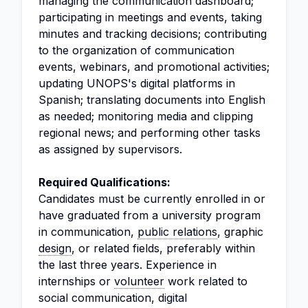
managing the communication dashboard;
participating in meetings and events, taking
minutes and tracking decisions; contributing
to the organization of communication
events, webinars, and promotional activities;
updating UNOPS's digital platforms in
Spanish; translating documents into English
as needed; monitoring media and clipping
regional news; and performing other tasks
as assigned by supervisors.
Required Qualifications:
Candidates must be currently enrolled in or
have graduated from a university program
in communication,
public relations
, graphic
design
, or related fields, preferably within
the last three years. Experience in
internships or
volunteer
work related to
social communication, digital