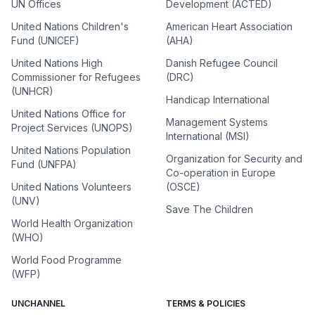
UN Offices
Development (ACTED)
United Nations Children's
American Heart Association
Fund (UNICEF)
(AHA)
United Nations High
Danish Refugee Council
Commissioner for Refugees
(DRC)
(UNHCR)
Handicap International
United Nations Office for
Management Systems
Project Services (UNOPS)
International (MSI)
United Nations Population
Organization for Security and
Fund (UNFPA)
Co-operation in Europe
United Nations Volunteers
(OSCE)
(UNV)
Save The Children
World Health Organization
(WHO)
World Food Programme
(WFP)
UNCHANNEL
TERMS & POLICIES