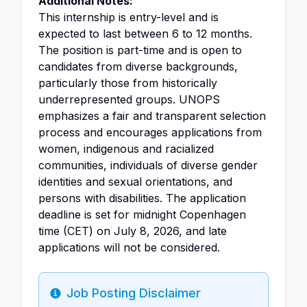
Additional Notes:
This internship is entry-level and is
expected to last between 6 to 12 months.
The position is part-time and is open to
candidates from diverse backgrounds,
particularly those from historically
underrepresented groups. UNOPS
emphasizes a fair and transparent selection
process and encourages applications from
women, indigenous and racialized
communities, individuals of diverse gender
identities and sexual orientations, and
persons with disabilities. The application
deadline is set for midnight Copenhagen
time (CET) on July 8, 2026, and late
applications will not be considered.
Job Posting Disclaimer
Info