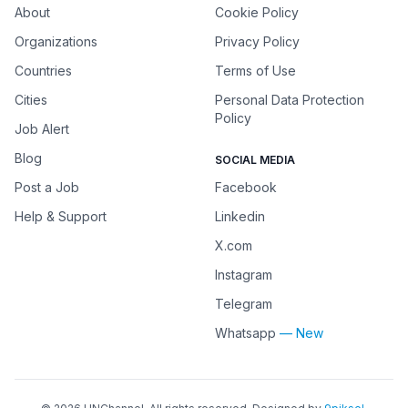
About
Cookie Policy
Organizations
Privacy Policy
Countries
Terms of Use
Cities
Personal Data Protection
Policy
Job Alert
Blog
SOCIAL MEDIA
Post a Job
Facebook
Help & Support
Linkedin
X.com
Instagram
Telegram
Whatsapp
— New