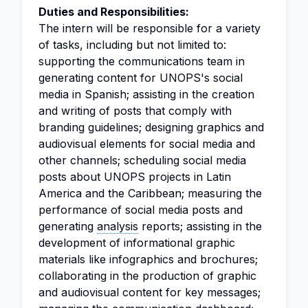
Duties and Responsibilities:
The intern will be responsible for a variety
of tasks, including but not limited to:
supporting the communications team in
generating content for UNOPS's social
media in Spanish; assisting in the creation
and writing of posts that comply with
branding guidelines; designing graphics and
audiovisual elements for social media and
other channels; scheduling social media
posts about UNOPS projects in Latin
America and the Caribbean; measuring the
performance of social media posts and
generating
analysis
reports; assisting in the
development of informational graphic
materials like infographics and brochures;
collaborating in the production of graphic
and audiovisual content for key messages;