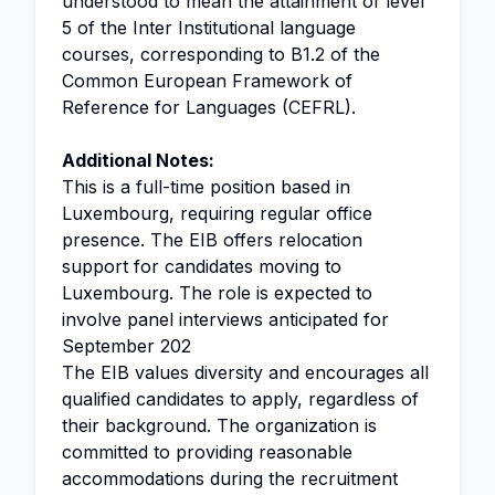
understood to mean the attainment of level
5 of the Inter Institutional language
courses, corresponding to B1.2 of the
Common European Framework of
Reference for Languages (CEFRL).
Additional Notes:
This is a full-time position based in
Luxembourg, requiring regular office
presence. The EIB offers relocation
support for candidates moving to
Luxembourg. The role is expected to
involve panel interviews anticipated for
September 202
The EIB values diversity and encourages all
qualified candidates to apply, regardless of
their background. The organization is
committed to providing reasonable
accommodations during the recruitment