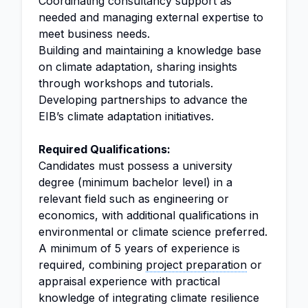
Coordinating consultancy support as
needed and managing external expertise to
meet business needs.
Building and maintaining a knowledge base
on climate adaptation, sharing insights
through workshops and tutorials.
Developing partnerships to advance the
EIB’s climate adaptation initiatives.
Required Qualifications:
Candidates must possess a university
degree (minimum bachelor level) in a
relevant field such as engineering or
economics, with additional qualifications in
environmental or climate science preferred.
A minimum of 5 years of experience is
required, combining
project preparation
or
appraisal experience with practical
knowledge of integrating climate resilience