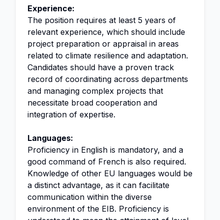
Experience:
The position requires at least 5 years of
relevant experience, which should include
project preparation or appraisal in areas
related to climate resilience and adaptation.
Candidates should have a proven track
record of coordinating across departments
and managing complex projects that
necessitate broad cooperation and
integration of expertise.
Languages:
Proficiency in English is mandatory, and a
good command of French is also required.
Knowledge of other EU languages would be
a distinct advantage, as it can facilitate
communication within the diverse
environment of the EIB. Proficiency is