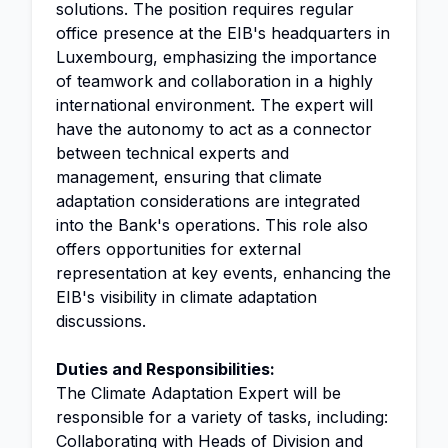
solutions. The position requires regular
office presence at the EIB's headquarters in
Luxembourg, emphasizing the importance
of teamwork and collaboration in a highly
international environment. The expert will
have the autonomy to act as a connector
between technical experts and
management, ensuring that climate
adaptation considerations are integrated
into the Bank's operations. This role also
offers opportunities for external
representation at key events, enhancing the
EIB's visibility in climate adaptation
discussions.
Duties and Responsibilities:
The Climate Adaptation Expert will be
responsible for a variety of tasks, including:
Collaborating with Heads of Division and