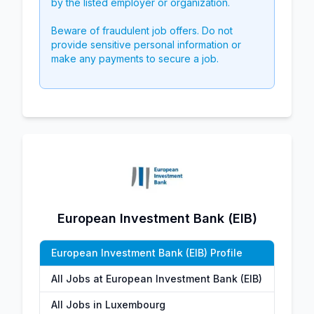
by the listed employer or organization.
Beware of fraudulent job offers. Do not
provide sensitive personal information or
make any payments to secure a job.
European Investment Bank (EIB)
European Investment Bank (EIB) Profile
All Jobs at European Investment Bank (EIB)
All Jobs in Luxembourg