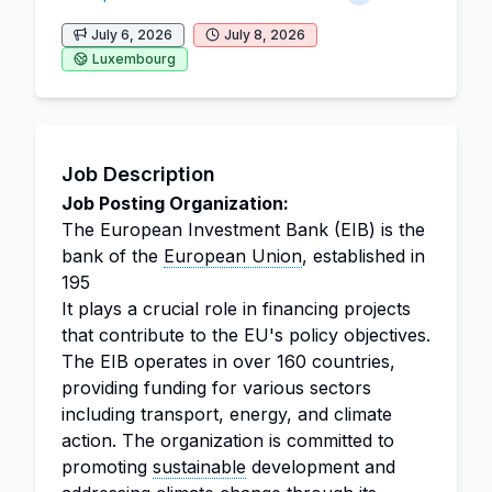
July 6, 2026
July 8, 2026
Luxembourg
Job Description
Job Posting Organization:
The European Investment Bank (EIB) is the
bank of the
European Union
, established in
195
It plays a crucial role in financing projects
that contribute to the EU's policy objectives.
The EIB operates in over 160 countries,
providing funding for various sectors
including transport, energy, and climate
action. The organization is committed to
promoting
sustainable
development and