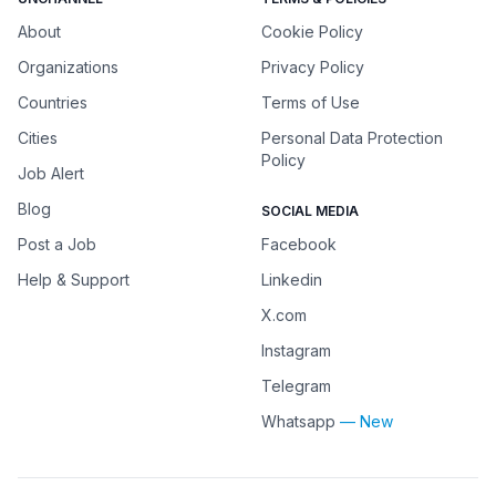
About
Cookie Policy
Organizations
Privacy Policy
Countries
Terms of Use
Cities
Personal Data Protection
Policy
Job Alert
Blog
SOCIAL MEDIA
Post a Job
Facebook
Help & Support
Linkedin
X.com
Instagram
Telegram
Whatsapp
— New