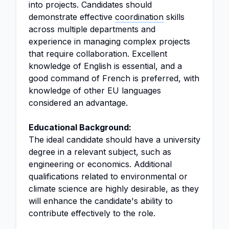
into projects. Candidates should
demonstrate effective
coordination
skills
across multiple departments and
experience in managing complex projects
that require collaboration. Excellent
knowledge of English is essential, and a
good command of French is preferred, with
knowledge of other EU languages
considered an advantage.
Educational Background:
The ideal candidate should have a university
degree in a relevant subject, such as
engineering or economics. Additional
qualifications related to environmental or
climate science are highly desirable, as they
will enhance the candidate's ability to
contribute effectively to the role.