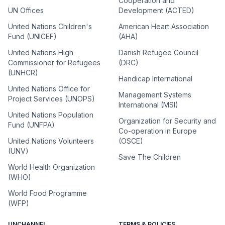
Cooperation and
UN Offices
Development (ACTED)
United Nations Children's
American Heart Association
Fund (UNICEF)
(AHA)
United Nations High
Danish Refugee Council
Commissioner for Refugees
(DRC)
(UNHCR)
Handicap International
United Nations Office for
Management Systems
Project Services (UNOPS)
International (MSI)
United Nations Population
Organization for Security and
Fund (UNFPA)
Co-operation in Europe
United Nations Volunteers
(OSCE)
(UNV)
Save The Children
World Health Organization
(WHO)
World Food Programme
(WFP)
UNCHANNEL
TERMS & POLICIES