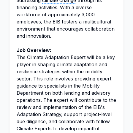
addressing
climate change
through its
financing activities. With a diverse
workforce of approximately 3,000
employees, the EIB fosters a multicultural
environment that encourages collaboration
and innovation.
Job Overview:
The Climate Adaptation Expert will be a key
player in shaping climate adaptation and
resilience strategies within the mobility
sector. This role involves providing expert
guidance to specialists in the Mobility
Department on both lending and advisory
operations. The expert will contribute to the
review and implementation of the EIB's
Adaptation Strategy, support project-level
due diligence, and collaborate with fellow
Climate Experts to develop impactful