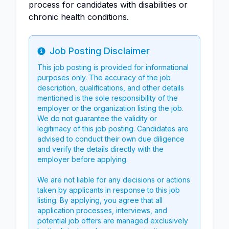
process for candidates with disabilities or
chronic health conditions.
Job Posting Disclaimer
Info
This job posting is provided for informational
purposes only. The accuracy of the job
description, qualifications, and other details
mentioned is the sole responsibility of the
employer or the organization listing the job.
We do not guarantee the validity or
legitimacy of this job posting. Candidates are
advised to conduct their own due diligence
and verify the details directly with the
employer before applying.
We are not liable for any decisions or actions
taken by applicants in response to this job
listing. By applying, you agree that all
application processes, interviews, and
potential job offers are managed exclusively