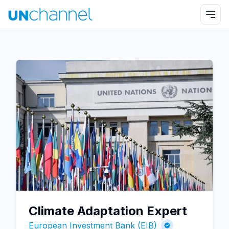
Climate Adaptation Expert
European Investment Bank (EIB)