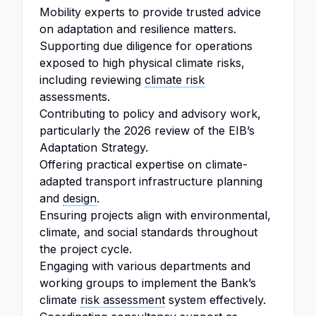
Mobility experts to provide trusted advice
on adaptation and resilience matters.
Supporting due diligence for operations
exposed to high physical climate risks,
including reviewing
climate risk
assessments.
Contributing to policy and advisory work,
particularly the 2026 review of the EIB’s
Adaptation Strategy.
Offering practical expertise on climate-
adapted transport infrastructure planning
and
design
.
Ensuring projects align with environmental,
climate, and social standards throughout
the project cycle.
Engaging with various departments and
working groups to implement the Bank’s
climate
risk assessment
system effectively.