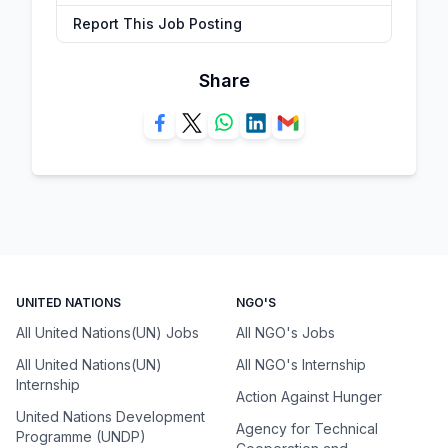
Report This Job Posting
Share
UNITED NATIONS
NGO'S
All United Nations(UN) Jobs
All NGO's Jobs
All United Nations(UN)
All NGO's Internship
Internship
Action Against Hunger
United Nations Development
Agency for Technical
Programme (UNDP)