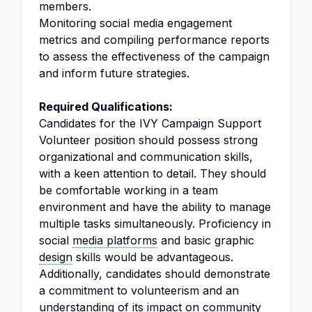
members.
Monitoring social media engagement
metrics and compiling performance reports
to assess the effectiveness of the campaign
and inform future strategies.
Required Qualifications:
Candidates for the IVY Campaign Support
Volunteer position should possess strong
organizational and communication skills,
with a keen attention to detail. They should
be comfortable working in a team
environment and have the ability to manage
multiple tasks simultaneously. Proficiency in
social
media platforms
and basic graphic
design
skills would be advantageous.
Additionally, candidates should demonstrate
a commitment to volunteerism and an
understanding of its impact on community