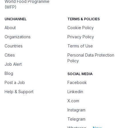
World Food Programme
(WFP)
UNCHANNEL
TERMS & POLICIES
About
Cookie Policy
Organizations
Privacy Policy
Countries
Terms of Use
Cities
Personal Data Protection
Policy
Job Alert
Blog
SOCIAL MEDIA
Post a Job
Facebook
Help & Support
Linkedin
X.com
Instagram
Telegram