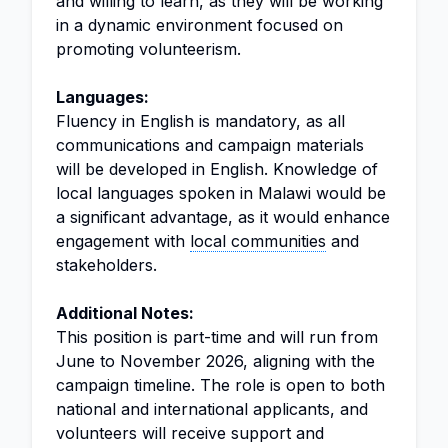
and willing to learn, as they will be working
in a dynamic environment focused on
promoting volunteerism.
Languages:
Fluency in English is mandatory, as all
communications and campaign materials
will be developed in English. Knowledge of
local languages spoken in Malawi would be
a significant advantage, as it would enhance
engagement with
local communities
and
stakeholders.
Additional Notes:
This position is part-time and will run from
June to November 2026, aligning with the
campaign timeline. The role is open to both
national and international applicants, and
volunteers will receive support and