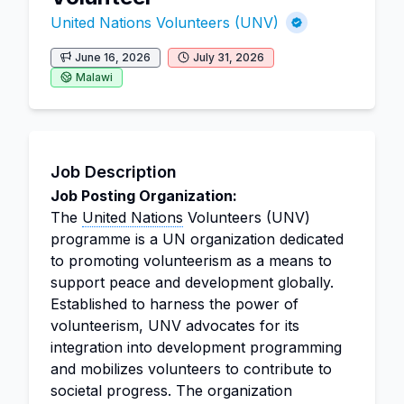
United Nations Volunteers (UNV)
June 16, 2026
July 31, 2026
Malawi
Job Description
Job Posting Organization:
The
United Nations
Volunteers (UNV)
programme is a UN organization dedicated
to promoting volunteerism as a means to
support peace and development globally.
Established to harness the power of
volunteerism, UNV advocates for its
integration into development programming
and mobilizes volunteers to contribute to
societal progress. The organization