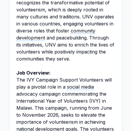
recognizes the transformative potential of
volunteerism, which is deeply rooted in
many cultures and traditions. UNV operates
in various countries, engaging volunteers in
diverse roles that foster
community
development
and peacebuilding. Through
its initiatives, UNV aims to enrich the lives of
volunteers while positively impacting the
communities they serve.
Job Overview:
The IVY Campaign Support Volunteers will
play a pivotal role in a
social media
advocacy campaign commemorating the
International Year of Volunteers (IVY) in
Malawi. This campaign, running from June
to November 2026, seeks to elevate the
importance of volunteerism in achieving
national development goals. The volunteers