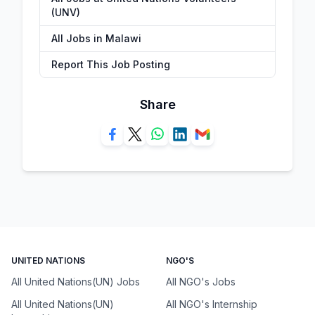
(UNV)
All Jobs in Malawi
Report This Job Posting
Share
UNITED NATIONS
NGO'S
All United Nations(UN) Jobs
All NGO's Jobs
All United Nations(UN)
All NGO's Internship