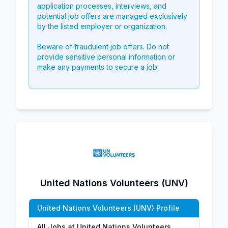
application processes, interviews, and
potential job offers are managed exclusively
by the listed employer or organization.
Beware of fraudulent job offers. Do not
provide sensitive personal information or
make any payments to secure a job.
United Nations Volunteers (UNV)
United Nations Volunteers (UNV) Profile
All Jobs at United Nations Volunteers