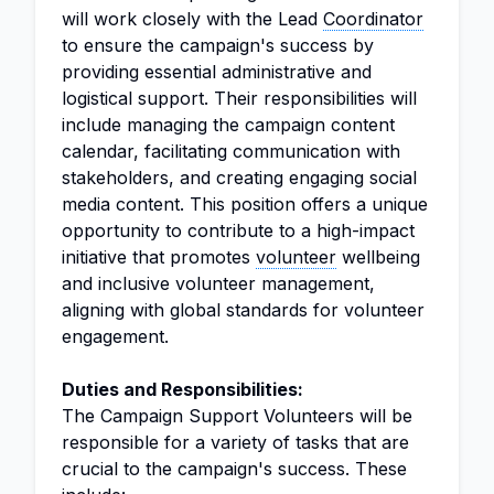
will work closely with the Lead
Coordinator
to ensure the campaign's success by
providing essential administrative and
logistical support. Their responsibilities will
include managing the campaign content
calendar, facilitating communication with
stakeholders, and creating engaging social
media content. This position offers a unique
opportunity to contribute to a high-impact
initiative that promotes
volunteer
wellbeing
and inclusive volunteer management,
aligning with global standards for volunteer
engagement.
Duties and Responsibilities:
The Campaign Support Volunteers will be
responsible for a variety of tasks that are
crucial to the campaign's success. These