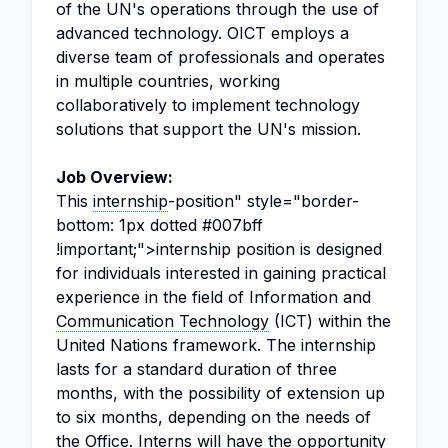
of the UN's operations through the use of
advanced technology. OICT employs a
diverse team of professionals and operates
in multiple countries, working
collaboratively to implement technology
solutions that support the UN's mission.
Job Overview:
This
internship
-position" style="border-
bottom: 1px dotted #007bff
!important;">internship position is designed
for individuals interested in gaining practical
experience in the field of Information and
Communication Technology
(ICT) within the
United Nations framework. The internship
lasts for a standard duration of three
months, with the possibility of extension up
to six months, depending on the needs of
the Office. Interns will have the opportunity