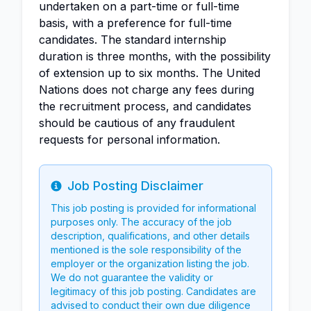
undertaken on a part-time or full-time
basis, with a preference for full-time
candidates. The standard internship
duration is three months, with the possibility
of extension up to six months. The United
Nations does not charge any fees during
the recruitment process, and candidates
should be cautious of any fraudulent
requests for personal information.
Job Posting Disclaimer
Info
This job posting is provided for informational
purposes only. The accuracy of the job
description, qualifications, and other details
mentioned is the sole responsibility of the
employer or the organization listing the job.
We do not guarantee the validity or
legitimacy of this job posting. Candidates are
advised to conduct their own due diligence