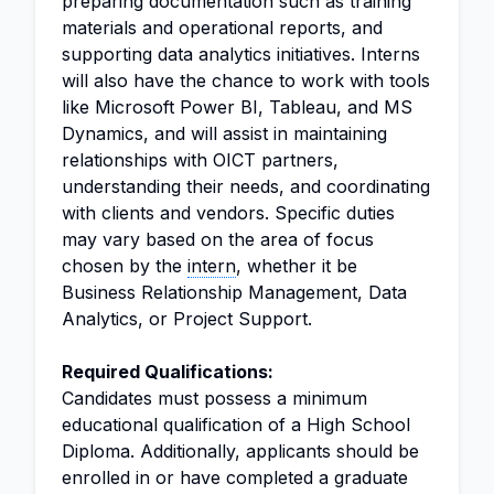
preparing documentation such as training
materials and operational reports, and
supporting data analytics initiatives. Interns
will also have the chance to work with tools
like Microsoft Power BI, Tableau, and MS
Dynamics, and will assist in maintaining
relationships with OICT partners,
understanding their needs, and coordinating
with clients and vendors. Specific duties
may vary based on the area of focus
chosen by the
intern
, whether it be
Business Relationship Management, Data
Analytics, or Project Support.
Required Qualifications:
Candidates must possess a minimum
educational qualification of a High School
Diploma. Additionally, applicants should be
enrolled in or have completed a graduate