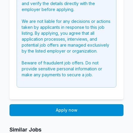
and verify the details directly with the
employer before applying.
We are not liable for any decisions or actions
taken by applicants in response to this job
listing. By applying, you agree that all
application processes, interviews, and
potential job offers are managed exclusively
by the listed employer or organization.
Beware of fraudulent job offers. Do not
provide sensitive personal information or
make any payments to secure a job.
Apply now
Similar Jobs