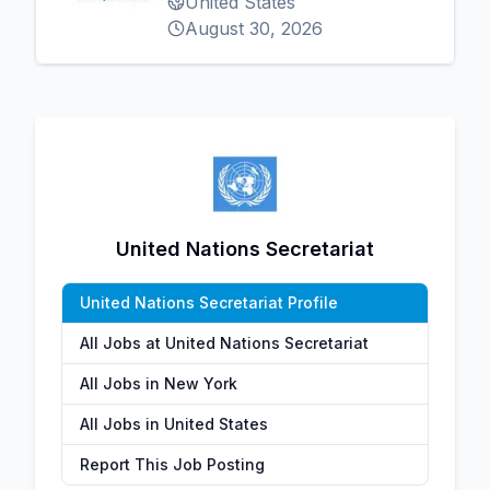
United States
August 30, 2026
United Nations Secretariat
United Nations Secretariat Profile
All Jobs at United Nations Secretariat
All Jobs in New York
All Jobs in United States
Report This Job Posting