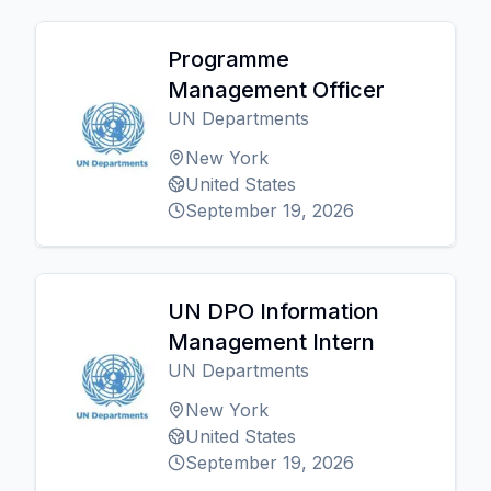
Programme
Management Officer
UN Departments
New York
United States
September 19, 2026
UN DPO Information
Management Intern
UN Departments
New York
United States
September 19, 2026