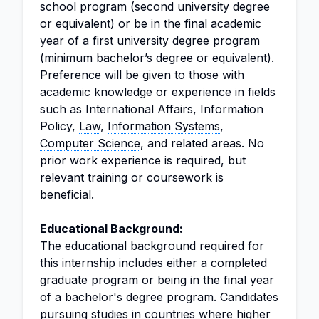
school program (second university degree
or equivalent) or be in the final academic
year of a first university degree program
(minimum bachelor’s degree or equivalent).
Preference will be given to those with
academic knowledge or experience in fields
such as International Affairs, Information
Policy,
Law
,
Information Systems
,
Computer Science
, and related areas. No
prior work experience is required, but
relevant training or coursework is
beneficial.
Educational Background:
The educational background required for
this internship includes either a completed
graduate program or being in the final year
of a bachelor's degree program. Candidates
pursuing studies in countries where higher