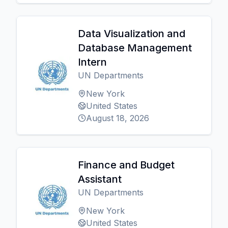
Data Visualization and
Database Management
Intern
UN Departments
New York
United States
August 18, 2026
Finance and Budget
Assistant
UN Departments
New York
United States