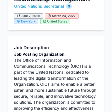
United Nations Secretariat
June 7, 2026
March 24, 2027
New York
United States
Job Description
Job Posting Organization:
The Office of Information and
Communications Technology
(OICT) is a
part of the
United Nations
, dedicated to
leading the
digital transformation
of the
Organization. OICT aims to enable a better,
safer, and more
sustainable
future through
secure, reliable, and
innovative technology
solutions
. The organization is committed to
improving the efficiency and effectiveness