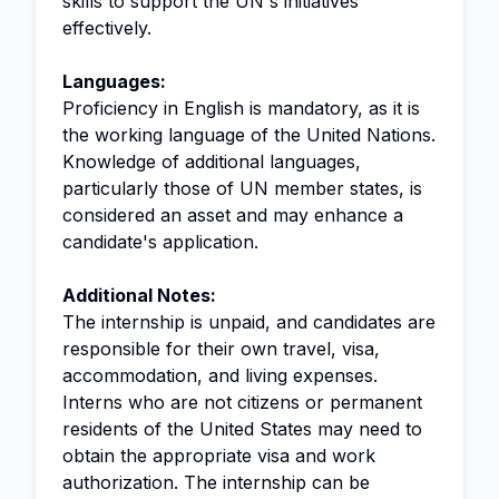
skills to support the UN's initiatives
effectively.
Languages:
Proficiency in English is mandatory, as it is
the working language of the United Nations.
Knowledge of additional languages,
particularly those of UN member states, is
considered an asset and may enhance a
candidate's application.
Additional Notes:
The internship is unpaid, and candidates are
responsible for their own travel, visa,
accommodation, and living expenses.
Interns who are not citizens or permanent
residents of the United States may need to
obtain the appropriate visa and work
authorization. The internship can be