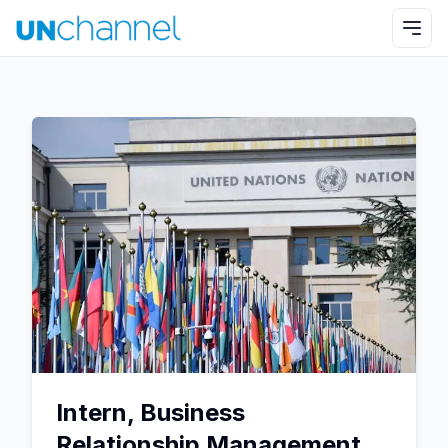
Intern, Business
Relationship Management