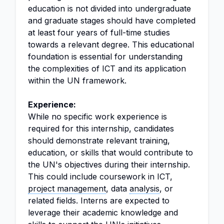
education is not divided into undergraduate
and graduate stages should have completed
at least four years of full-time studies
towards a relevant degree. This educational
foundation is essential for understanding
the complexities of ICT and its application
within the UN framework.
Experience:
While no specific work experience is
required for this internship, candidates
should demonstrate relevant training,
education, or skills that would contribute to
the UN's objectives during their internship.
This could include coursework in ICT,
project management
, data
analysis
, or
related fields. Interns are expected to
leverage their academic knowledge and