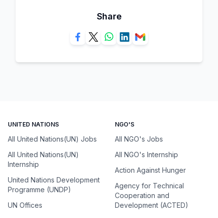
Share
UNITED NATIONS
NGO'S
All United Nations(UN) Jobs
All NGO's Jobs
All United Nations(UN)
All NGO's Internship
Internship
Action Against Hunger
United Nations Development
Agency for Technical
Programme (UNDP)
Cooperation and
UN Offices
Development (ACTED)