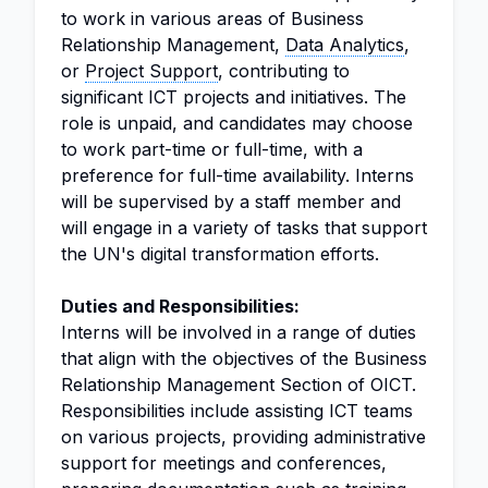
to work in various areas of Business
Relationship Management,
Data Analytics
,
or
Project Support
, contributing to
significant ICT projects and initiatives. The
role is unpaid, and candidates may choose
to work part-time or full-time, with a
preference for full-time availability. Interns
will be supervised by a staff member and
will engage in a variety of tasks that support
the UN's digital transformation efforts.
Duties and Responsibilities:
Interns will be involved in a range of duties
that align with the objectives of the Business
Relationship Management Section of OICT.
Responsibilities include assisting ICT teams
on various projects, providing administrative
support for meetings and conferences,