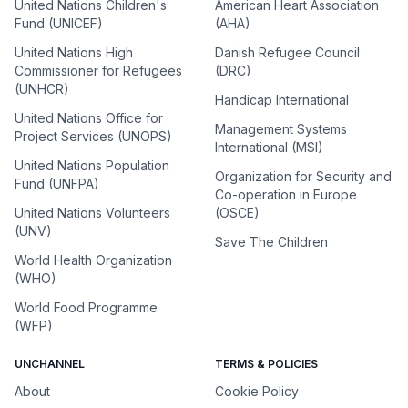
United Nations Children's
American Heart Association
Fund (UNICEF)
(AHA)
United Nations High
Danish Refugee Council
Commissioner for Refugees
(DRC)
(UNHCR)
Handicap International
United Nations Office for
Management Systems
Project Services (UNOPS)
International (MSI)
United Nations Population
Organization for Security and
Fund (UNFPA)
Co-operation in Europe
United Nations Volunteers
(OSCE)
(UNV)
Save The Children
World Health Organization
(WHO)
World Food Programme
(WFP)
UNCHANNEL
TERMS & POLICIES
About
Cookie Policy