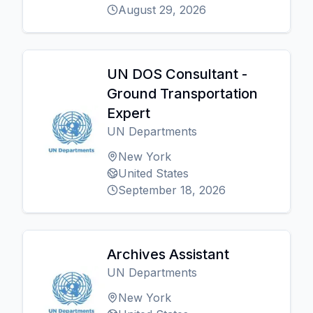
August 29, 2026
UN DOS Consultant -
Ground Transportation
Expert
UN Departments
New York
United States
September 18, 2026
Archives Assistant
UN Departments
New York