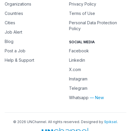
Organizations
Privacy Policy
Countries
Terms of Use
Cities
Personal Data Protection
Policy
Job Alert
Blog
SOCIAL MEDIA
Post a Job
Facebook
Help & Support
Linkedin
X.com
Instagram
Telegram
Whatsapp
— New
©
2026
UNChannel
. All rights reserved. Designed by
9piksel
.