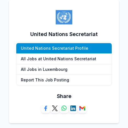
United Nations Secretariat
United Nations Secretariat Profile
All Jobs at United Nations Secretariat
All Jobs in Luxembourg
Report This Job Posting
Share