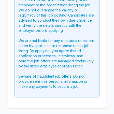
employer or the organization listing the job.
We do not guarantee the validity or
legitimacy of this job posting. Candidates are
advised to conduct their own due diligence
and verify the details directly with the
employer before applying.
We are not liable for any decisions or actions
taken by applicants in response to this job
listing. By applying, you agree that all
application processes, interviews, and
potential job offers are managed exclusively
by the listed employer or organization.
Beware of fraudulent job offers. Do not
provide sensitive personal information or
make any payments to secure a job.