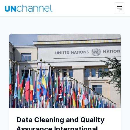
Data Cleaning and Quality
Assurance International