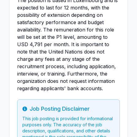
The position is based in Luxembourg and is
expected to last for 12 months, with the
possibility of extension depending on
satisfactory performance and budget
availability. The remuneration for this role
will be set at the P1 level, amounting to
USD 4,791 per month. It is important to
note that the United Nations does not
charge any fees at any stage of the
recruitment process, including application,
interview, or training. Furthermore, the
organization does not request information
regarding applicants' bank accounts.
Job Posting Disclaimer
Info
This job posting is provided for informational
purposes only. The accuracy of the job
description, qualifications, and other details
mentioned is the sole responsibility of the