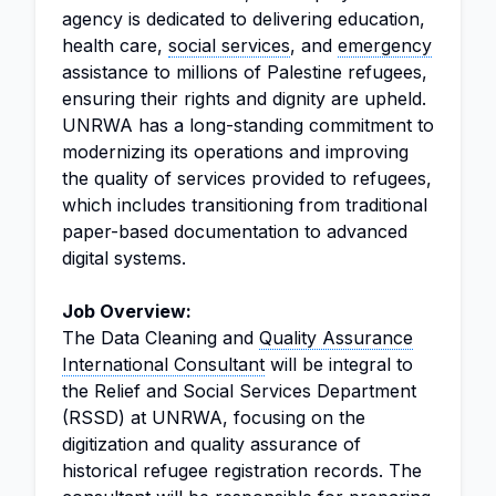
agency is dedicated to delivering education,
health care,
social services
, and
emergency
assistance to millions of Palestine refugees,
ensuring their rights and dignity are upheld.
UNRWA has a long-standing commitment to
modernizing its operations and improving
the quality of services provided to refugees,
which includes transitioning from traditional
paper-based documentation to advanced
digital systems.
Job Overview:
The Data Cleaning and
Quality Assurance
International Consultant
will be integral to
the Relief and Social Services Department
(RSSD) at UNRWA, focusing on the
digitization and quality assurance of
historical refugee registration records. The