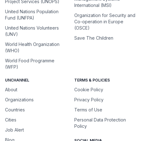
Project Services (UNOPS)
International (MSI)
United Nations Population
Organization for Security and
Fund (UNFPA)
Co-operation in Europe
United Nations Volunteers
(OSCE)
(UNV)
Save The Children
World Health Organization
(WHO)
World Food Programme
(WFP)
UNCHANNEL
TERMS & POLICIES
About
Cookie Policy
Organizations
Privacy Policy
Countries
Terms of Use
Cities
Personal Data Protection
Policy
Job Alert
Blog
SOCIAL MEDIA