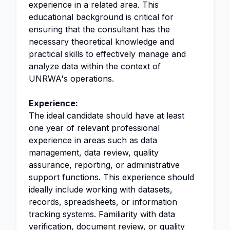
experience in a related area. This
educational background is critical for
ensuring that the consultant has the
necessary theoretical knowledge and
practical skills to effectively manage and
analyze data within the context of
UNRWA's operations.
Experience:
The ideal candidate should have at least
one year of relevant professional
experience in areas such as data
management, data review, quality
assurance, reporting, or administrative
support functions. This experience should
ideally include working with datasets,
records, spreadsheets, or information
tracking systems. Familiarity with data
verification, document review, or quality