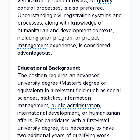
verification, document review, or
quality
control
processes, is also preferred.
Understanding civil registration systems and
processes, along with knowledge of
humanitarian and development contexts,
including prior program or
project
management
experience, is considered
advantageous.
Educational Background:
The position requires an advanced
university degree (Master’s degree or
equivalent) in a relevant field such as social
sciences, statistics, information
management,
public administration
,
international development, or humanitarian
affairs. For candidates with a first-level
university degree, it is necessary to have
two additional years of qualifying work