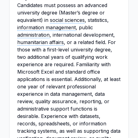
Candidates must possess an advanced
university degree (Master’s degree or
equivalent) in
social sciences
, statistics,
information management
, public
administration
, international development,
humanitarian affairs
, or a related field. For
those with a first-level university degree,
two additional years of qualifying work
experience are required. Familiarity with
Microsoft Excel and standard office
applications is essential. Additionally, at least
one year of relevant professional
experience in data management, data
review, quality assurance, reporting, or
administrative support functions is
desirable. Experience with datasets,
records, spreadsheets, or information
tracking systems, as well as supporting data