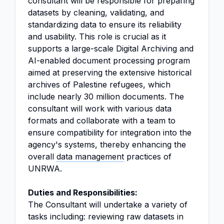
consultant will be responsible for preparing
datasets by cleaning, validating, and
standardizing data to ensure its reliability
and usability. This role is crucial as it
supports a large-scale Digital Archiving and
AI-enabled document processing program
aimed at preserving the extensive historical
archives of Palestine refugees, which
include nearly 30 million documents. The
consultant will work with various data
formats and collaborate with a team to
ensure compatibility for integration into the
agency's systems, thereby enhancing the
overall
data management
practices of
UNRWA.
Duties and Responsibilities:
The Consultant will undertake a variety of
tasks including: reviewing raw datasets in