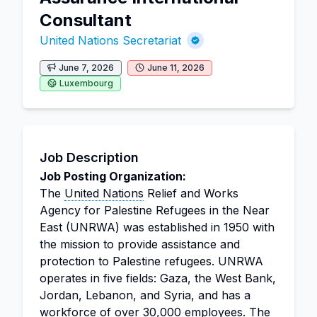
Consultant
United Nations Secretariat
June 7, 2026
June 11, 2026
Luxembourg
Job Description
Job Posting Organization:
The
United Nations
Relief and Works
Agency for Palestine Refugees in the Near
East (UNRWA) was established in 1950 with
the mission to provide assistance and
protection to Palestine refugees. UNRWA
operates in five fields: Gaza, the West Bank,
Jordan, Lebanon, and Syria, and has a
workforce of over 30,000 employees. The