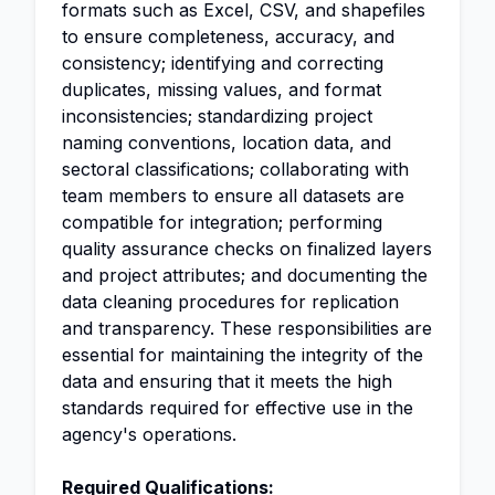
formats such as Excel, CSV, and shapefiles
to ensure completeness, accuracy, and
consistency; identifying and correcting
duplicates, missing values, and format
inconsistencies; standardizing project
naming conventions, location data, and
sectoral classifications; collaborating with
team members to ensure all datasets are
compatible for integration; performing
quality assurance checks on finalized layers
and project attributes; and documenting the
data cleaning procedures for replication
and transparency. These responsibilities are
essential for maintaining the integrity of the
data and ensuring that it meets the high
standards required for effective use in the
agency's operations.
Required Qualifications: