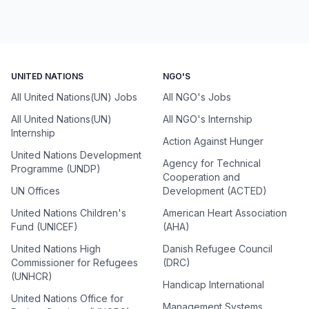
UNITED NATIONS
NGO'S
All United Nations(UN) Jobs
All NGO's Jobs
All United Nations(UN)
All NGO's Internship
Internship
Action Against Hunger
United Nations Development
Agency for Technical
Programme (UNDP)
Cooperation and
UN Offices
Development (ACTED)
United Nations Children's
American Heart Association
Fund (UNICEF)
(AHA)
United Nations High
Danish Refugee Council
Commissioner for Refugees
(DRC)
(UNHCR)
Handicap International
United Nations Office for
Management Systems