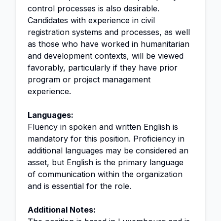
control processes is also desirable.
Candidates with experience in civil
registration systems and processes, as well
as those who have worked in humanitarian
and development contexts, will be viewed
favorably, particularly if they have prior
program or project management
experience.
Languages:
Fluency in spoken and written English is
mandatory for this position. Proficiency in
additional languages may be considered an
asset, but English is the primary language
of communication within the organization
and is essential for the role.
Additional Notes: