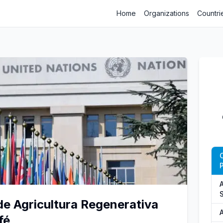
Home
Organizations
Countri
C
P
A
e Agricultura Regenerativa
fé