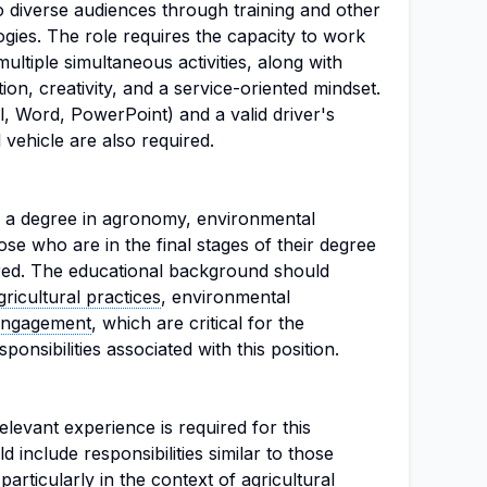
to diverse audiences through training and other
gies. The role requires the capacity to work
ultiple simultaneous activities, along with
ation, creativity, and a service-oriented mindset.
l, Word, PowerPoint) and a valid driver's
 vehicle are also required.
e a degree in agronomy, environmental
hose who are in the final stages of their degree
ed. The educational background should
gricultural practices
, environmental
engagement
, which are critical for the
ponsibilities associated with this position.
levant experience is required for this
d include responsibilities similar to those
 particularly in the context of
agricultural