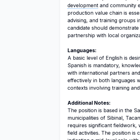
development
and community en
production value chain is essen
advising, and training groups 
candidate should demonstrate a
partnership with local organiz
Languages:
A basic level of English is desi
Spanish is mandatory, knowle
with international partners an
effectively in both languages wi
contexts involving training an
Additional Notes:
The position is based in the Sa
municipalities of Sibinal, Tac
requires significant fieldwork
field activities. The position is