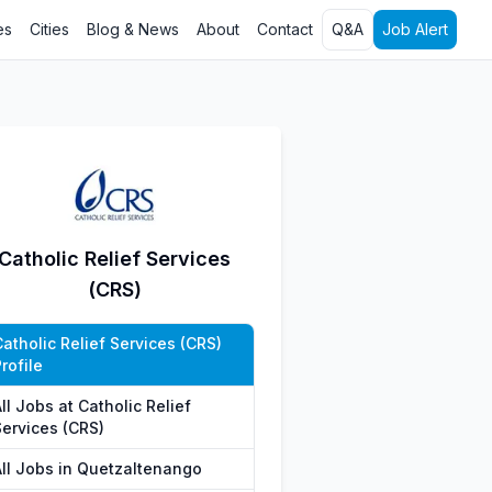
es
Cities
Blog & News
About
Contact
Q&A
Job Alert
Catholic Relief Services
(CRS)
atholic Relief Services (CRS)
rofile
ll Jobs at Catholic Relief
Services (CRS)
All Jobs in Quetzaltenango