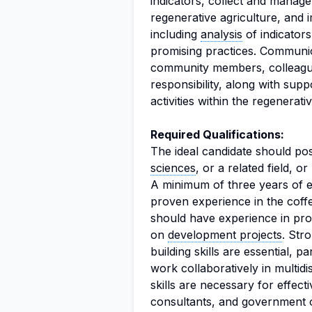
indicators, collect and manag
regenerative agriculture, and
including
analysis
of indicator
promising practices. Communic
community members, colleagues,
responsibility, along with supp
activities within the regenerat
Required Qualifications:
The ideal candidate should p
sciences
, or a related field, o
A minimum of three years of exp
proven experience in the cof
should have experience in prov
on
development projects
. Str
building skills are essential, pa
work collaboratively in multid
skills are necessary for effec
consultants, and government of