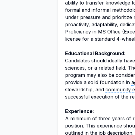
ability to transfer knowledge 
formal and informal methodolo
under pressure and prioritize m
proactivity, adaptability, dedic
Proficiency in MS Office (Exce
license for a standard 4-wheel
Educational Background:
Candidates should ideally hav
sciences, or a related field. T
program may also be consider
provide a solid foundation in
a
stewardship, and
community 
successful execution of the res
Experience:
A minimum of three years of re
position. This experience shoul
outlined in the job description,