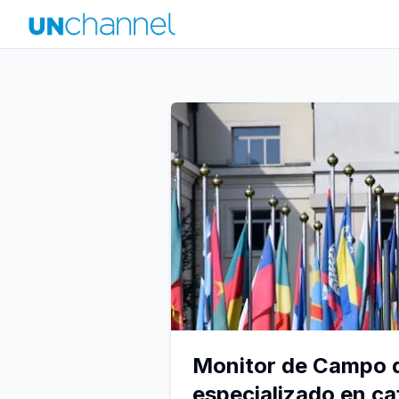
Monitor de Campo d
especializado en ca