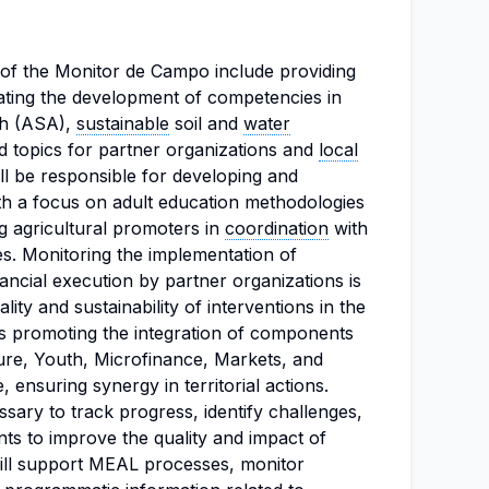
s of the Monitor de Campo include providing
tating the development of competencies in
ch (ASA),
sustainable
soil and
water
ed topics for partner organizations and
local
ll be responsible for developing and
ith a focus on adult education methodologies
 agricultural promoters in
coordination
with
es. Monitoring the implementation of
nancial execution by partner organizations is
ality and sustainability of interventions in the
ves promoting the integration of components
ure, Youth, Microfinance, Markets, and
, ensuring synergy in territorial actions.
essary to track progress, identify challenges,
s to improve the quality and impact of
will support MEAL processes, monitor