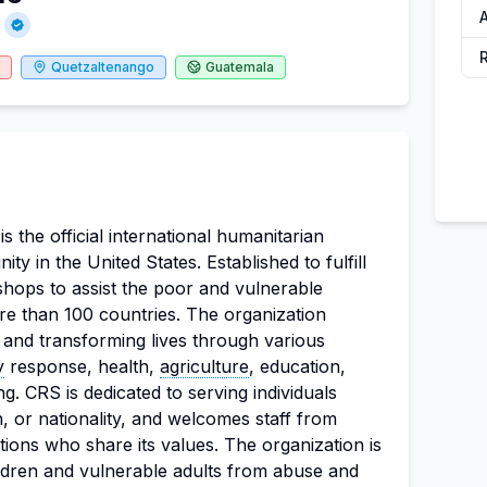
Quetzaltenango
Guatemala
is the official international humanitarian
y in the United States. Established to fulfill
shops to assist the poor and vulnerable
e than 100 countries. The organization
 and transforming lives through various
y
response, health,
agriculture
, education,
g. CRS is dedicated to serving individuals
n, or nationality, and welcomes staff from
itions who share its values. The organization is
ldren and vulnerable adults from abuse and