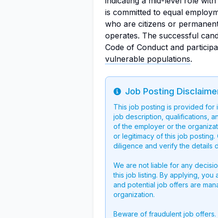
indicating a mid-level role wit
is committed to equal employme
who are citizens or permanent
operates. The successful cand
Code of Conduct and participa
vulnerable populations
.
Job Posting Disclaime
Info
This job posting is provided for
job description, qualifications, a
of the employer or the organizati
or legitimacy of this job postin
diligence and verify the details 
We are not liable for any decisi
this job listing. By applying, you
and potential job offers are man
organization.
Beware of fraudulent job offers.