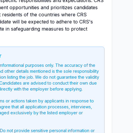
h specific responsibilities and expectations. CRS
nt opportunities and prioritizes candidates
 residents of the countries where CRS
idate will be expected to adhere to CRS's
te in safeguarding measures to protect
r
 informational purposes only. The accuracy of the
nd other details mentioned is the sole responsibility
on listing the job. We do not guarantee the validity
g. Candidates are advised to conduct their own due
directly with the employer before applying.
ons or actions taken by applicants in response to
 agree that all application processes, interviews,
aged exclusively by the listed employer or
 Do not provide sensitive personal information or