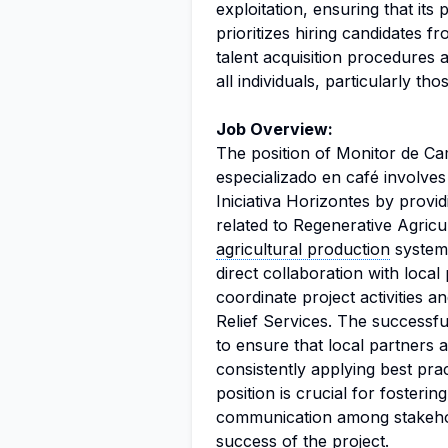
exploitation, ensuring that it
prioritizes hiring candidates fr
talent acquisition procedures a
all individuals, particularly tho
Job Overview:
The position of Monitor de Ca
especializado en café involves 
Iniciativa Horizontes by provi
related to Regenerative Agricu
agricultural production
systems
direct collaboration with loca
coordinate project activities a
Relief Services. The successful 
to ensure that local partners a
consistently applying best pra
position is crucial for fosterin
communication among stakehold
success of the project.