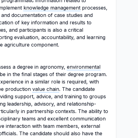
e programmatic information related to
 implement
knowledge management
processes,
s and documentation of case studies and
ation of key information and results to
 and participants is also a critical
orting evaluation, accountability, and learning
ive agriculture component.
ossess a degree in agronomy,
environmental
r be in the final stages of their degree program.
erience in a similar role is required, with
fee production
value chain
. The candidate
iding support, advice, and training to groups
ong leadership, advisory, and relationship-
rticularly in partnership contexts. The ability to
isciplinary teams and excellent communication
tive interaction with team members, external
ficials. The candidate should also have the