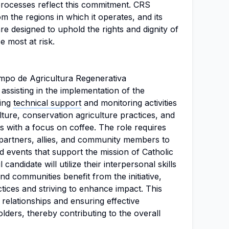
s processes reflect this commitment. CRS
om the regions in which it operates, and its
re designed to uphold the rights and dignity of
se most at risk.
mpo de Agricultura Regenerativa
assisting in the implementation of the
ding
technical support
and monitoring activities
lture, conservation agriculture practices, and
 with a focus on coffee. The role requires
l partners, allies, and community members to
nd events that support the mission of Catholic
candidate will utilize their interpersonal skills
nd communities benefit from the initiative,
ctices and striving to enhance impact. This
g relationships and ensuring effective
ers, thereby contributing to the overall