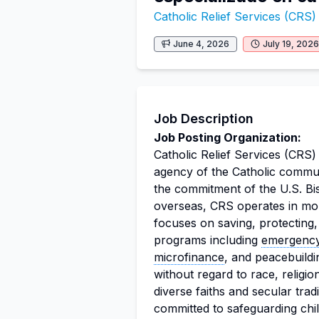
Catholic Relief Services (CRS)
June 4, 2026
July 19, 2026
Job Description
Job Posting Organization:
Catholic Relief Services (CRS) 
agency of the Catholic communit
the commitment of the U.S. Bi
overseas, CRS operates in mor
focuses on saving, protecting,
programs including
emergenc
microfinance
, and peacebuildin
without regard to race, religio
diverse faiths and secular trad
committed to safeguarding chi