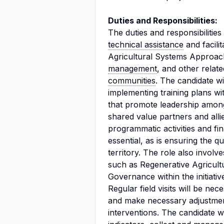
Duties and Responsibilities:
The duties and responsibilitie
technical assistance
and facili
Agricultural Systems Approa
management
, and other relat
communities
. The candidate wi
implementing training plans w
that promote leadership among
shared value partners and alli
programmatic activities and fi
essential, as is ensuring the qu
territory. The role also invol
such as Regenerative Agricult
Governance within the initiative
Regular field visits will be nec
and make necessary adjustment
interventions. The candidate 