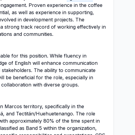
gagement. Proven experience in the coffee
tial, as well as experience in supporting,
involved in development projects. The
 strong track record of working effectively in
ations and communities.
rable for this position. While fluency in
dge of English will enhance communication
d stakeholders. The ability to communicate
ll be beneficial for the role, especially in
d collaboration with diverse groups.
n Marcos territory, specifically in the
aná, and Tectitán/Huehuetenango. The role
, with approximately 80% of the time spent in
 classified as Band 5 within the organization,