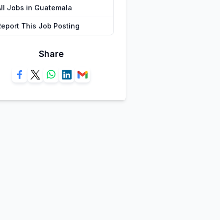
All Jobs in Guatemala
Report This Job Posting
Share