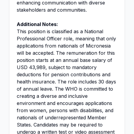
enhancing communication with diverse
stakeholders and communities.
Additional Notes:
This position is classified as a National
Professional Officer role, meaning that only
applications from nationals of Micronesia
will be accepted. The remuneration for this
position starts at an annual base salary of
USD 43,989, subject to mandatory
deductions for pension contributions and
health insurance. The role includes 30 days
of annual leave. The WHO is committed to
creating a diverse and inclusive
environment and encourages applications
from women, persons with disabilities, and
nationals of underrepresented Member
States. Candidates may be required to
undergo a written test or video assessment