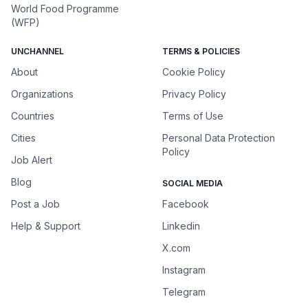
World Food Programme
(WFP)
UNCHANNEL
TERMS & POLICIES
About
Cookie Policy
Organizations
Privacy Policy
Countries
Terms of Use
Cities
Personal Data Protection
Policy
Job Alert
Blog
SOCIAL MEDIA
Post a Job
Facebook
Help & Support
Linkedin
X.com
Instagram
Telegram