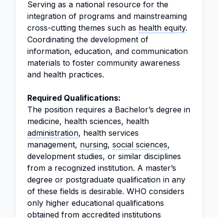
Serving as a national resource for the
integration of programs and mainstreaming
cross-cutting themes such as
health equity
.
Coordinating the development of
information, education, and communication
materials to foster community awareness
and health practices.
Required Qualifications:
The position requires a Bachelor’s degree in
medicine, health sciences, health
administration
, health services
management,
nursing
,
social sciences
,
development studies, or similar disciplines
from a recognized institution. A master’s
degree or postgraduate qualification in any
of these fields is desirable. WHO considers
only higher educational qualifications
obtained from accredited institutions