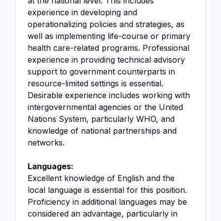
at the national level. This includes
experience in developing and
operationalizing policies and strategies, as
well as implementing life-course or primary
health care-related programs. Professional
experience in providing technical advisory
support to government counterparts in
resource-limited settings is essential.
Desirable experience includes working with
intergovernmental agencies or the United
Nations System, particularly WHO, and
knowledge of national partnerships and
networks.
Languages:
Excellent knowledge of English and the
local language is essential for this position.
Proficiency in additional languages may be
considered an advantage, particularly in