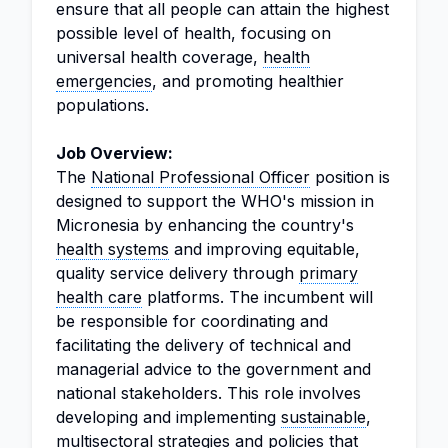
ensure that all people can attain the highest
possible level of health, focusing on
universal health coverage,
health
emergencies
, and promoting healthier
populations.
Job Overview:
The
National
Professional Officer
position is
designed to support the WHO's mission in
Micronesia by enhancing the country's
health systems
and improving equitable,
quality service delivery through
primary
health care
platforms. The incumbent will
be responsible for coordinating and
facilitating the delivery of technical and
managerial advice to the government and
national stakeholders. This role involves
developing and implementing
sustainable
,
multisectoral strategies and policies that