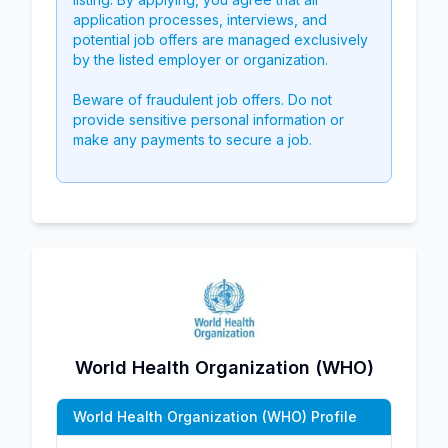
application processes, interviews, and
potential job offers are managed exclusively
by the listed employer or organization.
Beware of fraudulent job offers. Do not
provide sensitive personal information or
make any payments to secure a job.
World Health Organization (WHO)
World Health Organization (WHO) Profile