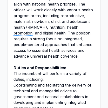
align with national health priorities. The
officer will work closely with various health
program areas, including reproductive,
maternal, newborn, child, and adolescent
health (RMNCAH),
nutrition
,
health
promotion
, and digital health. The position
requires a strong focus on integrated,
people-centered approaches that enhance
access to essential
health services
and
advance universal health coverage.
Duties and Responsibilities:
The incumbent will perform a variety of
duties, including:
Coordinating and facilitating the delivery of
technical and managerial advice to
government and national stakeholders in
developing and implementing integrated