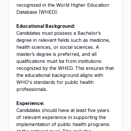
recognized in the World Higher Education
Database (WHED).
Educational Background:
Candidates must possess a Bachelor’s
degree in relevant fields such as medicine,
health sciences, or social sciences. A
master’s degree is preferred, and all
qualifications must be from institutions
recognized by the WHED. This ensures that
the educational background aligns with
WHO's standards for public health
professionals.
Experience:
Candidates should have at least five years
of relevant experience in supporting the
implementation of public health programs