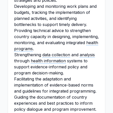
strategies and policies.
Developing and monitoring work plans and
budgets, tracking the implementation of
planned activities, and identifying
bottlenecks to support timely delivery.
Providing technical advice to strengthen
country capacity in designing, implementing,
monitoring, and evaluating integrated
health
programs
.
Strengthening
data collection
and
analysis
through
health information
systems to
support evidence-informed policy and
program decision-making.
Facilitating the adaptation and
implementation of evidence-based norms
and guidelines for integrated programming.
Guiding the documentation of country
experiences and best practices to inform
policy dialogue and program improvement.