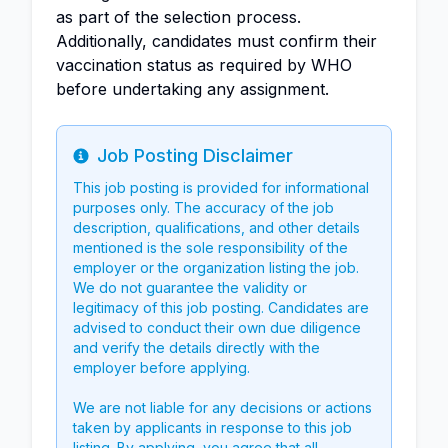
as part of the selection process.
Additionally, candidates must confirm their
vaccination status as required by WHO
before undertaking any assignment.
Job Posting Disclaimer
Info
This job posting is provided for informational
purposes only. The accuracy of the job
description, qualifications, and other details
mentioned is the sole responsibility of the
employer or the organization listing the job.
We do not guarantee the validity or
legitimacy of this job posting. Candidates are
advised to conduct their own due diligence
and verify the details directly with the
employer before applying.
We are not liable for any decisions or actions
taken by applicants in response to this job
listing. By applying, you agree that all