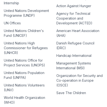
Internship
Action Against Hunger
United Nations Development
Agency for Technical
Programme (UNDP)
Cooperation and
UN Offices
Development (ACTED)
United Nations Children's
American Heart Association
Fund (UNICEF)
(AHA)
United Nations High
Danish Refugee Council
Commissioner for Refugees
(DRC)
(UNHCR)
Handicap International
United Nations Office for
Management Systems
Project Services (UNOPS)
International (MSI)
United Nations Population
Organization for Security and
Fund (UNFPA)
Co-operation in Europe
United Nations Volunteers
(OSCE)
(UNV)
Save The Children
World Health Organization
(WHO)