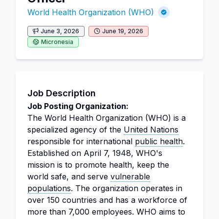
World Health Organization (WHO)
June 3, 2026
June 19, 2026
Micronesia
Job Description
Job Posting Organization:
The World Health Organization (WHO) is a
specialized agency of the
United Nations
responsible for international
public health
.
Established on April 7, 1948, WHO's
mission is to promote health, keep the
world safe, and serve
vulnerable
populations
. The organization operates in
over 150 countries and has a workforce of
more than 7,000 employees. WHO aims to