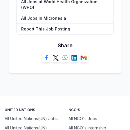
All Jobs at World Health Organization
(WHO)
All Jobs in Micronesia
Report This Job Posting
Share
UNITED NATIONS
NGO'S
All United Nations(UN) Jobs
All NGO's Jobs
All United Nations(UN)
All NGO's Internship