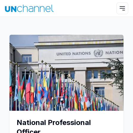
National Professional
Officer