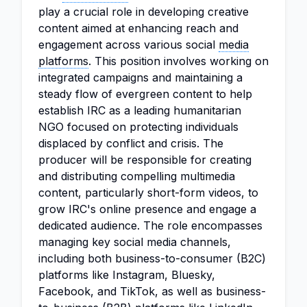
play a crucial role in developing creative
content aimed at enhancing reach and
engagement across various social
media
platforms
. This position involves working on
integrated campaigns and maintaining a
steady flow of evergreen content to help
establish IRC as a leading humanitarian
NGO focused on protecting individuals
displaced by conflict and crisis. The
producer will be responsible for creating
and distributing compelling multimedia
content, particularly short-form videos, to
grow IRC's online presence and engage a
dedicated audience. The role encompasses
managing key social media channels,
including both business-to-consumer (B2C)
platforms like Instagram, Bluesky,
Facebook, and TikTok, as well as business-