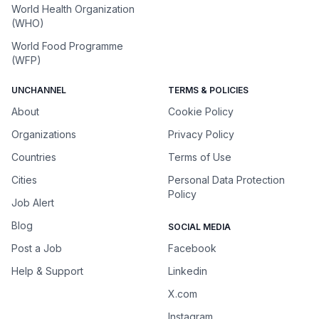
World Health Organization
(WHO)
World Food Programme
(WFP)
UNCHANNEL
TERMS & POLICIES
About
Cookie Policy
Organizations
Privacy Policy
Countries
Terms of Use
Cities
Personal Data Protection
Policy
Job Alert
Blog
SOCIAL MEDIA
Post a Job
Facebook
Help & Support
Linkedin
X.com
Instagram