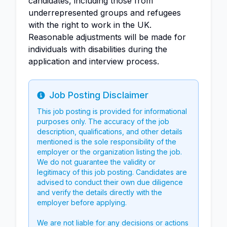
candidates, including those from
underrepresented groups and refugees
with the right to work in the UK.
Reasonable adjustments will be made for
individuals with disabilities during the
application and interview process.
Job Posting Disclaimer
Info
This job posting is provided for informational
purposes only. The accuracy of the job
description, qualifications, and other details
mentioned is the sole responsibility of the
employer or the organization listing the job.
We do not guarantee the validity or
legitimacy of this job posting. Candidates are
advised to conduct their own due diligence
and verify the details directly with the
employer before applying.
We are not liable for any decisions or actions