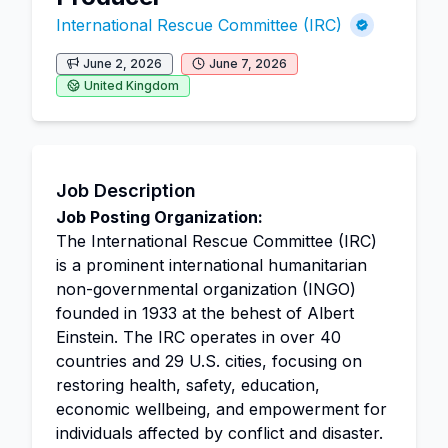
International Rescue Committee (IRC)
June 2, 2026
June 7, 2026
United Kingdom
Job Description
Job Posting Organization:
The International Rescue Committee (IRC)
is a prominent international humanitarian
non-governmental organization (INGO)
founded in 1933 at the behest of Albert
Einstein. The IRC operates in over 40
countries and 29 U.S. cities, focusing on
restoring health, safety, education,
economic wellbeing, and empowerment for
individuals affected by conflict and disaster.