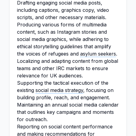
Drafting engaging social media posts,
including captions, graphics copy, video
scripts, and other necessary materials.
Producing various forms of multimedia
content, such as Instagram stories and
social media graphics, while adhering to
ethical storytelling guidelines that amplify
the voices of refugees and
asylum seekers
.
Localizing and adapting content from global
teams and other IRC markets to ensure
relevance for UK audiences.
Supporting the tactical execution of the
existing
social media strategy
, focusing on
building profile, reach, and engagement.
Maintaining an annual social media calendar
that outlines key campaigns and moments
for outreach.
Reporting on social content performance
and making recommendations for