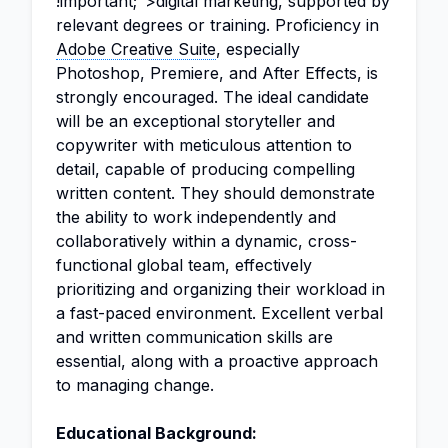
!important;">digital marketing, supported by
relevant degrees or training. Proficiency in
Adobe Creative Suite
, especially
Photoshop, Premiere, and After Effects, is
strongly encouraged. The ideal candidate
will be an exceptional storyteller and
copywriter with meticulous attention to
detail, capable of producing compelling
written content. They should demonstrate
the ability to work independently and
collaboratively within a dynamic, cross-
functional global team, effectively
prioritizing and organizing their workload in
a fast-paced environment. Excellent verbal
and written communication skills are
essential, along with a proactive approach
to managing change.
Educational Background: