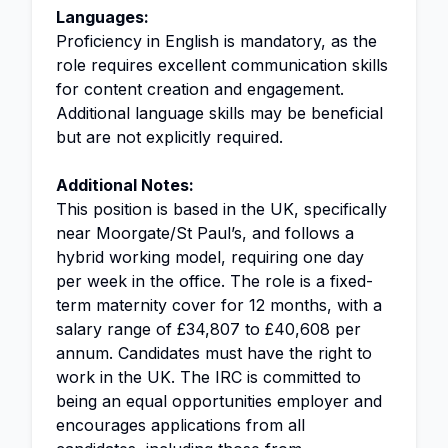
Languages:
Proficiency in English is mandatory, as the
role requires excellent communication skills
for content creation and engagement.
Additional language skills may be beneficial
but are not explicitly required.
Additional Notes:
This position is based in the UK, specifically
near Moorgate/St Paul’s, and follows a
hybrid working model, requiring one day
per week in the office. The role is a fixed-
term maternity cover for 12 months, with a
salary range of £34,807 to £40,608 per
annum. Candidates must have the right to
work in the UK. The IRC is committed to
being an equal opportunities employer and
encourages applications from all