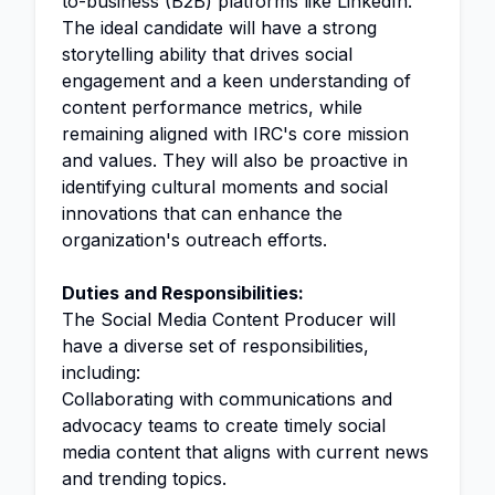
to-business (B2B) platforms like LinkedIn.
The ideal candidate will have a strong
storytelling ability that drives social
engagement and a keen understanding of
content performance metrics, while
remaining aligned with IRC's core mission
and values. They will also be proactive in
identifying cultural moments and social
innovations that can enhance the
organization's outreach efforts.
Duties and Responsibilities:
The Social Media Content Producer will
have a diverse set of responsibilities,
including:
Collaborating with communications and
advocacy teams to create timely social
media content that aligns with current news
and trending topics.