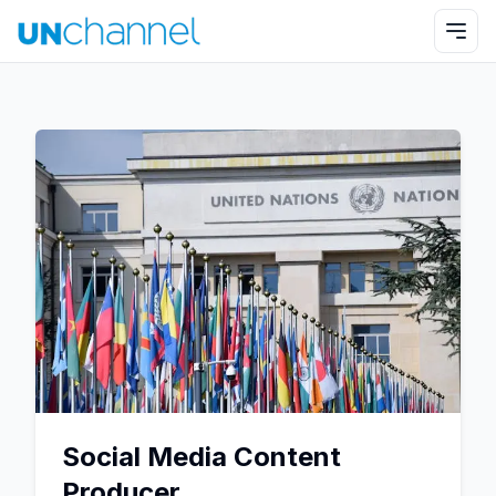
Social Media Content
Producer