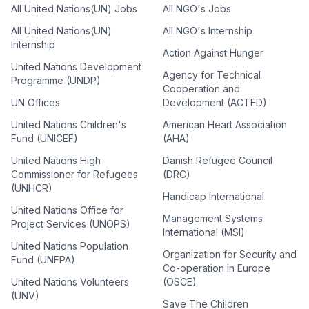
All United Nations(UN) Jobs
All NGO's Jobs
All United Nations(UN)
All NGO's Internship
Internship
Action Against Hunger
United Nations Development
Agency for Technical
Programme (UNDP)
Cooperation and
UN Offices
Development (ACTED)
United Nations Children's
American Heart Association
Fund (UNICEF)
(AHA)
United Nations High
Danish Refugee Council
Commissioner for Refugees
(DRC)
(UNHCR)
Handicap International
United Nations Office for
Management Systems
Project Services (UNOPS)
International (MSI)
United Nations Population
Organization for Security and
Fund (UNFPA)
Co-operation in Europe
United Nations Volunteers
(OSCE)
(UNV)
Save The Children