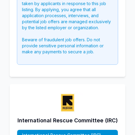
taken by applicants in response to this job
listing. By applying, you agree that all
application processes, interviews, and
potential job offers are managed exclusively
by the listed employer or organization.
Beware of fraudulent job offers. Do not
provide sensitive personal information or
make any payments to secure a job.
International Rescue Committee (IRC)