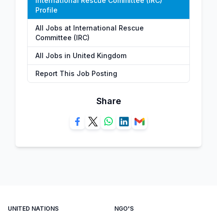
International Rescue Committee (IRC)
Profile
All Jobs at International Rescue
Committee (IRC)
All Jobs in United Kingdom
Report This Job Posting
Share
UNITED NATIONS
NGO'S