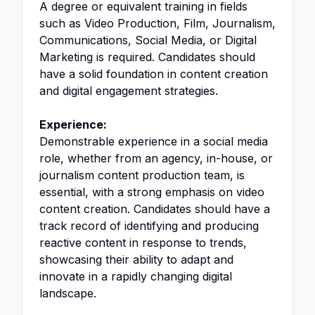
A degree or equivalent training in fields
such as Video Production, Film, Journalism,
Communications, Social Media, or Digital
Marketing is required. Candidates should
have a solid foundation in content creation
and digital engagement strategies.
Experience:
Demonstrable experience in a social media
role, whether from an agency, in-house, or
journalism content production team, is
essential, with a strong emphasis on video
content creation. Candidates should have a
track record of identifying and producing
reactive content in response to trends,
showcasing their ability to adapt and
innovate in a rapidly changing digital
landscape.