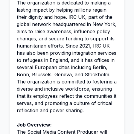
The organization is dedicated to making a
lasting impact by helping millions regain
their dignity and hope. IRC UK, part of the
global network headquartered in New York,
aims to raise awareness, influence policy
changes, and secure funding to support its
humanitarian efforts. Since 2021, IRC UK
has also been providing integration services
to refugees in England, and it has offices in
several European cities including Berlin,
Bonn, Brussels, Geneva, and Stockholm.
The organization is committed to fostering a
diverse and inclusive workforce, ensuring
that its employees reflect the communities it
serves, and promoting a culture of critical
reflection and power sharing.
Job Overview:
The
Social Media
Content Producer will