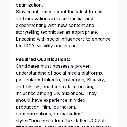
optimization.
Staying informed about the latest trends
and innovations in social media, and
experimenting with new content and
storytelling techniques as appropriate.
Engaging with social influencers to enhance
the IRC's visibility and impact.
Required Qualifications:
Candidates must possess a proven
understanding of
social media platforms
,
particularly LinkedIn, Instagram, Bluesky,
and TikTok, and their role in building
influence among UK audiences. They
should have experience in
video
production
, film,
journalism
,
communications, or
marketing
"
style="border-bottom: 1px dotted #007bff