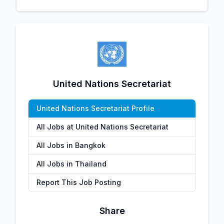
United Nations Secretariat
United Nations Secretariat Profile
All Jobs at United Nations Secretariat
All Jobs in Bangkok
All Jobs in Thailand
Report This Job Posting
Share