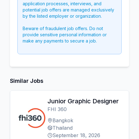
application processes, interviews, and
potential job offers are managed exclusively
by the listed employer or organization.
Beware of fraudulent job offers. Do not
provide sensitive personal information or
make any payments to secure a job.
Similar Jobs
Junior Graphic Designer
FHI 360
Bangkok
Thailand
September 18, 2026