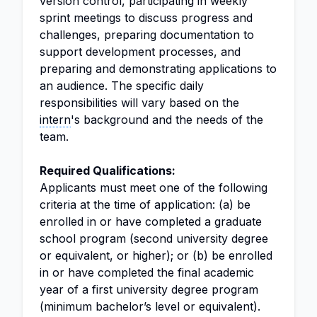
version control, participating in weekly
sprint meetings to discuss progress and
challenges, preparing documentation to
support development processes, and
preparing and demonstrating applications to
an audience. The specific daily
responsibilities will vary based on the
intern
's background and the needs of the
team.
Required Qualifications:
Applicants must meet one of the following
criteria at the time of application: (a) be
enrolled in or have completed a graduate
school program (second university degree
or equivalent, or higher); or (b) be enrolled
in or have completed the final academic
year of a first university degree program
(minimum bachelor’s level or equivalent).