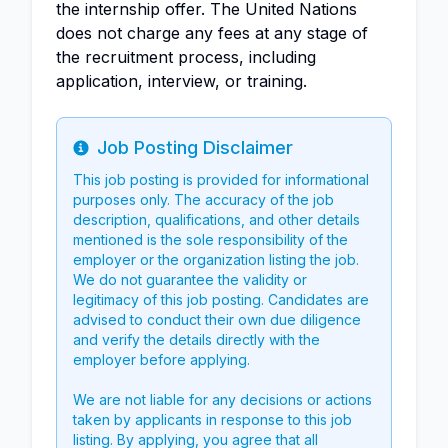
the internship offer. The United Nations
does not charge any fees at any stage of
the recruitment process, including
application, interview, or training.
Job Posting Disclaimer
Info
This job posting is provided for informational
purposes only. The accuracy of the job
description, qualifications, and other details
mentioned is the sole responsibility of the
employer or the organization listing the job.
We do not guarantee the validity or
legitimacy of this job posting. Candidates are
advised to conduct their own due diligence
and verify the details directly with the
employer before applying.
We are not liable for any decisions or actions
taken by applicants in response to this job
listing. By applying, you agree that all