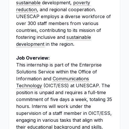
sustainable
development,
poverty
reduction
, and regional cooperation.
UNESCAP employs a diverse workforce of
over 300 staff members from various
countries, contributing to its mission of
fostering inclusive and
sustainable
development
in the region.
Job Overview:
This internship is part of the Enterprise
Solutions Service within the Office of
Information and
Communications
Technology
(OICT/ESS) at UNESCAP. The
position is unpaid and requires a full-time
commitment of five days a week, totaling 35
hours. Interns will work under the
supervision of a staff member in OICT/ESS,
engaging in various tasks that align with
their educational background and skills.