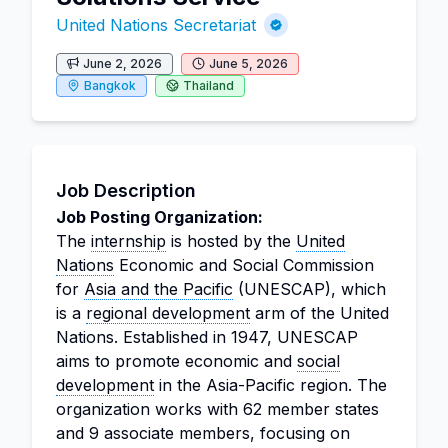
United Nations Secretariat
June 2, 2026
June 5, 2026
Bangkok
Thailand
Job Description
Job Posting Organization:
The
internship
is hosted by the
United
Nations
Economic and Social Commission
for
Asia and the Pacific
(UNESCAP), which
is a
regional development
arm of the United
Nations. Established in 1947, UNESCAP
aims to promote economic and
social
development
in the Asia-Pacific region. The
organization works with 62 member states
and 9 associate members, focusing on