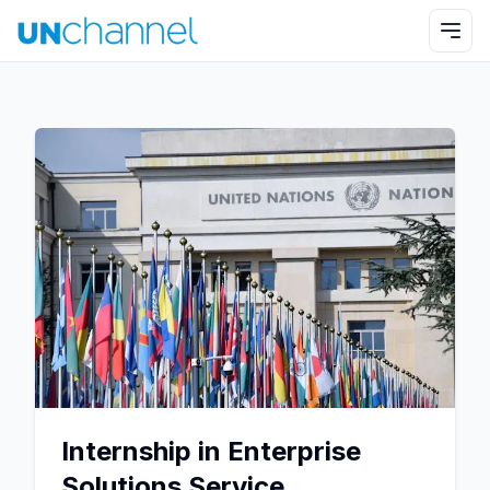
Internship in Enterprise
Solutions Service