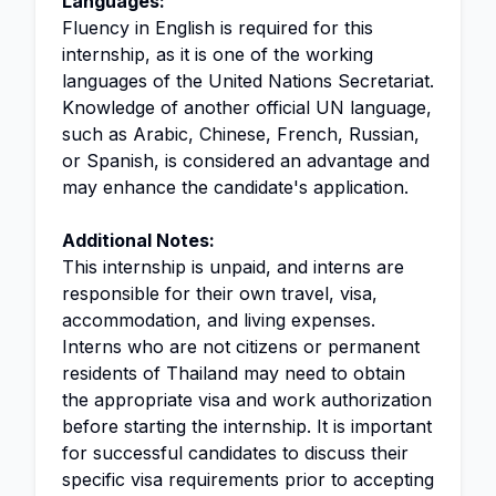
Languages:
Fluency in English is required for this
internship, as it is one of the working
languages of the United Nations Secretariat.
Knowledge of another official UN language,
such as Arabic, Chinese, French, Russian,
or Spanish, is considered an advantage and
may enhance the candidate's application.
Additional Notes:
This internship is unpaid, and interns are
responsible for their own travel, visa,
accommodation, and living expenses.
Interns who are not citizens or permanent
residents of Thailand may need to obtain
the appropriate visa and work authorization
before starting the internship. It is important
for successful candidates to discuss their
specific visa requirements prior to accepting