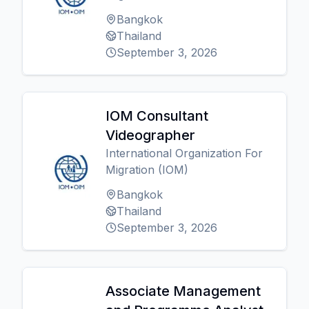
Bangkok
Thailand
September 3, 2026
IOM Consultant
Videographer
International Organization For
Migration (IOM)
Bangkok
Thailand
September 3, 2026
Associate Management