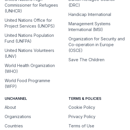
Commissioner for Refugees
(DRC)
(UNHCR)
Handicap International
United Nations Office for
Management Systems
Project Services (UNOPS)
International (MSI)
United Nations Population
Organization for Security and
Fund (UNFPA)
Co-operation in Europe
United Nations Volunteers
(OSCE)
(UNV)
Save The Children
World Health Organization
(WHO)
World Food Programme
(WFP)
UNCHANNEL
TERMS & POLICIES
About
Cookie Policy
Organizations
Privacy Policy
Countries
Terms of Use