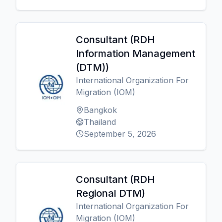
Consultant (RDH
Information Management
(DTM))
International Organization For
Migration (IOM)
Bangkok
Thailand
September 5, 2026
Consultant (RDH
Regional DTM)
International Organization For
Migration (IOM)