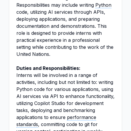
Responsibilities may include writing
Python
code, utilizing AI services through APIs,
deploying applications, and preparing
documentation and demonstrations. This
role is designed to provide interns with
practical experience in a professional
setting while contributing to the work of the
United Nations.
Duties and Responsibilities:
Interns will be involved in a range of
activities, including but not limited to: writing
Python code for various applications, using
AI services via API to enhance functionality,
utilizing Copilot Studio for development
tasks, deploying and benchmarking
applications to ensure
performance
standards
, committing code to git for