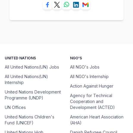
UNITED NATIONS
NGO'S
All United Nations(UN) Jobs
All NGO's Jobs
All United Nations(UN)
All NGO's Internship
Internship
Action Against Hunger
United Nations Development
Agency for Technical
Programme (UNDP)
Cooperation and
UN Offices
Development (ACTED)
United Nations Children's
American Heart Association
Fund (UNICEF)
(AHA)
United Nations High
Danish Refugee Council