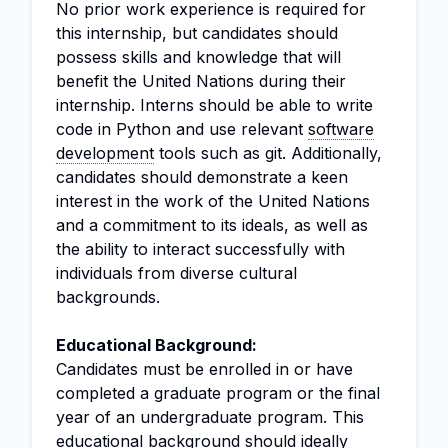
No prior work experience is required for
this internship, but candidates should
possess skills and knowledge that will
benefit the United Nations during their
internship. Interns should be able to write
code in Python and use relevant
software
development
tools such as git. Additionally,
candidates should demonstrate a keen
interest in the work of the United Nations
and a commitment to its ideals, as well as
the ability to interact successfully with
individuals from diverse cultural
backgrounds.
Educational Background:
Candidates must be enrolled in or have
completed a graduate program or the final
year of an undergraduate program. This
educational background should ideally