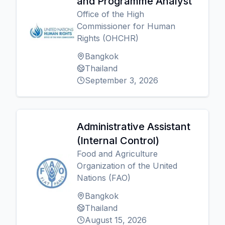
and Programme Analyst
Office of the High
Commissioner for Human
Rights (OHCHR)
Bangkok
Thailand
September 3, 2026
Administrative Assistant
(Internal Control)
Food and Agriculture
Organization of the United
Nations (FAO)
Bangkok
Thailand
August 15, 2026