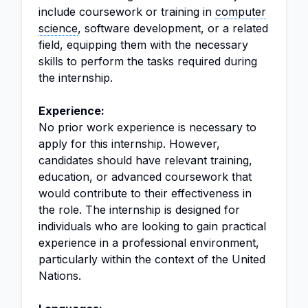
include coursework or training in
computer
science
, software development, or a related
field, equipping them with the necessary
skills to perform the tasks required during
the internship.
Experience:
No prior work experience is necessary to
apply for this internship. However,
candidates should have relevant training,
education, or advanced coursework that
would contribute to their effectiveness in
the role. The internship is designed for
individuals who are looking to gain practical
experience in a professional environment,
particularly within the context of the United
Nations.