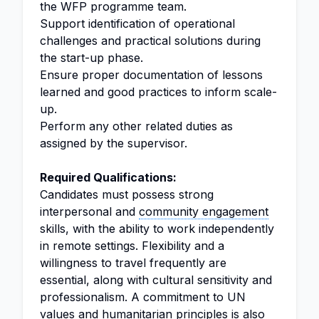
the WFP programme team.
Support identification of operational
challenges and practical solutions during
the start-up phase.
Ensure proper documentation of lessons
learned and good practices to inform scale-
up.
Perform any other related duties as
assigned by the supervisor.
Required Qualifications:
Candidates must possess strong
interpersonal and
community engagement
skills, with the ability to work independently
in remote settings. Flexibility and a
willingness to travel frequently are
essential, along with cultural sensitivity and
professionalism. A commitment to UN
values and humanitarian principles is also