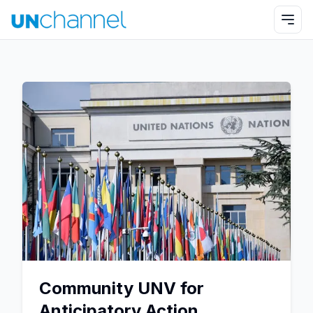
Community UNV for
Anticipatory Action