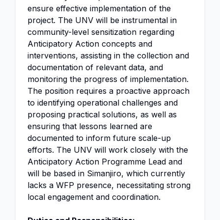
ensure effective implementation of the
project. The UNV will be instrumental in
community-level sensitization regarding
Anticipatory Action concepts and
interventions, assisting in the collection and
documentation of relevant data, and
monitoring the progress of implementation.
The position requires a proactive approach
to identifying operational challenges and
proposing practical solutions, as well as
ensuring that lessons learned are
documented to inform future scale-up
efforts. The UNV will work closely with the
Anticipatory Action Programme Lead and
will be based in Simanjiro, which currently
lacks a WFP presence, necessitating strong
local engagement and coordination.