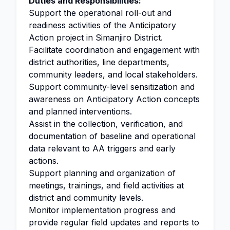
Duties and Responsibilities:
Support the operational roll-out and
readiness activities of the Anticipatory
Action project in Simanjiro District.
Facilitate coordination and engagement with
district authorities, line departments,
community leaders, and local stakeholders.
Support community-level sensitization and
awareness on Anticipatory Action concepts
and planned interventions.
Assist in the collection, verification, and
documentation of baseline and operational
data relevant to AA triggers and early
actions.
Support planning and organization of
meetings, trainings, and field activities at
district and community levels.
Monitor implementation progress and
provide regular field updates and reports to