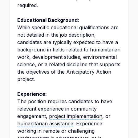
required.
Educational Background:
While specific educational qualifications are
not detailed in the job description,
candidates are typically expected to have a
background in fields related to humanitarian
work, development studies, environmental
science, or a related discipline that supports
the objectives of the Anticipatory Action
project.
Experience:
The position requires candidates to have
relevant experience in community
engagement,
project implementation
, or
humanitarian assistance
. Experience
working in remote or challenging