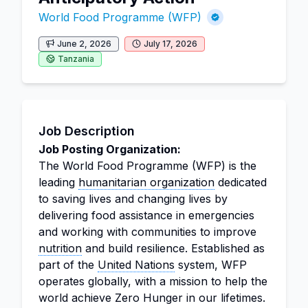
World Food Programme (WFP)
June 2, 2026
July 17, 2026
Tanzania
Job Description
Job Posting Organization:
The World Food Programme (WFP) is the
leading
humanitarian organization
dedicated
to saving lives and changing lives by
delivering food assistance in emergencies
and working with communities to improve
nutrition
and build resilience. Established as
part of the
United Nations
system, WFP
operates globally, with a mission to help the
world achieve Zero Hunger in our lifetimes.