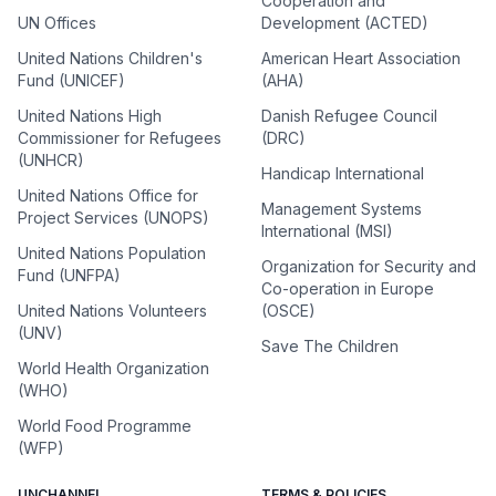
Cooperation and
UN Offices
Development (ACTED)
United Nations Children's
American Heart Association
Fund (UNICEF)
(AHA)
United Nations High
Danish Refugee Council
Commissioner for Refugees
(DRC)
(UNHCR)
Handicap International
United Nations Office for
Management Systems
Project Services (UNOPS)
International (MSI)
United Nations Population
Organization for Security and
Fund (UNFPA)
Co-operation in Europe
United Nations Volunteers
(OSCE)
(UNV)
Save The Children
World Health Organization
(WHO)
World Food Programme
(WFP)
UNCHANNEL
TERMS & POLICIES