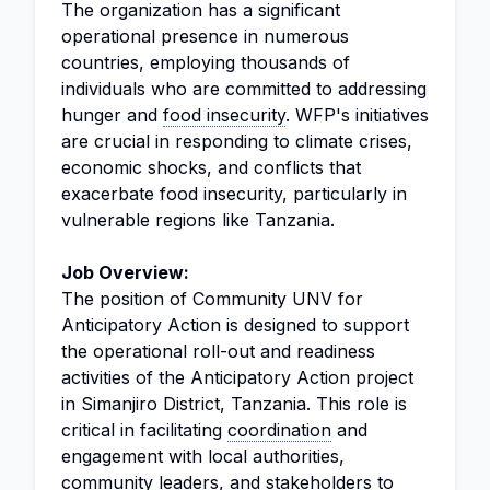
The organization has a significant
operational presence in numerous
countries, employing thousands of
individuals who are committed to addressing
hunger and
food insecurity
. WFP's initiatives
are crucial in responding to climate crises,
economic shocks, and conflicts that
exacerbate food insecurity, particularly in
vulnerable regions like Tanzania.
Job Overview:
The position of Community UNV for
Anticipatory Action is designed to support
the operational roll-out and readiness
activities of the Anticipatory Action project
in Simanjiro District, Tanzania. This role is
critical in facilitating
coordination
and
engagement with local authorities,
community leaders, and stakeholders to