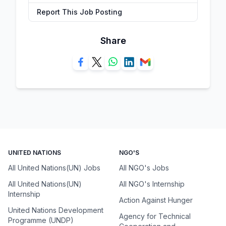
Report This Job Posting
Share
UNITED NATIONS
NGO'S
All United Nations(UN) Jobs
All NGO's Jobs
All United Nations(UN)
All NGO's Internship
Internship
Action Against Hunger
United Nations Development
Agency for Technical
Programme (UNDP)