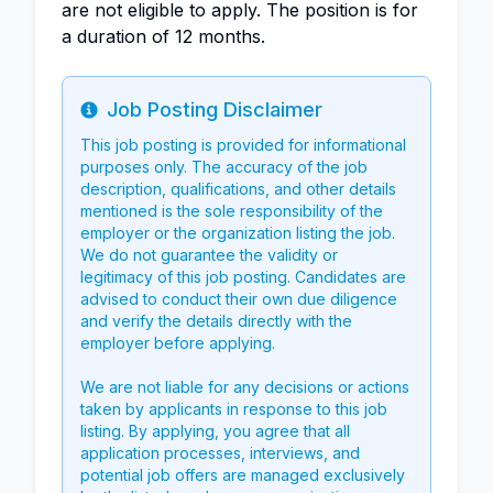
are not eligible to apply. The position is for
a duration of 12 months.
Job Posting Disclaimer
Info
This job posting is provided for informational
purposes only. The accuracy of the job
description, qualifications, and other details
mentioned is the sole responsibility of the
employer or the organization listing the job.
We do not guarantee the validity or
legitimacy of this job posting. Candidates are
advised to conduct their own due diligence
and verify the details directly with the
employer before applying.
We are not liable for any decisions or actions
taken by applicants in response to this job
listing. By applying, you agree that all
application processes, interviews, and
potential job offers are managed exclusively