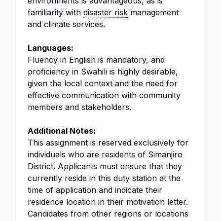
environments is advantageous, as is
familiarity with
disaster risk
management
and climate services.
Languages:
Fluency in English is mandatory, and
proficiency in Swahili is highly desirable,
given the local context and the need for
effective communication with community
members and stakeholders.
Additional Notes:
This assignment is reserved exclusively for
individuals who are residents of Simanjiro
District. Applicants must ensure that they
currently reside in this duty station at the
time of application and indicate their
residence location in their motivation letter.
Candidates from other regions or locations