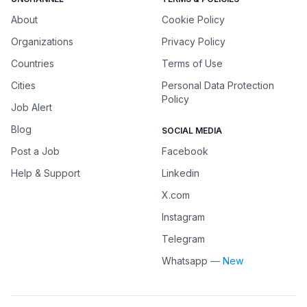
About
Cookie Policy
Organizations
Privacy Policy
Countries
Terms of Use
Cities
Personal Data Protection
Policy
Job Alert
Blog
SOCIAL MEDIA
Post a Job
Facebook
Help & Support
Linkedin
X.com
Instagram
Telegram
Whatsapp
— New