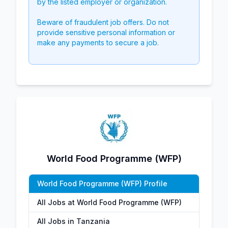
by the listed employer or organization.
Beware of fraudulent job offers. Do not
provide sensitive personal information or
make any payments to secure a job.
World Food Programme (WFP)
World Food Programme (WFP) Profile
All Jobs at World Food Programme (WFP)
All Jobs in Tanzania