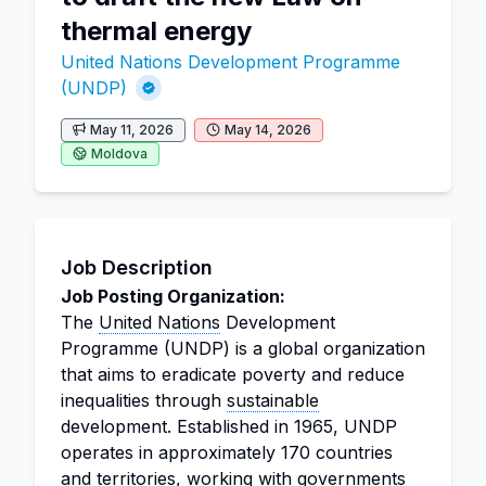
thermal energy
United Nations Development Programme
(UNDP)
May 11, 2026
May 14, 2026
Moldova
Job Description
Job Posting Organization:
The
United Nations
Development
Programme (UNDP) is a global organization
that aims to eradicate poverty and reduce
inequalities through
sustainable
development. Established in 1965, UNDP
operates in approximately 170 countries
and territories, working with governments