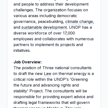
and people to address their development
challenges. The organization focuses on
various areas including democratic
governance, peacebuilding,
climate change
,
and
sustainable development
. UNDP has a
diverse workforce of over 17,000
employees and collaborates with numerous
partners to implement its projects and
initiatives.
Job Overview:
The position of Three national consultants
to draft the new
Law
on thermal energy is a
critical role within the UNDP's 'Greening
the future and advancing rights and
stability' Project. The consultants will be
responsible for providing expert advice and
drafting legal frameworks that will govern