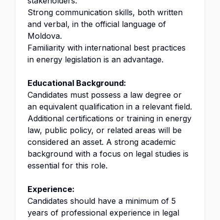
stakeholders.
Strong communication skills, both written
and verbal, in the official language of
Moldova.
Familiarity with international best practices
in energy legislation is an advantage.
Educational Background:
Candidates must possess a law degree or
an equivalent qualification in a relevant field.
Additional certifications or training in energy
law, public policy, or related areas will be
considered an asset. A strong academic
background with a focus on legal studies is
essential for this role.
Experience:
Candidates should have a minimum of 5
years of professional experience in legal