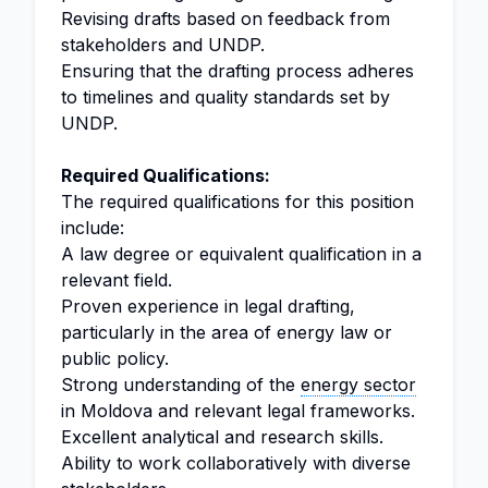
Revising drafts based on feedback from
stakeholders and UNDP.
Ensuring that the drafting process adheres
to timelines and quality standards set by
UNDP.
Required Qualifications:
The required qualifications for this position
include:
A law degree or equivalent qualification in a
relevant field.
Proven experience in legal drafting,
particularly in the area of energy law or
public policy.
Strong understanding of the
energy sector
in Moldova and relevant legal frameworks.
Excellent analytical and research skills.
Ability to work collaboratively with diverse