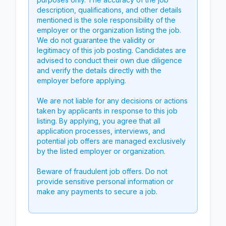
description, qualifications, and other details
mentioned is the sole responsibility of the
employer or the organization listing the job.
We do not guarantee the validity or
legitimacy of this job posting. Candidates are
advised to conduct their own due diligence
and verify the details directly with the
employer before applying.
We are not liable for any decisions or actions
taken by applicants in response to this job
listing. By applying, you agree that all
application processes, interviews, and
potential job offers are managed exclusively
by the listed employer or organization.
Beware of fraudulent job offers. Do not
provide sensitive personal information or
make any payments to secure a job.