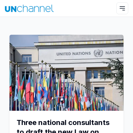
Three national consultants
to draft the new Law on