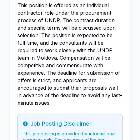
This position is offered as an individual
contractor role under the procurement
process of UNDP. The contract duration
and specific terms will be discussed upon
selection. The position is expected to be
full-time, and the consultants will be
required to work closely with the UNDP
team in Moldova. Compensation will be
competitive and commensurate with
experience. The deadline for submission of
offers is strict, and applicants are
encouraged to submit their proposals well
in advance of the deadline to avoid any last-
minute issues.
Job Posting Disclaimer
Info
This job posting is provided for informational
purposes only. The accuracy of the job