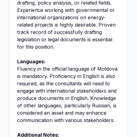
drafting, policy analysis, or related fields.
Experience working with governmental or
international organizations on energy-
related projects is highly desirable. Proven
track record of successfully drafting
legislation or legal documents is essential
for this position.
Languages:
Fluency in the official language of Moldova
is mandatory. Proficiency in English is also
required, as the consultants will need to
engage with international stakeholders and
produce documents in English. Knowledge
of other languages, particularly Russian, is
considered an asset and may enhance
communication with various stakeholders.
Additional Notes: