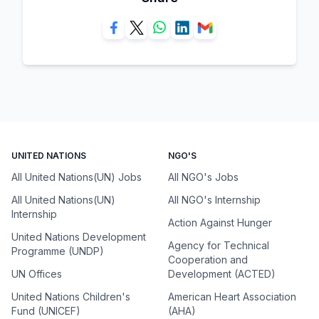
UNITED NATIONS
NGO'S
All United Nations(UN) Jobs
All NGO's Jobs
All United Nations(UN)
All NGO's Internship
Internship
Action Against Hunger
United Nations Development
Agency for Technical
Programme (UNDP)
Cooperation and
UN Offices
Development (ACTED)
United Nations Children's
American Heart Association
Fund (UNICEF)
(AHA)