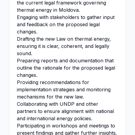
the current legal framework governing
thermal energy in Moldova.
Engaging with stakeholders to gather input
and feedback on the proposed legal
changes.
Drafting the new Law on thermal energy,
ensuring it is clear, coherent, and legally
sound.
Preparing reports and documentation that
outline the rationale for the proposed legal
changes.
Providing recommendations for
implementation strategies and monitoring
mechanisms for the new law.
Collaborating with UNDP and other
partners to ensure alignment with national
and international energy policies.
Participating in workshops and meetings to
present findings and gather further insights.