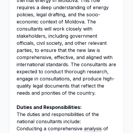
thermal energy in Moldova. This role
requires a deep understanding of energy
policies, legal drafting, and the socio-
economic context of Moldova. The
consultants will work closely with
stakeholders, including government
officials, civil society, and other relevant
parties, to ensure that the new law is
comprehensive, effective, and aligned with
international standards. The consultants are
expected to conduct thorough research,
engage in consultations, and produce high-
quality legal documents that reflect the
needs and priorities of the country.
Duties and Responsibilities:
The duties and responsibilities of the
national consultants include:
Conducting a comprehensive
analysis
of