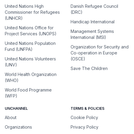
United Nations High
Danish Refugee Council
Commissioner for Refugees
(DRC)
(UNHCR)
Handicap International
United Nations Office for
Management Systems
Project Services (UNOPS)
International (MSI)
United Nations Population
Organization for Security and
Fund (UNFPA)
Co-operation in Europe
United Nations Volunteers
(OSCE)
(UNV)
Save The Children
World Health Organization
(WHO)
World Food Programme
(WFP)
UNCHANNEL
TERMS & POLICIES
About
Cookie Policy
Organizations
Privacy Policy