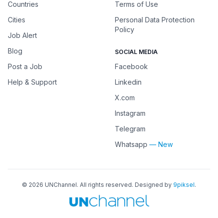
Countries
Terms of Use
Cities
Personal Data Protection
Policy
Job Alert
Blog
SOCIAL MEDIA
Post a Job
Facebook
Help & Support
Linkedin
X.com
Instagram
Telegram
Whatsapp
— New
©
2026
UNChannel
. All rights reserved. Designed by
9piksel
.