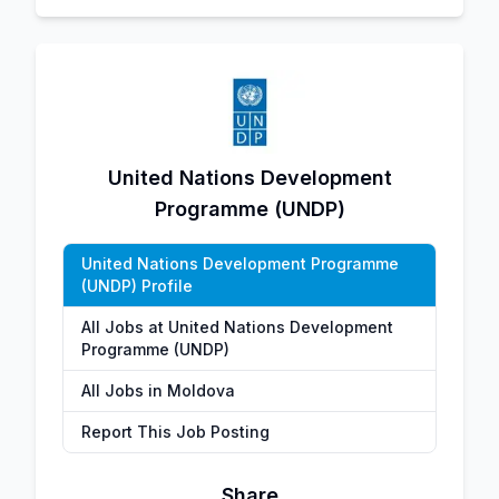
United Nations Development
Programme (UNDP)
United Nations Development Programme
(UNDP) Profile
All Jobs at United Nations Development
Programme (UNDP)
All Jobs in Moldova
Report This Job Posting
Share