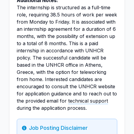
Additional Notes:
The internship is structured as a full-time
role, requiring 38.5 hours of work per week
from Monday to Friday. It is associated with
an internship agreement for a duration of 6
months, with the possibility of extension up
to a total of 8 months. This is a paid
internship in accordance with UNHCR
policy. The successful candidate will be
based in the UNHCR office in Athens,
Greece, with the option for teleworking
from home. Interested candidates are
encouraged to consult the UNHCR website
for application guidance and to reach out to
the provided email for
technical support
during the application process.
Job Posting Disclaimer
Info