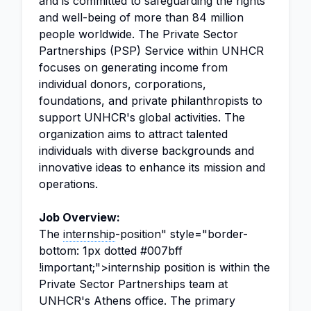
and is committed to safeguarding the rights
and well-being of more than 84 million
people worldwide. The Private Sector
Partnerships (PSP) Service within UNHCR
focuses on generating income from
individual donors, corporations,
foundations, and private philanthropists to
support UNHCR's global activities. The
organization aims to attract talented
individuals with diverse backgrounds and
innovative ideas to enhance its mission and
operations.
Job Overview:
The
internship
-position" style="border-
bottom: 1px dotted #007bff
!important;">internship position is within the
Private Sector Partnerships team at
UNHCR's Athens office. The primary