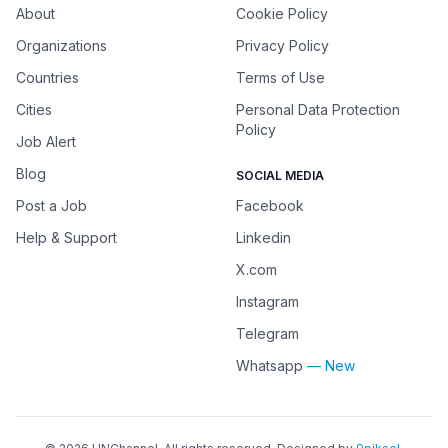
About
Cookie Policy
Organizations
Privacy Policy
Countries
Terms of Use
Cities
Personal Data Protection
Policy
Job Alert
Blog
SOCIAL MEDIA
Post a Job
Facebook
Help & Support
Linkedin
X.com
Instagram
Telegram
Whatsapp
— New