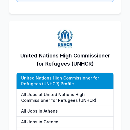
United Nations High Commissioner
for Refugees (UNHCR)
United Nations High Commissioner for
Refugees (UNHCR) Profile
All Jobs at United Nations High
Commissioner for Refugees (UNHCR)
All Jobs in Athens
All Jobs in Greece