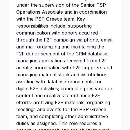
under the supervision of the Senior PSP
Operations Associate
and in
coordination
with the PSP Greece team. Key
responsibilities include: supporting
communication with donors acquired
through the F2F campaign via phone, email,
and mail; organizing and maintaining the
F2F donor segment of the CRM database;
managing applications received from F2F
agents; coordinating with F2F suppliers and
managing material stock and distribution;
assisting with database refinements for
digital F2F activities; conducting research on
content and creatives to enhance F2F
efforts; archiving F2F materials; organizing
meetings and events for the PSP Greece
team; and completing other administrative
duties as assigned. This role requires a