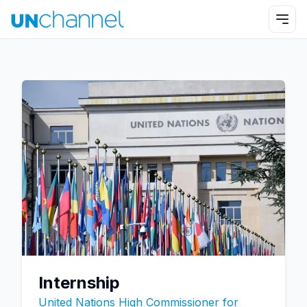
Internship
United Nations High Commissioner for