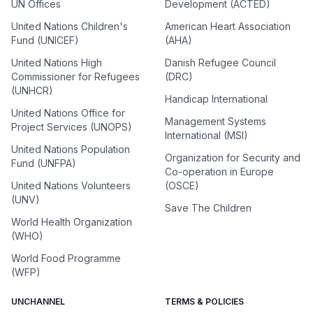
UN Offices
Development (ACTED)
United Nations Children's
American Heart Association
Fund (UNICEF)
(AHA)
United Nations High
Danish Refugee Council
Commissioner for Refugees
(DRC)
(UNHCR)
Handicap International
United Nations Office for
Management Systems
Project Services (UNOPS)
International (MSI)
United Nations Population
Organization for Security and
Fund (UNFPA)
Co-operation in Europe
United Nations Volunteers
(OSCE)
(UNV)
Save The Children
World Health Organization
(WHO)
World Food Programme
(WFP)
UNCHANNEL
TERMS & POLICIES