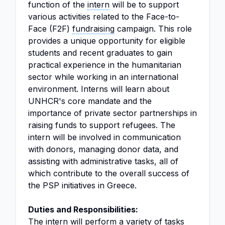
function of the
intern
will be to support
various activities related to the Face-to-
Face (F2F)
fundraising
campaign. This role
provides a unique opportunity for eligible
students and recent graduates to gain
practical experience in the humanitarian
sector while working in an international
environment. Interns will learn about
UNHCR's core mandate and the
importance of private sector partnerships in
raising funds to support refugees. The
intern will be involved in communication
with donors, managing donor data, and
assisting with administrative tasks, all of
which contribute to the overall success of
the PSP initiatives in Greece.
Duties and Responsibilities:
The intern will perform a variety of tasks