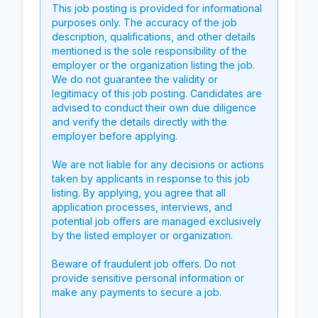
This job posting is provided for informational
purposes only. The accuracy of the job
description, qualifications, and other details
mentioned is the sole responsibility of the
employer or the organization listing the job.
We do not guarantee the validity or
legitimacy of this job posting. Candidates are
advised to conduct their own due diligence
and verify the details directly with the
employer before applying.
We are not liable for any decisions or actions
taken by applicants in response to this job
listing. By applying, you agree that all
application processes, interviews, and
potential job offers are managed exclusively
by the listed employer or organization.
Beware of fraudulent job offers. Do not
provide sensitive personal information or
make any payments to secure a job.