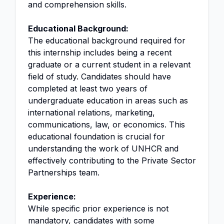
and comprehension skills.
Educational Background:
The educational background required for
this internship includes being a recent
graduate or a current student in a relevant
field of study. Candidates should have
completed at least two years of
undergraduate education in areas such as
international relations, marketing,
communications, law, or economics. This
educational foundation is crucial for
understanding the work of UNHCR and
effectively contributing to the Private Sector
Partnerships team.
Experience:
While specific prior experience is not
mandatory, candidates with some