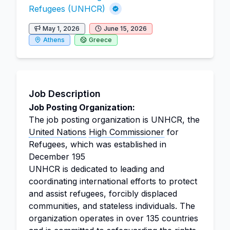
Refugees (UNHCR)
May 1, 2026
June 15, 2026
Athens
Greece
Job Description
Job Posting Organization:
The job posting organization is UNHCR, the
United Nations
High Commissioner
for
Refugees, which was established in
December 195
UNHCR is dedicated to leading and
coordinating international efforts to protect
and assist refugees, forcibly displaced
communities, and stateless individuals. The
organization operates in over 135 countries