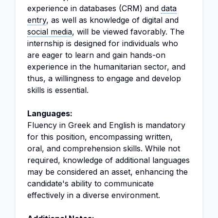
experience in databases (CRM) and
data
entry
, as well as knowledge of digital and
social media
, will be viewed favorably. The
internship is designed for individuals who
are eager to learn and gain hands-on
experience in the humanitarian sector, and
thus, a willingness to engage and develop
skills is essential.
Languages:
Fluency in Greek and English is mandatory
for this position, encompassing written,
oral, and comprehension skills. While not
required, knowledge of additional languages
may be considered an asset, enhancing the
candidate's ability to communicate
effectively in a diverse environment.