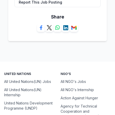
Report This Job Posting
Share
UNITED NATIONS
NGO'S
All United Nations(UN) Jobs
All NGO's Jobs
All United Nations(UN)
All NGO's Internship
Internship
Action Against Hunger
United Nations Development
Agency for Technical
Programme (UNDP)
Cooperation and