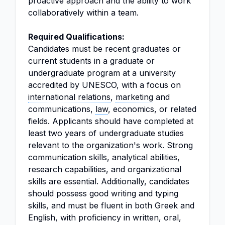
proactive approach and the ability to work
collaboratively within a team.
Required Qualifications:
Candidates must be recent graduates or
current students in a graduate or
undergraduate program at a university
accredited by UNESCO, with a focus on
international relations
,
marketing
and
communications,
law
, economics, or related
fields. Applicants should have completed at
least two years of undergraduate studies
relevant to the organization's work. Strong
communication skills, analytical abilities,
research capabilities, and organizational
skills are essential. Additionally, candidates
should possess good writing and typing
skills, and must be fluent in both Greek and
English, with proficiency in written, oral,