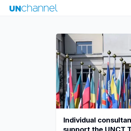
Individual consultan
support the UNCT 