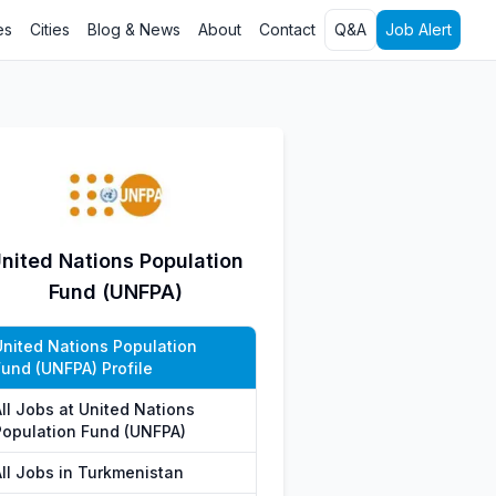
es
Cities
Blog & News
About
Contact
Q&A
Job Alert
nited Nations Population
Fund (UNFPA)
United Nations Population
Fund (UNFPA) Profile
All Jobs at United Nations
Population Fund (UNFPA)
All Jobs in Turkmenistan