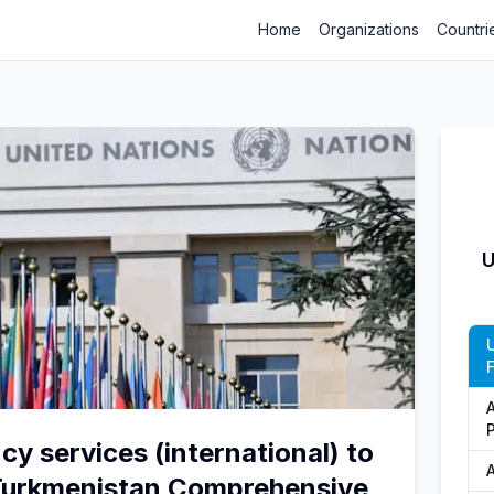
Home
Organizations
Countri
U
cy services (international) to
Turkmenistan Comprehensive