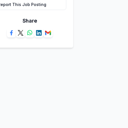
Report This Job Posting
Share