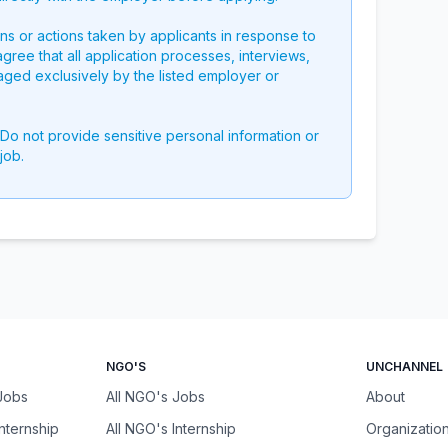
ons or actions taken by applicants in response to
 agree that all application processes, interviews,
aged exclusively by the listed employer or
 Do not provide sensitive personal information or
job.
NGO'S
UNCHANNEL
 Jobs
All NGO's Jobs
About
Internship
All NGO's Internship
Organizatio