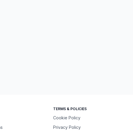
TERMS & POLICIES
Cookie Policy
ns
Privacy Policy