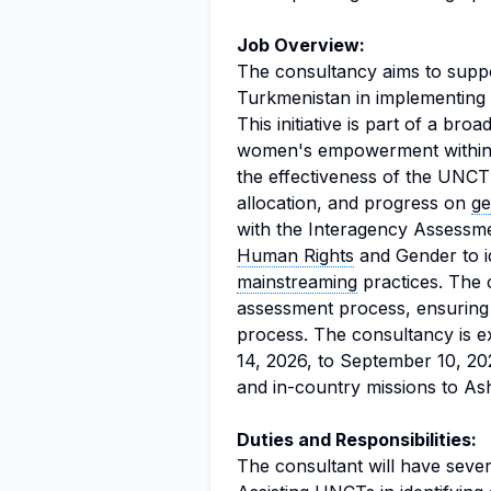
Job Overview:
The consultancy aims to sup
Turkmenistan in implementin
This initiative is part of a br
women's empowerment within U
the effectiveness of the UNCT
allocation, and progress on
ge
with the Interagency Assessm
Human Rights
and Gender to i
mainstreaming
practices. The co
assessment process, ensuring
process. The consultancy is e
14, 2026, to September 10, 20
and in-country missions to As
Duties and Responsibilities:
The consultant will have severa