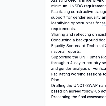
Assisting UNCTs in identifyin
minimum UNSDG requirements 
Facilitating constructive dial
support for gender equality
Identifying opportunities for
te
requirements.
Sharing and reflecting on exis
Conducting a background do
Equality Scorecard Technical
national reports.
Supporting the UN Human Ri
through a 4-day in-country sel
and gender
analysis
of verific
Facilitating working sessions
Plan.
Drafting the UNCT-SWAP narrat
based on agreed follow-up act
Presenting the final assessme