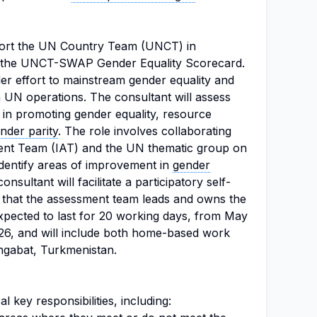
port the UN Country Team (UNCT) in
g the UNCT-SWAP Gender Equality Scorecard.
oader effort to mainstream gender equality and
N operations. The consultant will assess
 in promoting gender equality, resource
nder parity
. The role involves collaborating
ent Team (IAT) and the UN thematic group on
dentify areas of improvement in
gender
nsultant will facilitate a participatory self-
 that the assessment team leads and owns the
xpected to last for 20 working days, from May
26, and will include both home-based work
hgabat, Turkmenistan.
l key responsibilities, including: