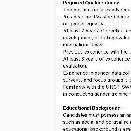
Required Qualifications:
The position requires advanced
An advanced (Masters) degree i
or gender equality.
At least 7 years of practical 
development, including evalua
international levels.
Previous experience with the 
At least 3 years of experience
evaluation.
Experience in gender
data coll
surveys, and focus groups is 
Familiarity with the UNCT-SW
in conducting gender training 
Educational Background:
Candidates must possess an ad
such as social and political sc
educational background is esse