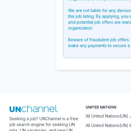
We are not liable for any decisi
this job listing. By applying, you
and potential job offers are man
organization.
Beware of fraudulent job offers.
make any payments to secure a 
UNITED NATIONS
All United Nations(UN)
Seeking a job? UNChannel is a free
job search engine for seeking UN
All United Nations(UN) 
jobs, UN vacancies, and new UN