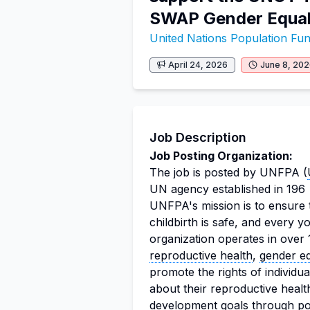
SWAP Gender Equal
United Nations Population F
April 24, 2026
June 8, 20
Job Description
Job Posting Organization:
The job is posted by UNFPA (
UN agency established in 196
UNFPA's mission is to ensure 
childbirth is safe, and every yo
organization operates in over 
reproductive health
,
gender eq
promote the rights of individ
about their reproductive healt
development goals through p