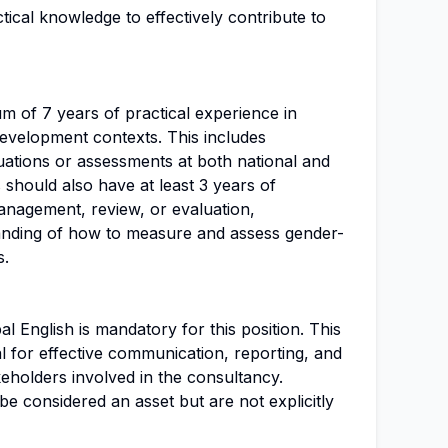
tical knowledge to effectively contribute to
m of 7 years of practical experience in
evelopment contexts. This includes
uations or assessments at both national and
s should also have at least 3 years of
anagement, review, or evaluation,
anding of how to measure and assess gender-
s.
al English is mandatory for this position. This
l for effective communication, reporting, and
keholders involved in the consultancy.
be considered an asset but are not explicitly