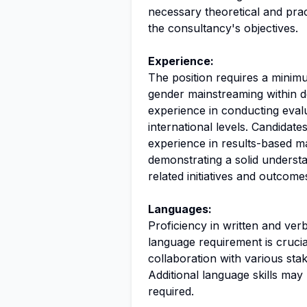
necessary theoretical and prac
the consultancy's objectives.
Experience:
The position requires a minimu
gender mainstreaming within d
experience in conducting eval
international levels. Candidate
experience in results-based m
demonstrating a solid underst
related initiatives and outcome
Languages:
Proficiency in written and verb
language requirement is crucia
collaboration with various sta
Additional language skills may 
required.