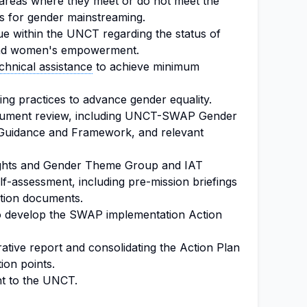
g areas where they meet or do not meet the
for gender mainstreaming.
ogue within the UNCT regarding the status of
 and women's empowerment.
chnical assistance
to achieve minimum
ting practices to advance gender equality.
cument review, including UNCT-SWAP Gender
 Guidance and Framework, and relevant
ghts and Gender Theme Group and IAT
f-assessment, including pre-mission briefings
ation documents.
 to develop the SWAP implementation Action
ive report and consolidating the Action Plan
ion points.
nt to the UNCT.