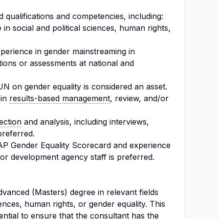
 qualifications and competencies, including:
n social and political sciences, human rights,
experience in gender mainstreaming in
tions or assessments at national and
UN on gender equality is considered an asset.
 in
results-based management
, review, and/or
ection
and analysis, including interviews,
preferred.
AP Gender Equality Scorecard and experience
for development agency staff is preferred.
vanced (Masters) degree in relevant fields
iences, human rights, or gender equality. This
ntial to ensure that the consultant has the