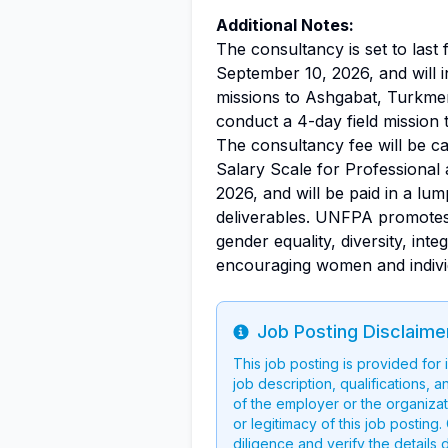
Additional Notes:
The consultancy is set to last
September 10, 2026, and will
missions to Ashgabat, Turkmen
conduct a 4-day field mission 
The consultancy fee will be c
Salary Scale for Professional 
2026, and will be paid in a l
deliverables. UNFPA promotes 
gender equality, diversity, inte
encouraging women and indivi
Job Posting Disclaime
Info
This job posting is provided for
job description, qualifications, a
of the employer or the organizati
or legitimacy of this job postin
diligence and verify the details 