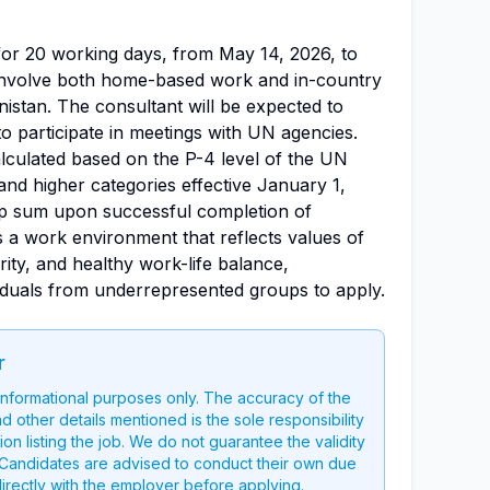
 for 20 working days, from May 14, 2026, to
 involve both home-based work and in-country
istan. The consultant will be expected to
to participate in meetings with UN agencies.
alculated based on the P-4 level of the UN
and higher categories effective January 1,
ump sum upon successful completion of
a work environment that reflects values of
grity, and healthy work-life balance,
duals from underrepresented groups to apply.
r
 informational purposes only. The accuracy of the
nd other details mentioned is the sole responsibility
on listing the job. We do not guarantee the validity
g. Candidates are advised to conduct their own due
directly with the employer before applying.