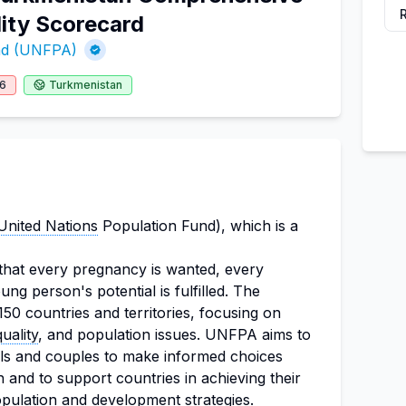
ity Scorecard
und (UNFPA)
26
Turkmenistan
United Nations
Population Fund), which is a
that every pregnancy is wanted, every
ung person's potential is fulfilled. The
150 countries and territories, focusing on
uality
, and population issues. UNFPA aims to
uals and couples to make informed choices
h and to support countries in achieving their
opulation and
development strategies
.