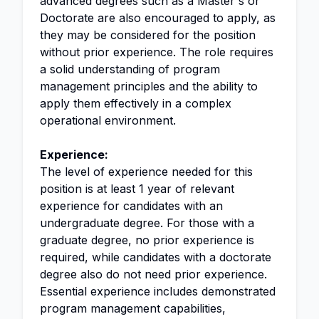
advanced degrees such as a Master's or
Doctorate are also encouraged to apply, as
they may be considered for the position
without prior experience. The role requires
a solid understanding of program
management principles and the ability to
apply them effectively in a complex
operational environment.
Experience:
The level of experience needed for this
position is at least 1 year of relevant
experience for candidates with an
undergraduate degree. For those with a
graduate degree, no prior experience is
required, while candidates with a doctorate
degree also do not need prior experience.
Essential experience includes demonstrated
program management capabilities,