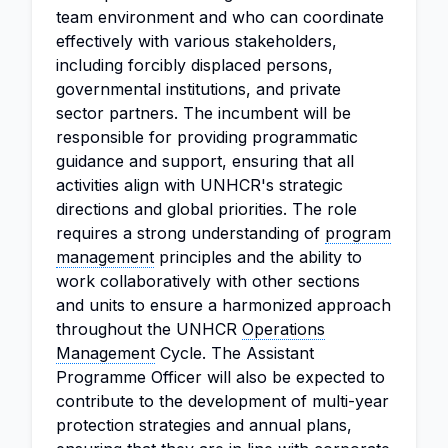
team environment and who can coordinate
effectively with various stakeholders,
including forcibly displaced persons,
governmental institutions, and private
sector partners. The incumbent will be
responsible for providing programmatic
guidance and support, ensuring that all
activities align with UNHCR's strategic
directions and global priorities. The role
requires a strong understanding of
program
management
principles and the ability to
work collaboratively with other sections
and units to ensure a harmonized approach
throughout the UNHCR
Operations
Management
Cycle. The Assistant
Programme Officer will also be expected to
contribute to the development of multi-year
protection strategies and annual plans,