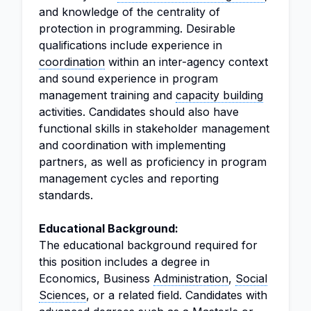
and knowledge of the centrality of
protection in programming. Desirable
qualifications include experience in
coordination
within an inter-agency context
and sound experience in program
management training and
capacity building
activities. Candidates should also have
functional skills in stakeholder management
and coordination with implementing
partners, as well as proficiency in program
management cycles and reporting
standards.
Educational Background:
The educational background required for
this position includes a degree in
Economics, Business
Administration
,
Social
Sciences
, or a related field. Candidates with