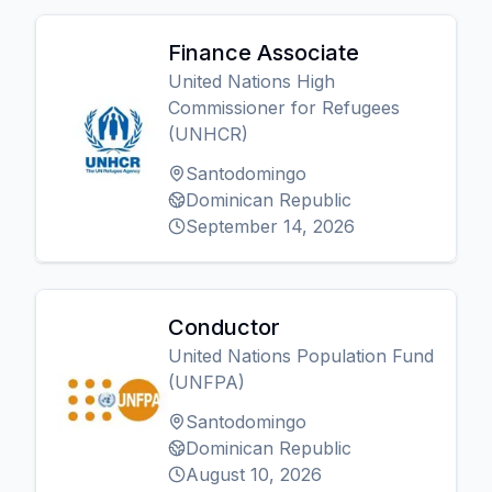
Finance Associate
United Nations High
Commissioner for Refugees
(UNHCR)
Santodomingo
Dominican Republic
September 14, 2026
Conductor
United Nations Population Fund
(UNFPA)
Santodomingo
Dominican Republic
August 10, 2026