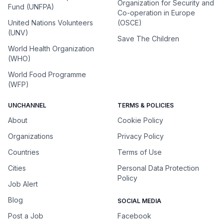
Organization for Security and
Fund (UNFPA)
Co-operation in Europe
United Nations Volunteers
(OSCE)
(UNV)
Save The Children
World Health Organization
(WHO)
World Food Programme
(WFP)
UNCHANNEL
TERMS & POLICIES
About
Cookie Policy
Organizations
Privacy Policy
Countries
Terms of Use
Cities
Personal Data Protection
Policy
Job Alert
Blog
SOCIAL MEDIA
Post a Job
Facebook