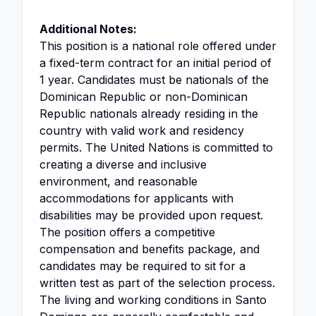
Additional Notes:
This position is a national role offered under
a fixed-term contract for an initial period of
1 year. Candidates must be nationals of the
Dominican Republic or non-Dominican
Republic nationals already residing in the
country with valid work and residency
permits. The United Nations is committed to
creating a diverse and inclusive
environment, and reasonable
accommodations for applicants with
disabilities may be provided upon request.
The position offers a competitive
compensation and benefits package, and
candidates may be required to sit for a
written test as part of the selection process.
The living and working conditions in Santo