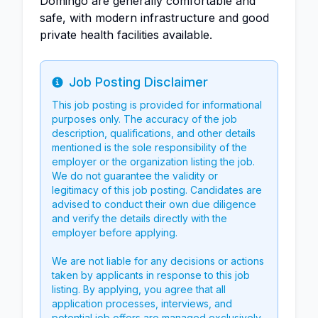
Domingo are generally comfortable and
safe, with modern infrastructure and good
private health facilities available.
Job Posting Disclaimer
Info
This job posting is provided for informational
purposes only. The accuracy of the job
description, qualifications, and other details
mentioned is the sole responsibility of the
employer or the organization listing the job.
We do not guarantee the validity or
legitimacy of this job posting. Candidates are
advised to conduct their own due diligence
and verify the details directly with the
employer before applying.
We are not liable for any decisions or actions
taken by applicants in response to this job
listing. By applying, you agree that all
application processes, interviews, and
potential job offers are managed exclusively