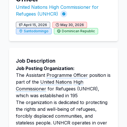
United Nations High Commissioner for
Refugees (UNHCR)
April 15, 2026
May 30, 2026
Santodomingo
Dominican Republic
Job Description
Job Posting Organization:
The Assistant
Programme Officer
position is
part of the
United Nations
High
Commissioner
for Refugees (UNHCR),
which was established in 195
The organization is dedicated to protecting
the rights and well-being of refugees,
forcibly displaced communities, and
stateless people. UNHCR operates in over