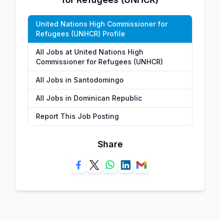
United Nations High Commissioner for
Refugees (UNHCR) Profile
All Jobs at United Nations High
Commissioner for Refugees (UNHCR)
All Jobs in Santodomingo
All Jobs in Dominican Republic
Report This Job Posting
Share