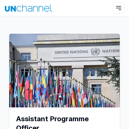
Assistant Programme
Officer