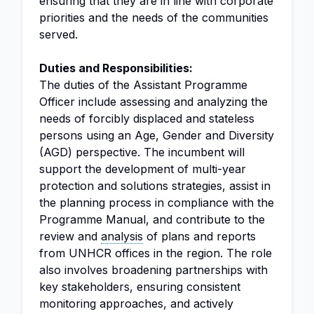
ensuring that they are in line with corporate
priorities and the needs of the communities
served.
Duties and Responsibilities:
The duties of the Assistant Programme
Officer include assessing and analyzing the
needs of forcibly displaced and stateless
persons using an Age, Gender and Diversity
(AGD) perspective. The incumbent will
support the development of multi-year
protection and solutions strategies, assist in
the planning process in compliance with the
Programme Manual, and contribute to the
review and
analysis
of plans and reports
from UNHCR offices in the region. The role
also involves broadening partnerships with
key stakeholders, ensuring consistent
monitoring approaches, and actively