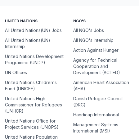
UNITED NATIONS
NGO'S
All United Nations(UN) Jobs
All NGO's Jobs
All United Nations(UN)
All NGO's Internship
Internship
Action Against Hunger
United Nations Development
Agency for Technical
Programme (UNDP)
Cooperation and
UN Offices
Development (ACTED)
United Nations Children's
American Heart Association
Fund (UNICEF)
(AHA)
United Nations High
Danish Refugee Council
Commissioner for Refugees
(DRC)
(UNHCR)
Handicap International
United Nations Office for
Management Systems
Project Services (UNOPS)
International (MSI)
United Nations Population