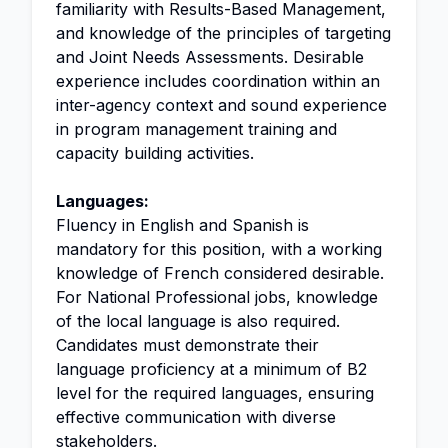
familiarity with Results-Based Management,
and knowledge of the principles of targeting
and Joint Needs Assessments. Desirable
experience includes coordination within an
inter-agency context and sound experience
in program management training and
capacity building activities.
Languages:
Fluency in English and Spanish is
mandatory for this position, with a working
knowledge of French considered desirable.
For National Professional jobs, knowledge
of the local language is also required.
Candidates must demonstrate their
language proficiency at a minimum of B2
level for the required languages, ensuring
effective communication with diverse
stakeholders.