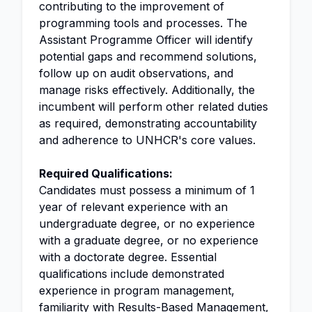
contributing to the improvement of
programming tools and processes. The
Assistant Programme Officer will identify
potential gaps and recommend solutions,
follow up on audit observations, and
manage risks effectively. Additionally, the
incumbent will perform other related duties
as required, demonstrating accountability
and adherence to UNHCR's core values.
Required Qualifications:
Candidates must possess a minimum of 1
year of relevant experience with an
undergraduate degree, or no experience
with a graduate degree, or no experience
with a doctorate degree. Essential
qualifications include demonstrated
experience in program management,
familiarity with
Results-Based Management
,