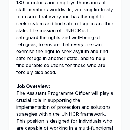
130 countries and employs thousands of
staff members worldwide, working tirelessly
to ensure that everyone has the right to
seek asylum and find safe refuge in another
state. The mission of UNHCR is to
safeguard the rights and well-being of
refugees, to ensure that everyone can
exercise the right to seek asylum and find
safe refuge in another state, and to help
find durable solutions for those who are
forcibly displaced.
Job Overview:
The Assistant Programme Officer will play a
crucial role in supporting the
implementation of protection and solutions
strategies within the UNHCR framework.
This position is designed for individuals who
are capable of working in a multi-functional