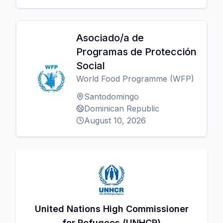
Asociado/a de
Programas de Protección
Social
World Food Programme (WFP)
Santodomingo
Dominican Republic
August 10, 2026
United Nations High Commissioner
for Refugees (UNHCR)