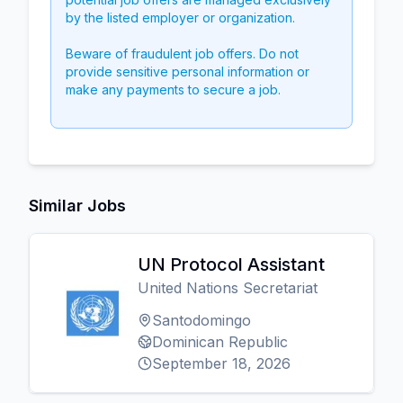
by the listed employer or organization.
Beware of fraudulent job offers. Do not
provide sensitive personal information or
make any payments to secure a job.
Similar Jobs
UN Protocol Assistant
United Nations Secretariat
Santodomingo
Dominican Republic
September 18, 2026