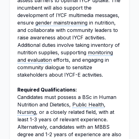
assess barriers to optimal IYCF uptake. The
incumbent will also support the
development of IYCF multimedia messages,
ensure
gender mainstreaming
in nutrition,
and collaborate with community leaders to
raise awareness about IYCF activities.
Additional duties involve taking inventory of
nutrition supplies, supporting
monitoring
and evaluation
efforts, and engaging in
community dialogue to sensitize
stakeholders about IYCF-E activities.
Required Qualifications:
Candidates must possess a BSc in Human
Nutrition and Dietetics,
Public Health
,
Nursing
, or a closely related field, with at
least 1-3 years of relevant experience.
Alternatively, candidates with an MBBS
degree and 1-2 years of experience are also