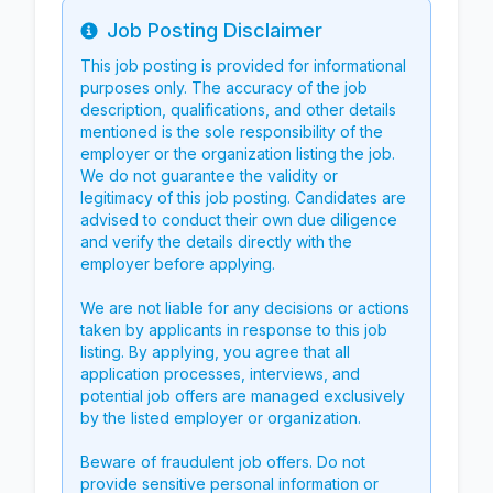
Job Posting Disclaimer
Info
This job posting is provided for informational
purposes only. The accuracy of the job
description, qualifications, and other details
mentioned is the sole responsibility of the
employer or the organization listing the job.
We do not guarantee the validity or
legitimacy of this job posting. Candidates are
advised to conduct their own due diligence
and verify the details directly with the
employer before applying.
We are not liable for any decisions or actions
taken by applicants in response to this job
listing. By applying, you agree that all
application processes, interviews, and
potential job offers are managed exclusively
by the listed employer or organization.
Beware of fraudulent job offers. Do not
provide sensitive personal information or