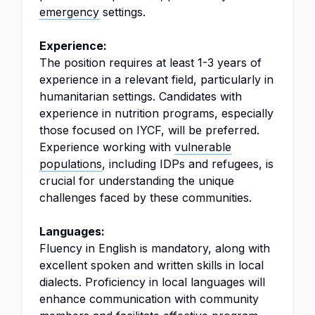
emergency
settings.
Experience:
The position requires at least 1-3 years of
experience in a relevant field, particularly in
humanitarian settings. Candidates with
experience in nutrition programs, especially
those focused on IYCF, will be preferred.
Experience working with
vulnerable
populations
, including IDPs and refugees, is
crucial for understanding the unique
challenges faced by these communities.
Languages:
Fluency in English is mandatory, along with
excellent spoken and written skills in local
dialects. Proficiency in local languages will
enhance communication with community