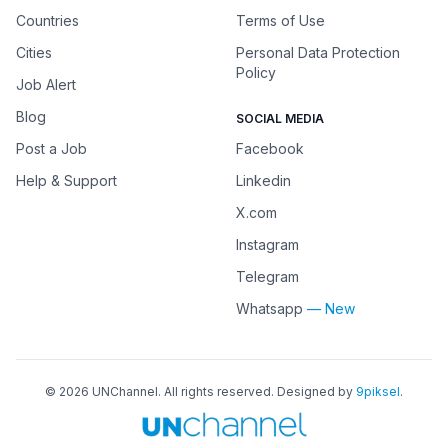
Countries
Terms of Use
Cities
Personal Data Protection
Policy
Job Alert
Blog
SOCIAL MEDIA
Post a Job
Facebook
Help & Support
Linkedin
X.com
Instagram
Telegram
Whatsapp
— New
©
2026
UNChannel
. All rights reserved. Designed by
9piksel
.