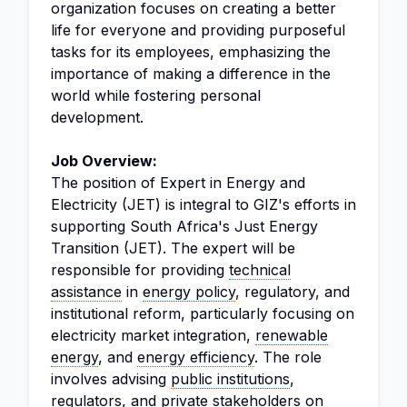
organization focuses on creating a better
life for everyone and providing purposeful
tasks for its employees, emphasizing the
importance of making a difference in the
world while fostering personal
development.
Job Overview:
The position of Expert in Energy and
Electricity (JET) is integral to GIZ's efforts in
supporting South Africa's Just Energy
Transition (JET). The expert will be
responsible for providing
technical
assistance
in
energy policy
, regulatory, and
institutional reform, particularly focusing on
electricity market integration,
renewable
energy
, and
energy efficiency
. The role
involves advising
public institutions
,
regulators, and private stakeholders on