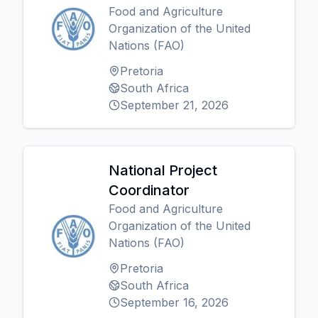
Food and Agriculture
Organization of the United
Nations (FAO)
Pretoria
South Africa
September 21, 2026
National Project
Coordinator
Food and Agriculture
Organization of the United
Nations (FAO)
Pretoria
South Africa
September 16, 2026