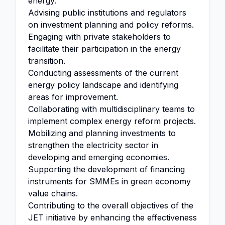
energy.
Advising public institutions and regulators
on investment planning and policy reforms.
Engaging with private stakeholders to
facilitate their participation in the energy
transition.
Conducting assessments of the current
energy policy landscape and identifying
areas for improvement.
Collaborating with multidisciplinary teams to
implement complex energy reform projects.
Mobilizing and planning investments to
strengthen the electricity sector in
developing and emerging economies.
Supporting the development of financing
instruments for SMMEs in green economy
value chains.
Contributing to the overall objectives of the
JET initiative by enhancing the effectiveness