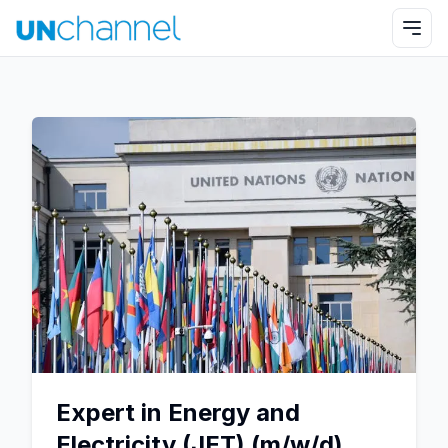
Expert in Energy and
Electricity (JET) (m/w/d)