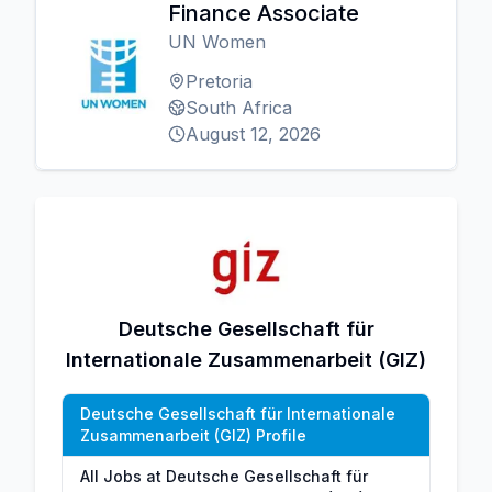
Finance Associate
UN Women
Pretoria
South Africa
August 12, 2026
Deutsche Gesellschaft für
Internationale Zusammenarbeit (GIZ)
Deutsche Gesellschaft für Internationale
Zusammenarbeit (GIZ) Profile
All Jobs at Deutsche Gesellschaft für