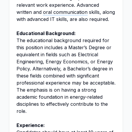
relevant work experience. Advanced
written and
oral communication
skills, along
with advanced IT skills, are also required.
Educational Background:
The educational background required for
this position includes a Master’s Degree or
equivalent in fields such as Electrical
Engineering, Energy Economics, or Energy
Policy. Alternatively, a Bachelor’s degree in
these fields combined with significant
professional experience may be acceptable.
The emphasis is on having a strong
academic foundation in energy-related
disciplines to effectively contribute to the
role.
Experience: