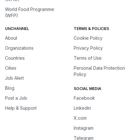
World Food Programme
(WFP)
UNCHANNEL
TERMS & POLICIES
About
Cookie Policy
Organizations
Privacy Policy
Countries
Terms of Use
Cities
Personal Data Protection
Policy
Job Alert
Blog
SOCIAL MEDIA
Post a Job
Facebook
Help & Support
Linkedin
X.com
Instagram
Telegram