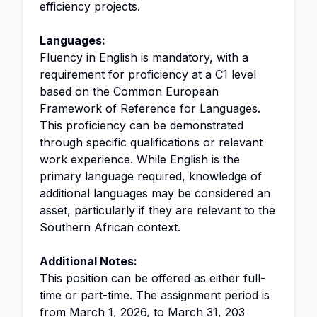
efficiency projects.
Languages:
Fluency in English is mandatory, with a
requirement for proficiency at a C1 level
based on the Common European
Framework of Reference for Languages.
This proficiency can be demonstrated
through specific qualifications or relevant
work experience. While English is the
primary language required, knowledge of
additional languages may be considered an
asset, particularly if they are relevant to the
Southern African context.
Additional Notes:
This position can be offered as either full-
time or part-time. The assignment period is
from March 1, 2026, to March 31, 203