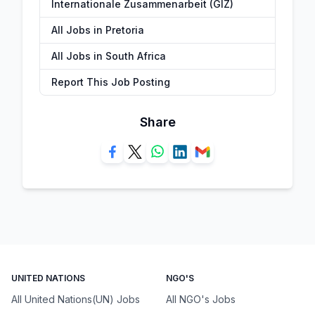
Internationale Zusammenarbeit (GIZ)
All Jobs in Pretoria
All Jobs in South Africa
Report This Job Posting
Share
UNITED NATIONS
NGO'S
All United Nations(UN) Jobs
All NGO's Jobs