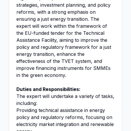
strategies, investment planning, and policy
reforms, with a strong emphasis on
ensuring a just energy transition. The
expert will work within the framework of
the EU-funded tender for the Technical
Assistance Facility, aiming to improve the
policy and regulatory framework for a just
energy transition, enhance the
effectiveness of the TVET system, and
improve financing instruments for SMMEs
in the green economy.
Duties and Responsibilities:
The expert will undertake a variety of tasks,
including:
Providing technical assistance in energy
policy and regulatory reforms, focusing on
electricity market integration and renewable