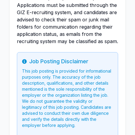
Applications must be submitted through the
GIZ E-recruiting system, and candidates are
advised to check their spam or junk mail
folders for communication regarding their
application status, as emails from the
recruiting system may be classified as spam.
Job Posting Disclaimer
Info
This job posting is provided for informational
purposes only. The accuracy of the job
description, qualifications, and other details
mentioned is the sole responsibility of the
employer or the organization listing the job.
We do not guarantee the validity or
legitimacy of this job posting. Candidates are
advised to conduct their own due diligence
and verify the details directly with the
employer before applying.