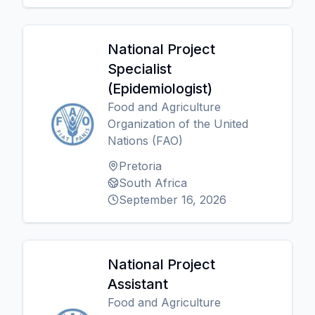
National Project
Specialist
(Epidemiologist)
Food and Agriculture
Organization of the United
Nations (FAO)
Pretoria
South Africa
September 16, 2026
National Project
Assistant
Food and Agriculture