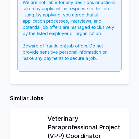
We are not liable for any decisions or actions
taken by applicants in response to this job
listing. By applying, you agree that all
application processes, interviews, and
potential job offers are managed exclusively
by the listed employer or organization.
Beware of fraudulent job offers. Do not
provide sensitive personal information or
make any payments to secure a job.
Similar Jobs
Veterinary
Paraprofessional Project
(VPP) Coordinator