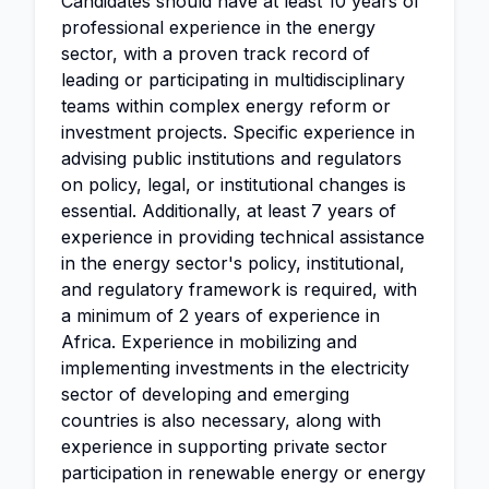
Candidates should have at least 10 years of
professional experience in the energy
sector, with a proven track record of
leading or participating in multidisciplinary
teams within complex energy reform or
investment projects. Specific experience in
advising public institutions and regulators
on policy, legal, or institutional changes is
essential. Additionally, at least 7 years of
experience in providing technical assistance
in the energy sector's policy, institutional,
and regulatory framework is required, with
a minimum of 2 years of experience in
Africa. Experience in mobilizing and
implementing investments in the electricity
sector of developing and emerging
countries is also necessary, along with
experience in supporting private sector
participation in renewable energy or energy