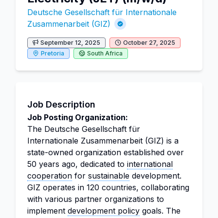
Deutsche Gesellschaft für Internationale
Zusammenarbeit (GIZ)
September 12, 2025
October 27, 2025
Pretoria
South Africa
Job Description
Job Posting Organization:
The Deutsche Gesellschaft für
Internationale Zusammenarbeit (GIZ) is a
state-owned organization established over
50 years ago, dedicated to
international
cooperation
for
sustainable
development.
GIZ operates in 120 countries, collaborating
with various partner organizations to
implement
development policy
goals. The