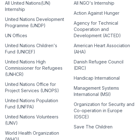
All United Nations(UN)
All NGO's Internship
Internship
Action Against Hunger
United Nations Development
Agency for Technical
Programme (UNDP)
Cooperation and
UN Offices
Development (ACTED)
United Nations Children's
American Heart Association
Fund (UNICEF)
(AHA)
United Nations High
Danish Refugee Council
Commissioner for Refugees
(DRC)
(UNHCR)
Handicap International
United Nations Office for
Management Systems
Project Services (UNOPS)
International (MSI)
United Nations Population
Organization for Security and
Fund (UNFPA)
Co-operation in Europe
United Nations Volunteers
(OSCE)
(UNV)
Save The Children
World Health Organization
(WHO)