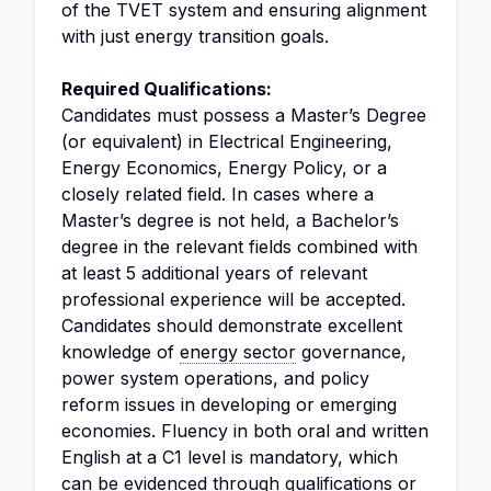
of the TVET system and ensuring alignment
with just energy transition goals.
Required Qualifications:
Candidates must possess a Master’s Degree
(or equivalent) in Electrical Engineering,
Energy Economics, Energy Policy, or a
closely related field. In cases where a
Master’s degree is not held, a Bachelor’s
degree in the relevant fields combined with
at least 5 additional years of relevant
professional experience will be accepted.
Candidates should demonstrate excellent
knowledge of
energy sector
governance,
power system operations, and policy
reform issues in developing or emerging
economies. Fluency in both oral and written
English at a C1 level is mandatory, which
can be evidenced through qualifications or