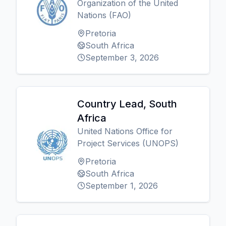
Organization of the United
Nations (FAO)
Pretoria
South Africa
September 3, 2026
Country Lead, South
Africa
United Nations Office for
Project Services (UNOPS)
Pretoria
South Africa
September 1, 2026