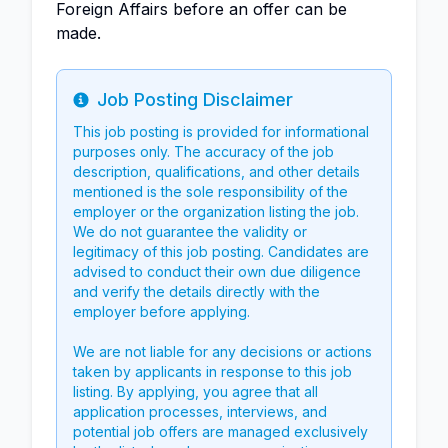
Foreign Affairs before an offer can be
made.
Job Posting Disclaimer
Info
This job posting is provided for informational
purposes only. The accuracy of the job
description, qualifications, and other details
mentioned is the sole responsibility of the
employer or the organization listing the job.
We do not guarantee the validity or
legitimacy of this job posting. Candidates are
advised to conduct their own due diligence
and verify the details directly with the
employer before applying.
We are not liable for any decisions or actions
taken by applicants in response to this job
listing. By applying, you agree that all
application processes, interviews, and
potential job offers are managed exclusively