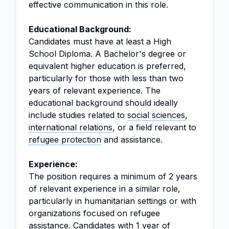
effective communication in this role.
Educational Background:
Candidates must have at least a High
School Diploma. A Bachelor's degree or
equivalent higher education is preferred,
particularly for those with less than two
years of relevant experience. The
educational background should ideally
include studies related to
social sciences
,
international relations
, or a field relevant to
refugee protection
and assistance.
Experience:
The position requires a minimum of 2 years
of relevant experience in a similar role,
particularly in humanitarian settings or with
organizations focused on refugee
assistance. Candidates with 1 year of