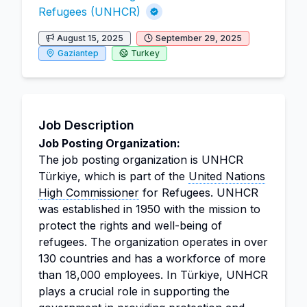
Refugees (UNHCR)
August 15, 2025
September 29, 2025
Gaziantep
Turkey
Job Description
Job Posting Organization:
The job posting organization is UNHCR
Türkiye, which is part of the
United Nations
High Commissioner
for Refugees. UNHCR
was established in 1950 with the mission to
protect the rights and well-being of
refugees. The organization operates in over
130 countries and has a workforce of more
than 18,000 employees. In Türkiye, UNHCR
plays a crucial role in supporting the