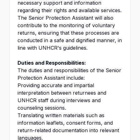
necessary support and information
regarding their rights and available services.
The Senior Protection Assistant will also
contribute to the monitoring of voluntary
returns, ensuring that these processes are
conducted in a safe and dignified manner, in
line with UNHCR's guidelines.
Duties and Responsibilities:
The duties and responsibilities of the Senior
Protection Assistant include:
Providing accurate and impartial
interpretation between returnees and
UNHCR staff during interviews and
counseling sessions.
Translating written materials such as
information leaflets, consent forms, and
return-related documentation into relevant
languages.