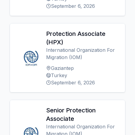
September 6, 2026
Protection Associate
(HPX)
International Organization For
Migration (IOM)
Gaziantep
Turkey
September 6, 2026
Senior Protection
Associate
International Organization For
Migration (IOM)