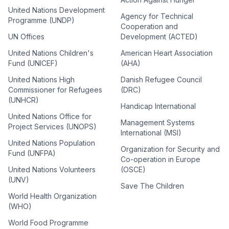
United Nations Development
Agency for Technical
Programme (UNDP)
Cooperation and
UN Offices
Development (ACTED)
United Nations Children's
American Heart Association
Fund (UNICEF)
(AHA)
United Nations High
Danish Refugee Council
Commissioner for Refugees
(DRC)
(UNHCR)
Handicap International
United Nations Office for
Management Systems
Project Services (UNOPS)
International (MSI)
United Nations Population
Organization for Security and
Fund (UNFPA)
Co-operation in Europe
United Nations Volunteers
(OSCE)
(UNV)
Save The Children
World Health Organization
(WHO)
World Food Programme