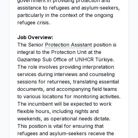
government in providing protection and
assistance to refugees and asylum-seekers,
particularly in the context of the ongoing
refugee crisis.
Job Overview:
The Senior
Protection Assistant
position is
integral to the Protection Unit at the
Gaziantep Sub Office of UNHCR Türkiye.
The role involves providing interpretation
services during interviews and counseling
sessions for returnees, translating essential
documents, and accompanying field teams
to various locations for monitoring activities.
The incumbent will be expected to work
flexible hours, including nights and
weekends, as operational needs dictate.
This position is vital for ensuring that
refugees and asylum-seekers receive the