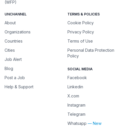
(WFP)
UNCHANNEL
TERMS & POLICIES
About
Cookie Policy
Organizations
Privacy Policy
Countries
Terms of Use
Cities
Personal Data Protection
Policy
Job Alert
Blog
SOCIAL MEDIA
Post a Job
Facebook
Help & Support
Linkedin
X.com
Instagram
Telegram
Whatsapp
— New