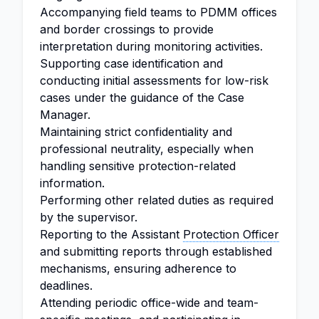
Accompanying field teams to PDMM offices
and border crossings to provide
interpretation during monitoring activities.
Supporting case identification and
conducting initial assessments for low-risk
cases under the guidance of the Case
Manager.
Maintaining strict confidentiality and
professional neutrality, especially when
handling sensitive protection-related
information.
Performing other related duties as required
by the supervisor.
Reporting to the Assistant
Protection Officer
and submitting reports through established
mechanisms, ensuring adherence to
deadlines.
Attending periodic office-wide and team-