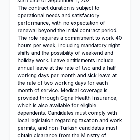
start date of September 1, 202
The contract duration is subject to
operational needs and satisfactory
performance, with no expectation of
renewal beyond the initial contract period.
The role requires a commitment to work 40
hours per week, including mandatory night
shifts and the possibility of weekend and
holiday work. Leave entitlements include
annual leave at the rate of two and a half
working days per month and sick leave at
the rate of two working days for each
month of service. Medical coverage is
provided through Cigna Health Insurance,
which is also available for eligible
dependents. Candidates must comply with
local legislation regarding taxation and work
permits, and non-Turkish candidates must
obtain clearance from the Ministry of