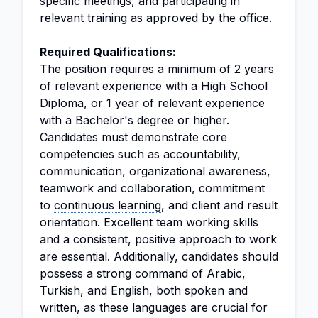
specific meetings, and participating in
relevant training as approved by the office.
Required Qualifications:
The position requires a minimum of 2 years
of relevant experience with a High School
Diploma, or 1 year of relevant experience
with a Bachelor's degree or higher.
Candidates must demonstrate core
competencies such as accountability,
communication, organizational awareness,
teamwork and collaboration, commitment
to
continuous learning
, and client and result
orientation. Excellent team working skills
and a consistent, positive approach to work
are essential. Additionally, candidates should
possess a strong command of Arabic,
Turkish, and English, both spoken and
written, as these languages are crucial for