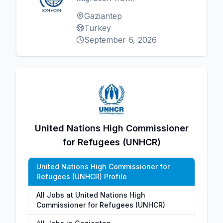
Gaziantep
Turkey
September 6, 2026
United Nations High Commissioner
for Refugees (UNHCR)
United Nations High Commissioner for
Refugees (UNHCR) Profile
All Jobs at United Nations High
Commissioner for Refugees (UNHCR)