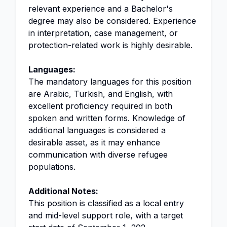
relevant experience and a Bachelor's
degree may also be considered. Experience
in interpretation, case management, or
protection-related work is highly desirable.
Languages:
The mandatory languages for this position
are Arabic, Turkish, and English, with
excellent proficiency required in both
spoken and written forms. Knowledge of
additional languages is considered a
desirable asset, as it may enhance
communication with diverse refugee
populations.
Additional Notes:
This position is classified as a local entry
and mid-level support role, with a target