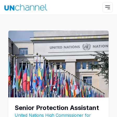
Senior Protection Assistant
United Nations High Commissioner for