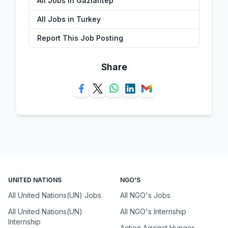
All Jobs in Gaziantep
All Jobs in Turkey
Report This Job Posting
Share
UNITED NATIONS
NGO'S
All United Nations(UN) Jobs
All NGO's Jobs
All United Nations(UN)
All NGO's Internship
Internship
Action Against Hunger