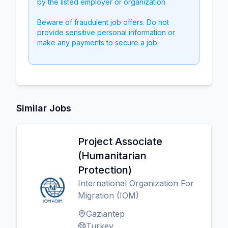
by the listed employer or organization.
Beware of fraudulent job offers. Do not
provide sensitive personal information or
make any payments to secure a job.
Similar Jobs
Project Associate
(Humanitarian
Protection)
International Organization For
Migration (IOM)
Gaziantep
Turkey