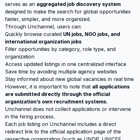
serves as an
aggregated job discovery system
designed to make the search for global opportunities
faster, simpler, and more organized.
Through Unchannel, users can:
Quickly browse curated
UN jobs, NGO jobs, and
international organization jobs
Filter opportunities by category, role type, and
organization
Access updated listings in one centralized interface
Save time by avoiding multiple agency websites
Stay informed about new global vacancies in real time
However, it is important to note that
all applications
are submitted directly through the official
organization’s own recruitment systems
.
Unchannel does not collect applications or intervene
in the hiring process.
Each job listing on Unchannel includes a direct
redirect link to the official application page of the
respective organization (such as UNDP, UNICEF,