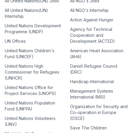
All United Nations(UN) Jobs
All NGO's Jobs
All United Nations(UN)
All NGO's Internship
Internship
Action Against Hunger
United Nations Development
Agency for Technical
Programme (UNDP)
Cooperation and
UN Offices
Development (ACTED)
United Nations Children's
American Heart Association
Fund (UNICEF)
(AHA)
United Nations High
Danish Refugee Council
Commissioner for Refugees
(DRC)
(UNHCR)
Handicap International
United Nations Office for
Management Systems
Project Services (UNOPS)
International (MSI)
United Nations Population
Organization for Security and
Fund (UNFPA)
Co-operation in Europe
United Nations Volunteers
(OSCE)
(UNV)
Save The Children