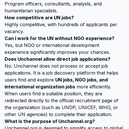
Program officers, consultants, analysts, and
humanitarian specialists.
How competitive are UN jobs?
Highly competitive, with hundreds of applicants per
vacancy.
Can I work for the UN without NGO experience?
Yes, but NGO or international development
experience significantly improves your chances.
Does Unchannel allow direct job applications?
No. Unchannel does not process or accept job
applications. It is a job discovery platform that helps
users find and explore
UN jobs, NGO jobs, and
international organization jobs
more efficiently.
When users find a suitable position, they are
redirected directly to the official recruitment page of
the organization (such as UNDP, UNICEF, WHO, or
other UN agencies) to complete their application.
What is the purpose of Unchannel.org?
Unchannel.org is designed to simplify access to global