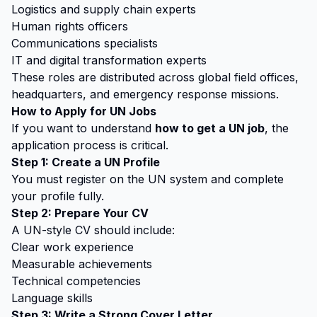
Logistics and supply chain experts
Human rights officers
Communications specialists
IT and digital transformation experts
These roles are distributed across global field offices,
headquarters, and emergency response missions.
How to Apply for UN Jobs
If you want to understand
how to get a UN job
, the
application process is critical.
Step 1: Create a UN Profile
You must register on the UN system and complete
your profile fully.
Step 2: Prepare Your CV
A UN-style CV should include:
Clear work experience
Measurable achievements
Technical competencies
Language skills
Step 3: Write a Strong Cover Letter