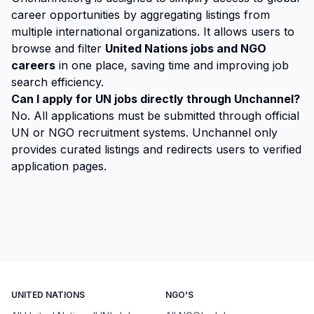
career opportunities by aggregating listings from
multiple international organizations. It allows users to
browse and filter
United Nations jobs and NGO
careers
in one place, saving time and improving job
search efficiency.
Can I apply for UN jobs directly through Unchannel?
No. All applications must be submitted through official
UN or NGO recruitment systems. Unchannel only
provides curated listings and redirects users to verified
application pages.
UNITED NATIONS
NGO'S