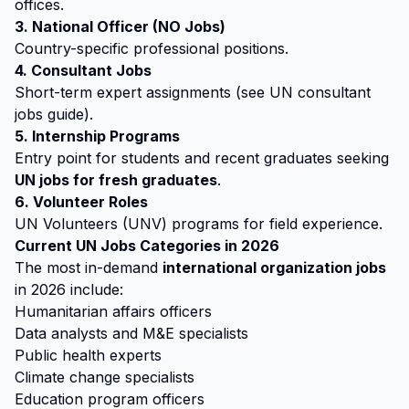
offices.
3. National Officer (NO Jobs)
Country-specific professional positions.
4. Consultant Jobs
Short-term expert assignments (see UN consultant
jobs guide).
5. Internship Programs
Entry point for students and recent graduates seeking
UN jobs for fresh graduates
.
6. Volunteer Roles
UN Volunteers (UNV) programs for field experience.
Current UN Jobs Categories in 2026
The most in-demand
international organization jobs
in 2026 include:
Humanitarian affairs officers
Data analysts and M&E specialists
Public health experts
Climate change specialists
Education program officers