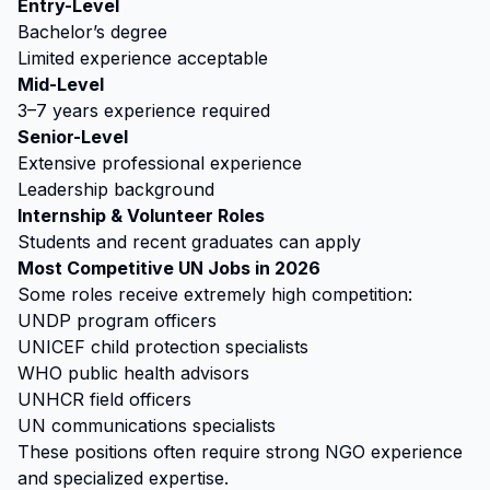
Entry-Level
Bachelor’s degree
Limited experience acceptable
Mid-Level
3–7 years experience required
Senior-Level
Extensive professional experience
Leadership background
Internship & Volunteer Roles
Students and recent graduates can apply
Most Competitive UN Jobs in 2026
Some roles receive extremely high competition:
UNDP program officers
UNICEF child protection specialists
WHO public health advisors
UNHCR field officers
UN communications specialists
These positions often require strong NGO experience
and specialized expertise.