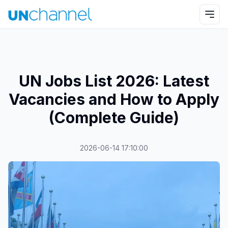
UN Jobs List 2026: Latest
Vacancies and How to Apply
(Complete Guide)
2026-06-14 17:10:00