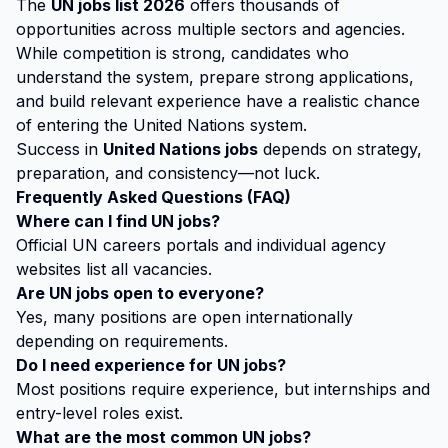
The
UN jobs list 2026
offers thousands of
opportunities across multiple sectors and agencies.
While competition is strong, candidates who
understand the system, prepare strong applications,
and build relevant experience have a realistic chance
of entering the United Nations system.
Success in
United Nations jobs
depends on strategy,
preparation, and consistency—not luck.
Frequently Asked Questions (FAQ)
Where can I find UN jobs?
Official UN careers portals and individual agency
websites list all vacancies.
Are UN jobs open to everyone?
Yes, many positions are open internationally
depending on requirements.
Do I need experience for UN jobs?
Most positions require experience, but internships and
entry-level roles exist.
What are the most common UN jobs?