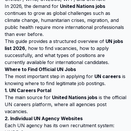
In 2026, the demand for
United Nations jobs
continues to grow as global challenges such as
climate change, humanitarian crises, migration, and
public health require more international professionals
than ever before.
This guide provides a structured overview of
UN jobs
list 2026
, how to find vacancies, how to apply
successfully, and what types of positions are
currently available for international candidates.
Where to Find Official UN Jobs
The most important step in applying for
UN careers
is
knowing where to find legitimate job postings.
1. UN Careers Portal
The main source for
United Nations jobs
is the official
UN careers platform, where all agencies post
vacancies.
2. Individual UN Agency Websites
Each UN agency has its own recruitment system: