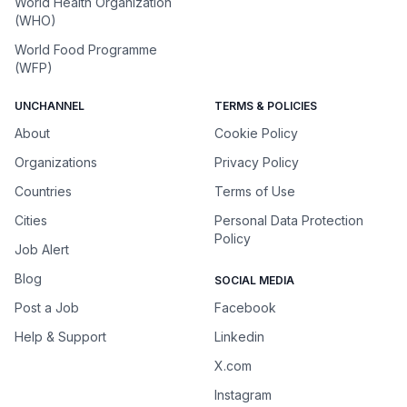
World Health Organization
(WHO)
World Food Programme
(WFP)
UNCHANNEL
TERMS & POLICIES
About
Cookie Policy
Organizations
Privacy Policy
Countries
Terms of Use
Cities
Personal Data Protection
Policy
Job Alert
Blog
SOCIAL MEDIA
Post a Job
Facebook
Help & Support
Linkedin
X.com
Instagram