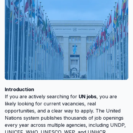
Introduction
If you are actively searching for
UN jobs
, you are
likely looking for current vacancies, real
opportunities, and a clear way to apply. The United
Nations system publishes thousands of job openings
every year across multiple agencies, including UNDP,
UNICEF, WHO, UNESCO, WFP, and UNHCR.