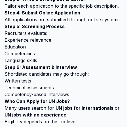
Tailor each application to the specific job description.
Step 4: Submit Online Application
All applications are submitted through online systems.
Step 5: Screening Process
Recruiters evaluate:
Experience relevance
Education
Competencies
Language skills
Step 6: Assessment & Interview
Shortlisted candidates may go through:
Written tests
Technical assessments
Competency-based interviews
Who Can Apply for UN Jobs?
Many users search for
UN jobs for internationals
or
UN jobs with no experience
.
Eligibility depends on the job level: