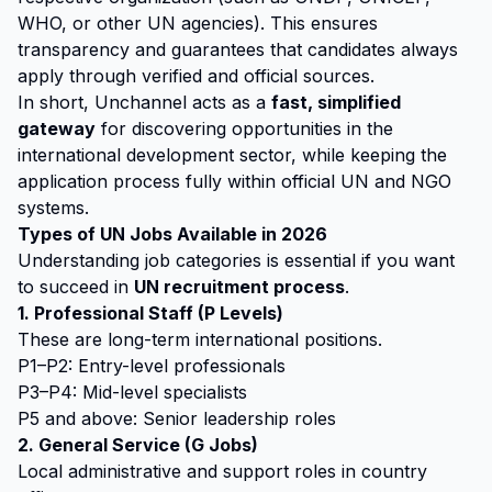
WHO, or other UN agencies). This ensures
transparency and guarantees that candidates always
apply through verified and official sources.
In short, Unchannel acts as a
fast, simplified
gateway
for discovering opportunities in the
international development sector, while keeping the
application process fully within official UN and NGO
systems.
Types of UN Jobs Available in 2026
Understanding job categories is essential if you want
to succeed in
UN recruitment process
.
1. Professional Staff (P Levels)
These are long-term international positions.
P1–P2: Entry-level professionals
P3–P4: Mid-level specialists
P5 and above: Senior leadership roles
2. General Service (G Jobs)
Local administrative and support roles in country