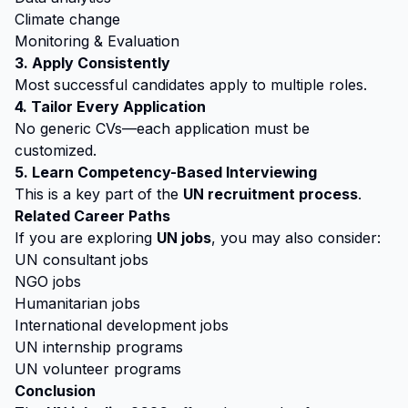
Climate change
Monitoring & Evaluation
3. Apply Consistently
Most successful candidates apply to multiple roles.
4. Tailor Every Application
No generic CVs—each application must be
customized.
5. Learn Competency-Based Interviewing
This is a key part of the
UN recruitment process
.
Related Career Paths
If you are exploring
UN jobs
, you may also consider:
UN consultant jobs
NGO jobs
Humanitarian jobs
International development jobs
UN internship programs
UN volunteer programs
Conclusion