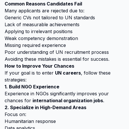
Common Reasons Candidates Fail
Many applicants are rejected due to:
Generic CVs not tailored to UN standards
Lack of measurable achievements
Applying to irrelevant positions
Weak competency demonstration
Missing required experience
Poor understanding of UN recruitment process
Avoiding these mistakes is essential for success.
How to Improve Your Chances
If your goal is to enter
UN careers
, follow these
strategies:
1. Build NGO Experience
Experience in NGOs significantly improves your
chances for
international organization jobs
.
2. Specialize in High-Demand Areas
Focus on:
Humanitarian response
Data analytics