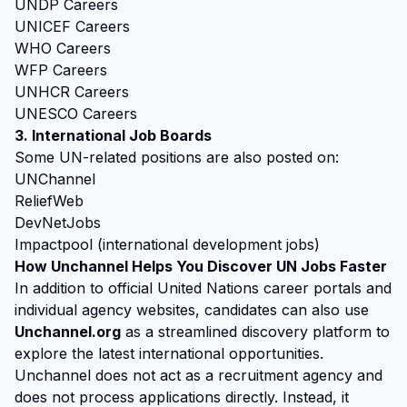
UNDP Careers
UNICEF Careers
WHO Careers
WFP Careers
UNHCR Careers
UNESCO Careers
3. International Job Boards
Some UN-related positions are also posted on:
UNChannel
ReliefWeb
DevNetJobs
Impactpool (international development jobs)
How Unchannel Helps You Discover UN Jobs Faster
In addition to official United Nations career portals and
individual agency websites, candidates can also use
Unchannel.org
as a streamlined discovery platform to
explore the latest international opportunities.
Unchannel does not act as a recruitment agency and
does not process applications directly. Instead, it