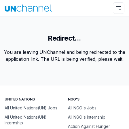
Redirect...
You are leaving UNChannel and being redirected to the
application link. The URL is being verified, please wait.
UNITED NATIONS
NGO'S
All United Nations(UN) Jobs
All NGO's Jobs
All United Nations(UN)
All NGO's Internship
Internship
Action Against Hunger