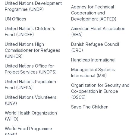
United Nations Development
Agency for Technical
Programme (UNDP)
Cooperation and
UN Offices
Development (ACTED)
United Nations Children's
American Heart Association
Fund (UNICEF)
(AHA)
United Nations High
Danish Refugee Council
Commissioner for Refugees
(DRC)
(UNHCR)
Handicap International
United Nations Office for
Management Systems
Project Services (UNOPS)
International (MSI)
United Nations Population
Organization for Security and
Fund (UNFPA)
Co-operation in Europe
United Nations Volunteers
(OSCE)
(UNV)
Save The Children
World Health Organization
(WHO)
World Food Programme
(WFP)