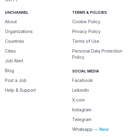
UNCHANNEL
TERMS & POLICIES
About
Cookie Policy
Organizations
Privacy Policy
Countries
Terms of Use
Cities
Personal Data Protection
Policy
Job Alert
Blog
SOCIAL MEDIA
Post a Job
Facebook
Help & Support
Linkedin
X.com
Instagram
Telegram
Whatsapp
— New