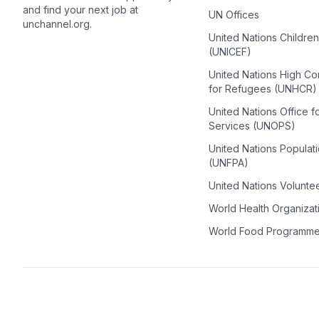
and find your next job at
UN Offices
unchannel.org.
United Nations Childre
(UNICEF)
United Nations High C
for Refugees (UNHCR)
United Nations Office f
Services (UNOPS)
United Nations Populat
(UNFPA)
United Nations Volunte
World Health Organiza
World Food Programm