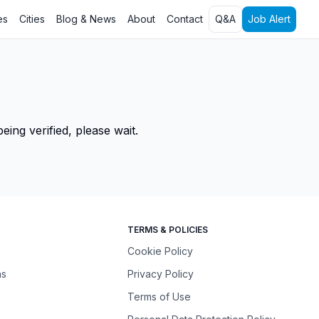
es
Cities
Blog & News
About
Contact
Q&A
Job Alert
ing verified, please wait.
TERMS & POLICIES
Cookie Policy
ns
Privacy Policy
Terms of Use