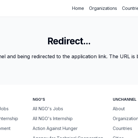
Home
Organizations
Countri
Redirect...
 and being redirected to the application link. The URL is be
NGO'S
UNCHANNEL
 Jobs
All NGO's Jobs
About
Internship
All NGO's Internship
Organizatio
pment
Action Against Hunger
Countries