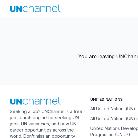
You are leaving UNChannel
UNITED NATIONS
All United Nations(UN)
Seeking a job? UNChannel is a free
job search engine for seeking UN
All United Nations(UN) 
jobs, UN vacancies, and new UN
United Nations Develo
career opportunities across the
Programme (UNDP)
world. Don't miss an opportunity