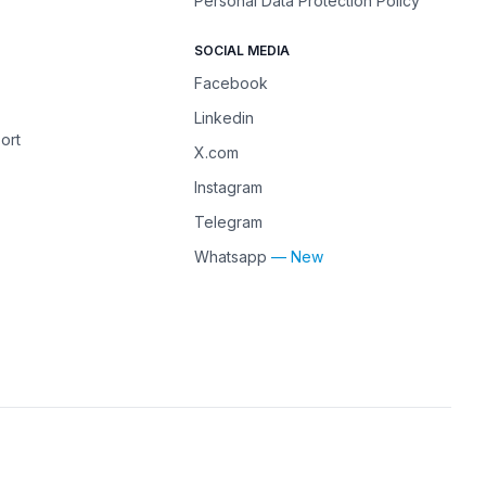
Personal Data Protection Policy
SOCIAL MEDIA
Facebook
Linkedin
ort
X.com
Instagram
Telegram
Whatsapp
— New