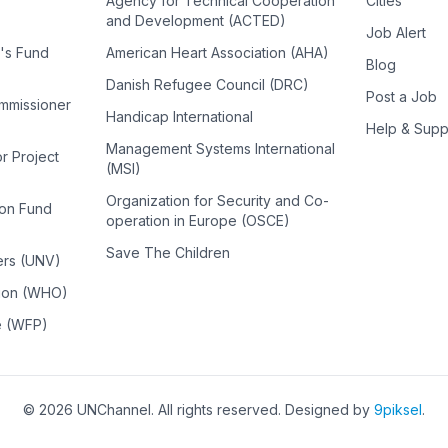
Agency for Technical Cooperation
Cities
and Development (ACTED)
Job Alert
n's Fund
American Heart Association (AHA)
Blog
Danish Refugee Council (DRC)
Post a Job
ommissioner
Handicap International
Help & Supp
Management Systems International
or Project
(MSI)
Organization for Security and Co-
ion Fund
operation in Europe (OSCE)
Save The Children
ers (UNV)
tion (WHO)
e (WFP)
©
2026
UNChannel
. All rights reserved. Designed by
9piksel
.