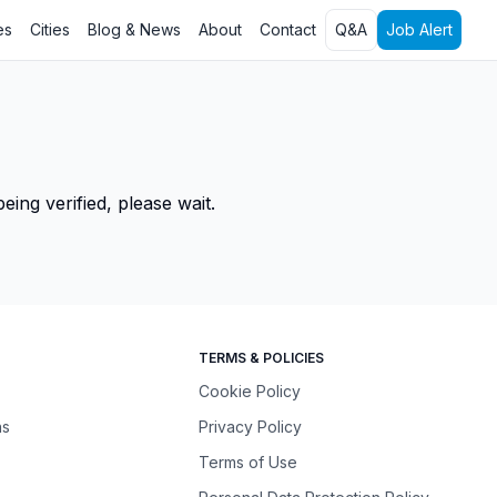
es
Cities
Blog & News
About
Contact
Q&A
Job Alert
ing verified, please wait.
TERMS & POLICIES
Cookie Policy
ns
Privacy Policy
Terms of Use