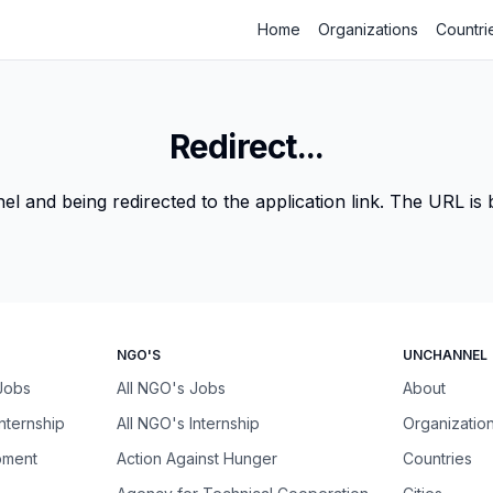
Home
Organizations
Countri
Redirect...
 and being redirected to the application link. The URL is be
NGO'S
UNCHANNEL
 Jobs
All NGO's Jobs
About
Internship
All NGO's Internship
Organizatio
pment
Action Against Hunger
Countries