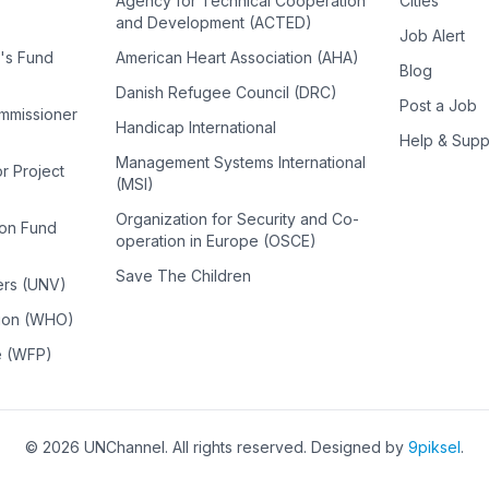
Agency for Technical Cooperation
Cities
and Development (ACTED)
Job Alert
n's Fund
American Heart Association (AHA)
Blog
Danish Refugee Council (DRC)
Post a Job
ommissioner
Handicap International
Help & Supp
Management Systems International
or Project
(MSI)
Organization for Security and Co-
ion Fund
operation in Europe (OSCE)
Save The Children
ers (UNV)
tion (WHO)
e (WFP)
©
2026
UNChannel
. All rights reserved. Designed by
9piksel
.