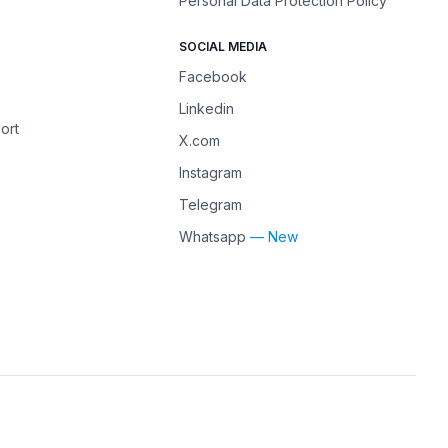
Personal Data Protection Policy
SOCIAL MEDIA
Facebook
Linkedin
ort
X.com
Instagram
Telegram
Whatsapp
— New