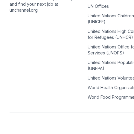
and find your next job at
UN Offices
unchannel.org.
United Nations Childre
(UNICEF)
United Nations High C
for Refugees (UNHCR)
United Nations Office f
Services (UNOPS)
United Nations Populat
(UNFPA)
United Nations Volunte
World Health Organiza
World Food Programm