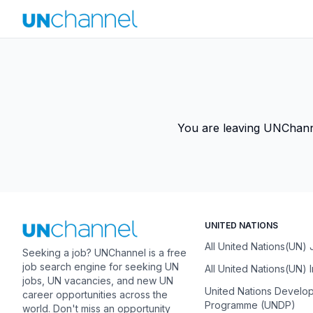
You are leaving UNChannel
UNITED NATIONS
All United Nations(UN)
Seeking a job? UNChannel is a free
job search engine for seeking UN
All United Nations(UN) 
jobs, UN vacancies, and new UN
United Nations Develo
career opportunities across the
Programme (UNDP)
world. Don't miss an opportunity