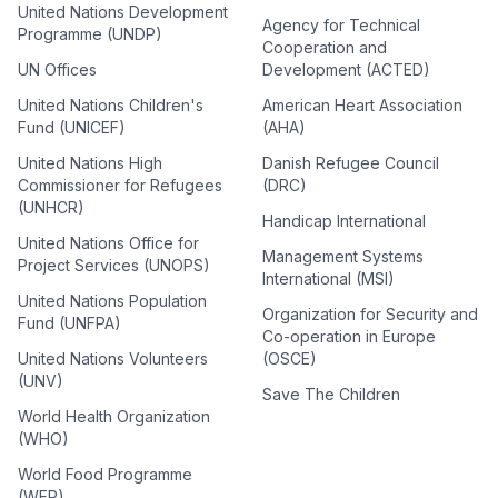
United Nations Development
Agency for Technical
Programme (UNDP)
Cooperation and
UN Offices
Development (ACTED)
United Nations Children's
American Heart Association
Fund (UNICEF)
(AHA)
United Nations High
Danish Refugee Council
Commissioner for Refugees
(DRC)
(UNHCR)
Handicap International
United Nations Office for
Management Systems
Project Services (UNOPS)
International (MSI)
United Nations Population
Organization for Security and
Fund (UNFPA)
Co-operation in Europe
United Nations Volunteers
(OSCE)
(UNV)
Save The Children
World Health Organization
(WHO)
World Food Programme
(WFP)