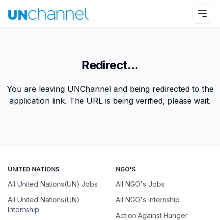
Redirect...
You are leaving UNChannel and being redirected to the
application link. The URL is being verified, please wait.
UNITED NATIONS
NGO'S
All United Nations(UN) Jobs
All NGO's Jobs
All United Nations(UN)
All NGO's Internship
Internship
Action Against Hunger