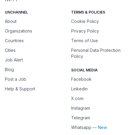
UNCHANNEL
TERMS & POLICIES
About
Cookie Policy
Organizations
Privacy Policy
Countries
Terms of Use
Cities
Personal Data Protection
Policy
Job Alert
Blog
SOCIAL MEDIA
Post a Job
Facebook
Help & Support
Linkedin
X.com
Instagram
Telegram
Whatsapp
— New