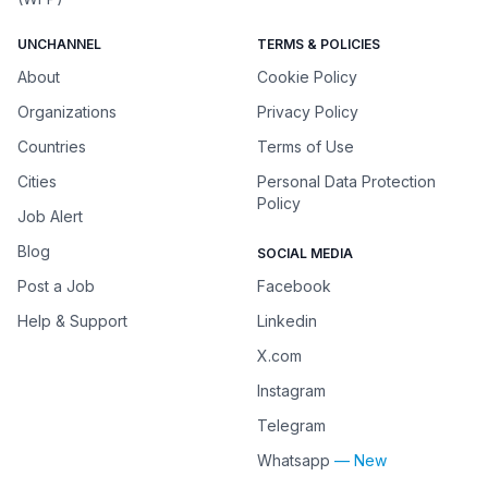
UNCHANNEL
TERMS & POLICIES
About
Cookie Policy
Organizations
Privacy Policy
Countries
Terms of Use
Cities
Personal Data Protection
Policy
Job Alert
Blog
SOCIAL MEDIA
Post a Job
Facebook
Help & Support
Linkedin
X.com
Instagram
Telegram
Whatsapp
— New