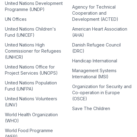
United Nations Development
Agency for Technical
Programme (UNDP)
Cooperation and
UN Offices
Development (ACTED)
United Nations Children's
American Heart Association
Fund (UNICEF)
(AHA)
United Nations High
Danish Refugee Council
Commissioner for Refugees
(DRC)
(UNHCR)
Handicap International
United Nations Office for
Management Systems
Project Services (UNOPS)
International (MSI)
United Nations Population
Organization for Security and
Fund (UNFPA)
Co-operation in Europe
United Nations Volunteers
(OSCE)
(UNV)
Save The Children
World Health Organization
(WHO)
World Food Programme
(WFP)