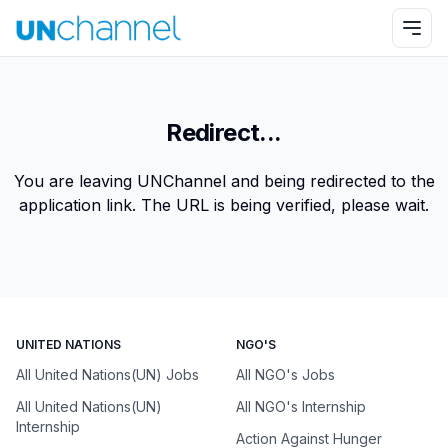
Redirect...
You are leaving UNChannel and being redirected to the
application link. The URL is being verified, please wait.
UNITED NATIONS
NGO'S
All United Nations(UN) Jobs
All NGO's Jobs
All United Nations(UN)
All NGO's Internship
Internship
Action Against Hunger