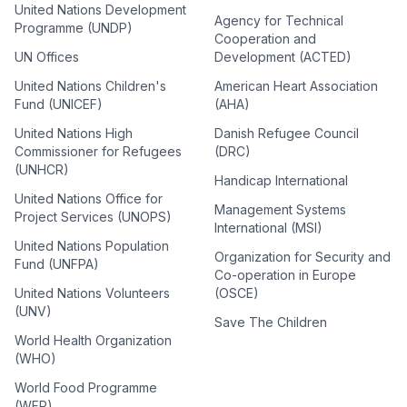
United Nations Development
Agency for Technical
Programme (UNDP)
Cooperation and
UN Offices
Development (ACTED)
United Nations Children's
American Heart Association
Fund (UNICEF)
(AHA)
United Nations High
Danish Refugee Council
Commissioner for Refugees
(DRC)
(UNHCR)
Handicap International
United Nations Office for
Management Systems
Project Services (UNOPS)
International (MSI)
United Nations Population
Organization for Security and
Fund (UNFPA)
Co-operation in Europe
United Nations Volunteers
(OSCE)
(UNV)
Save The Children
World Health Organization
(WHO)
World Food Programme
(WFP)