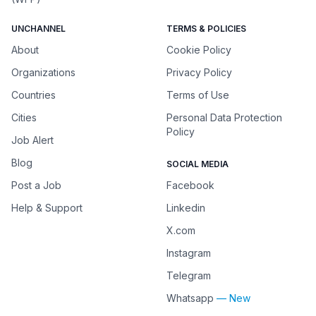
UNCHANNEL
TERMS & POLICIES
About
Cookie Policy
Organizations
Privacy Policy
Countries
Terms of Use
Cities
Personal Data Protection
Policy
Job Alert
Blog
SOCIAL MEDIA
Post a Job
Facebook
Help & Support
Linkedin
X.com
Instagram
Telegram
Whatsapp
— New