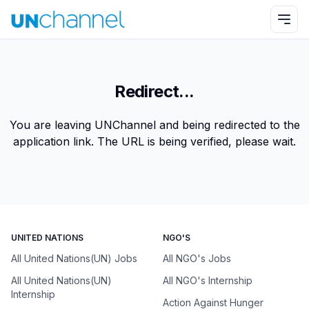
Redirect...
You are leaving UNChannel and being redirected to the
application link. The URL is being verified, please wait.
UNITED NATIONS
NGO'S
All United Nations(UN) Jobs
All NGO's Jobs
All United Nations(UN)
All NGO's Internship
Internship
Action Against Hunger