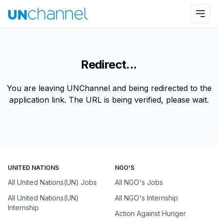
Redirect...
You are leaving UNChannel and being redirected to the
application link. The URL is being verified, please wait.
UNITED NATIONS
NGO'S
All United Nations(UN) Jobs
All NGO's Jobs
All United Nations(UN)
All NGO's Internship
Internship
Action Against Hunger