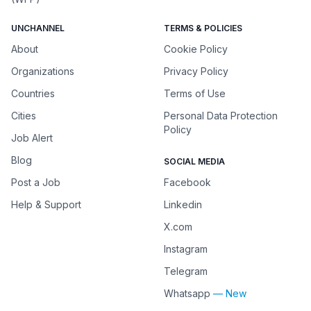
UNCHANNEL
TERMS & POLICIES
About
Cookie Policy
Organizations
Privacy Policy
Countries
Terms of Use
Cities
Personal Data Protection
Policy
Job Alert
Blog
SOCIAL MEDIA
Post a Job
Facebook
Help & Support
Linkedin
X.com
Instagram
Telegram
Whatsapp
— New