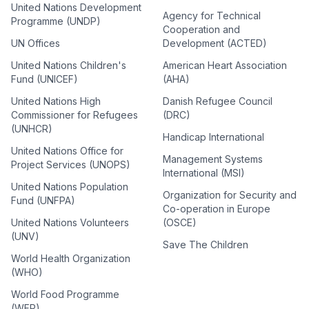
United Nations Development
Agency for Technical
Programme (UNDP)
Cooperation and
UN Offices
Development (ACTED)
United Nations Children's
American Heart Association
Fund (UNICEF)
(AHA)
United Nations High
Danish Refugee Council
Commissioner for Refugees
(DRC)
(UNHCR)
Handicap International
United Nations Office for
Management Systems
Project Services (UNOPS)
International (MSI)
United Nations Population
Organization for Security and
Fund (UNFPA)
Co-operation in Europe
United Nations Volunteers
(OSCE)
(UNV)
Save The Children
World Health Organization
(WHO)
World Food Programme
(WFP)