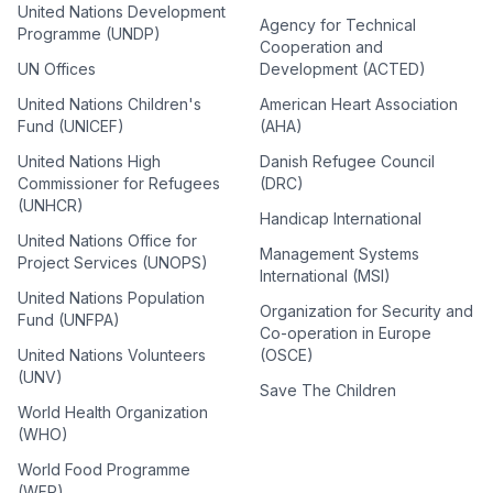
United Nations Development
Agency for Technical
Programme (UNDP)
Cooperation and
UN Offices
Development (ACTED)
United Nations Children's
American Heart Association
Fund (UNICEF)
(AHA)
United Nations High
Danish Refugee Council
Commissioner for Refugees
(DRC)
(UNHCR)
Handicap International
United Nations Office for
Management Systems
Project Services (UNOPS)
International (MSI)
United Nations Population
Organization for Security and
Fund (UNFPA)
Co-operation in Europe
United Nations Volunteers
(OSCE)
(UNV)
Save The Children
World Health Organization
(WHO)
World Food Programme
(WFP)