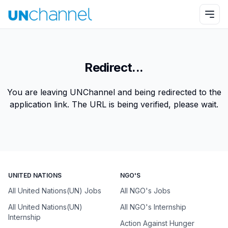
Redirect...
You are leaving UNChannel and being redirected to the
application link. The URL is being verified, please wait.
UNITED NATIONS
NGO'S
All United Nations(UN) Jobs
All NGO's Jobs
All United Nations(UN)
All NGO's Internship
Internship
Action Against Hunger