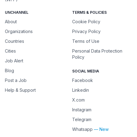
UNCHANNEL
TERMS & POLICIES
About
Cookie Policy
Organizations
Privacy Policy
Countries
Terms of Use
Cities
Personal Data Protection
Policy
Job Alert
Blog
SOCIAL MEDIA
Post a Job
Facebook
Help & Support
Linkedin
X.com
Instagram
Telegram
Whatsapp
— New