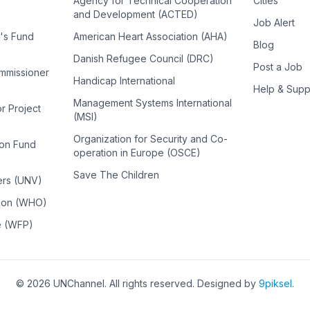
Agency for Technical Cooperation
Cities
and Development (ACTED)
Job Alert
n's Fund
American Heart Association (AHA)
Blog
Danish Refugee Council (DRC)
Post a Job
ommissioner
Handicap International
Help & Supp
Management Systems International
or Project
(MSI)
Organization for Security and Co-
ion Fund
operation in Europe (OSCE)
Save The Children
ers (UNV)
tion (WHO)
e (WFP)
©
2026
UNChannel
. All rights reserved. Designed by
9piksel
.