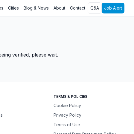
es
Cities
Blog & News
About
Contact
Q&A
Job Alert
ing verified, please wait.
TERMS & POLICIES
Cookie Policy
ns
Privacy Policy
Terms of Use