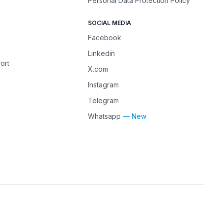
Personal Data Protection Policy
SOCIAL MEDIA
Facebook
Linkedin
ort
X.com
Instagram
Telegram
Whatsapp
— New