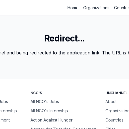
Home
Organizations
Countri
Redirect...
 and being redirected to the application link. The URL is be
NGO'S
UNCHANNEL
 Jobs
All NGO's Jobs
About
Internship
All NGO's Internship
Organizatio
pment
Action Against Hunger
Countries