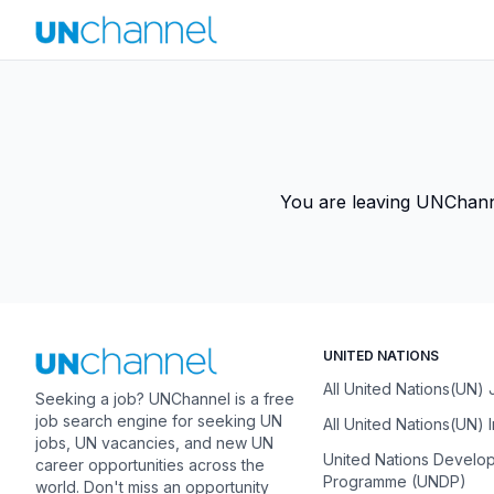
You are leaving UNChannel
UNITED NATIONS
All United Nations(UN)
Seeking a job? UNChannel is a free
job search engine for seeking UN
All United Nations(UN) 
jobs, UN vacancies, and new UN
United Nations Develo
career opportunities across the
Programme (UNDP)
world. Don't miss an opportunity