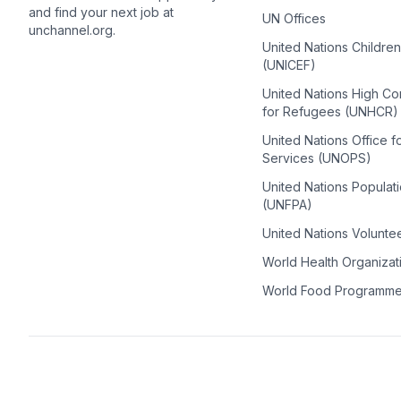
and find your next job at
UN Offices
unchannel.org.
United Nations Childre
(UNICEF)
United Nations High C
for Refugees (UNHCR)
United Nations Office f
Services (UNOPS)
United Nations Populat
(UNFPA)
United Nations Volunte
World Health Organiza
World Food Programm