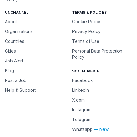
UNCHANNEL
TERMS & POLICIES
About
Cookie Policy
Organizations
Privacy Policy
Countries
Terms of Use
Cities
Personal Data Protection
Policy
Job Alert
Blog
SOCIAL MEDIA
Post a Job
Facebook
Help & Support
Linkedin
X.com
Instagram
Telegram
Whatsapp
— New