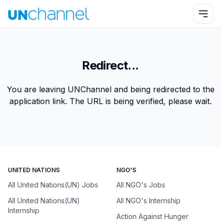
Redirect...
You are leaving UNChannel and being redirected to the
application link. The URL is being verified, please wait.
UNITED NATIONS
NGO'S
All United Nations(UN) Jobs
All NGO's Jobs
All United Nations(UN)
All NGO's Internship
Internship
Action Against Hunger