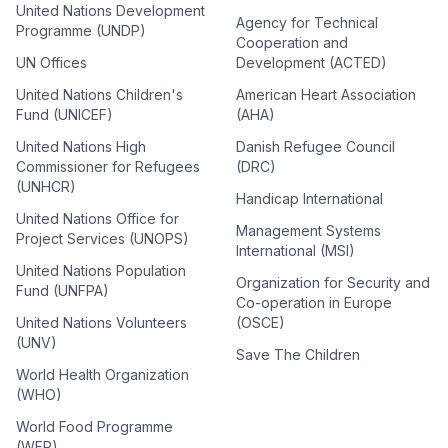
United Nations Development
Agency for Technical
Programme (UNDP)
Cooperation and
UN Offices
Development (ACTED)
United Nations Children's
American Heart Association
Fund (UNICEF)
(AHA)
United Nations High
Danish Refugee Council
Commissioner for Refugees
(DRC)
(UNHCR)
Handicap International
United Nations Office for
Management Systems
Project Services (UNOPS)
International (MSI)
United Nations Population
Organization for Security and
Fund (UNFPA)
Co-operation in Europe
United Nations Volunteers
(OSCE)
(UNV)
Save The Children
World Health Organization
(WHO)
World Food Programme
(WFP)