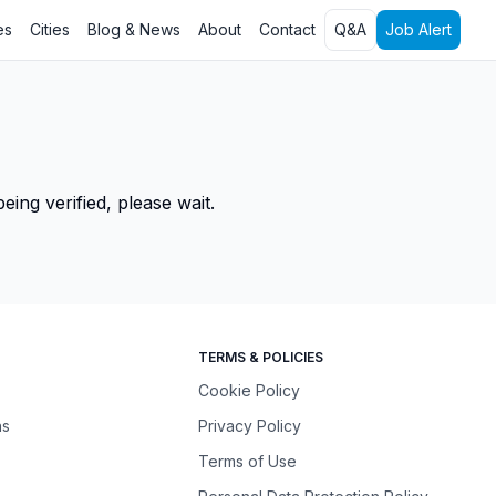
es
Cities
Blog & News
About
Contact
Q&A
Job Alert
ing verified, please wait.
TERMS & POLICIES
Cookie Policy
ns
Privacy Policy
Terms of Use