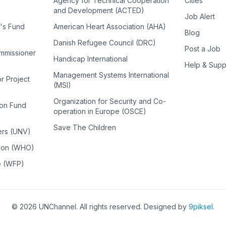
Agency for Technical Cooperation
Cities
and Development (ACTED)
Job Alert
n's Fund
American Heart Association (AHA)
Blog
Danish Refugee Council (DRC)
Post a Job
ommissioner
Handicap International
Help & Supp
Management Systems International
or Project
(MSI)
Organization for Security and Co-
ion Fund
operation in Europe (OSCE)
Save The Children
ers (UNV)
tion (WHO)
e (WFP)
©
2026
UNChannel
. All rights reserved. Designed by
9piksel
.