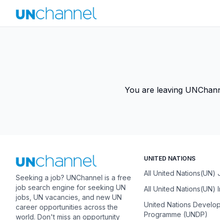
You are leaving UNChannel
UNITED NATIONS
All United Nations(UN)
Seeking a job? UNChannel is a free
job search engine for seeking UN
All United Nations(UN) 
jobs, UN vacancies, and new UN
United Nations Develo
career opportunities across the
Programme (UNDP)
world. Don't miss an opportunity