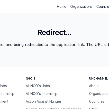
Home
Organizations
Countri
Redirect...
 and being redirected to the application link. The URL is be
NGO'S
UNCHANNEL
 Jobs
All NGO's Jobs
About
Internship
All NGO's Internship
Organizatio
pment
Action Against Hunger
Countries