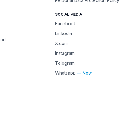
Personal Data Protection Policy
SOCIAL MEDIA
Facebook
Linkedin
ort
X.com
Instagram
Telegram
Whatsapp
— New