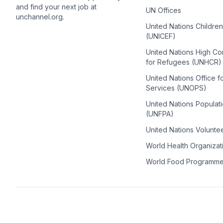
and find your next job at
UN Offices
unchannel.org.
United Nations Childre
(UNICEF)
United Nations High C
for Refugees (UNHCR)
United Nations Office f
Services (UNOPS)
United Nations Populat
(UNFPA)
United Nations Volunte
World Health Organiza
World Food Programm