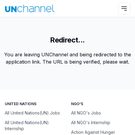
Redirect...
You are leaving UNChannel and being redirected to the
application link. The URL is being verified, please wait.
UNITED NATIONS
NGO'S
All United Nations(UN) Jobs
All NGO's Jobs
All United Nations(UN)
All NGO's Internship
Internship
Action Against Hunger