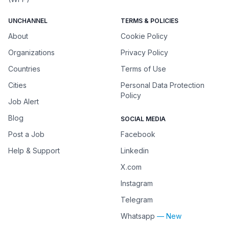
UNCHANNEL
TERMS & POLICIES
About
Cookie Policy
Organizations
Privacy Policy
Countries
Terms of Use
Cities
Personal Data Protection
Policy
Job Alert
Blog
SOCIAL MEDIA
Post a Job
Facebook
Help & Support
Linkedin
X.com
Instagram
Telegram
Whatsapp
— New