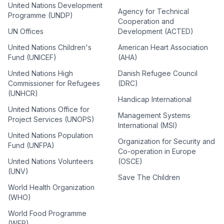
United Nations Development
Agency for Technical
Programme (UNDP)
Cooperation and
UN Offices
Development (ACTED)
United Nations Children's
American Heart Association
Fund (UNICEF)
(AHA)
United Nations High
Danish Refugee Council
Commissioner for Refugees
(DRC)
(UNHCR)
Handicap International
United Nations Office for
Management Systems
Project Services (UNOPS)
International (MSI)
United Nations Population
Organization for Security and
Fund (UNFPA)
Co-operation in Europe
United Nations Volunteers
(OSCE)
(UNV)
Save The Children
World Health Organization
(WHO)
World Food Programme
(WFP)