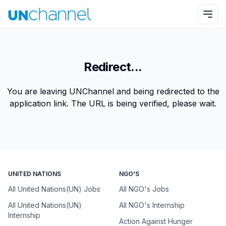
Redirect...
You are leaving UNChannel and being redirected to the
application link. The URL is being verified, please wait.
UNITED NATIONS
NGO'S
All United Nations(UN) Jobs
All NGO's Jobs
All United Nations(UN)
All NGO's Internship
Internship
Action Against Hunger