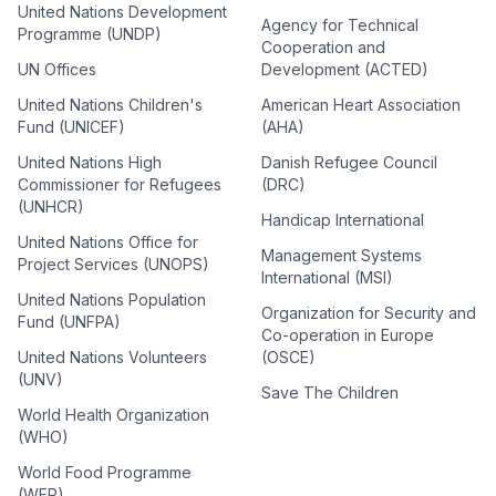
United Nations Development
Agency for Technical
Programme (UNDP)
Cooperation and
UN Offices
Development (ACTED)
United Nations Children's
American Heart Association
Fund (UNICEF)
(AHA)
United Nations High
Danish Refugee Council
Commissioner for Refugees
(DRC)
(UNHCR)
Handicap International
United Nations Office for
Management Systems
Project Services (UNOPS)
International (MSI)
United Nations Population
Organization for Security and
Fund (UNFPA)
Co-operation in Europe
United Nations Volunteers
(OSCE)
(UNV)
Save The Children
World Health Organization
(WHO)
World Food Programme
(WFP)