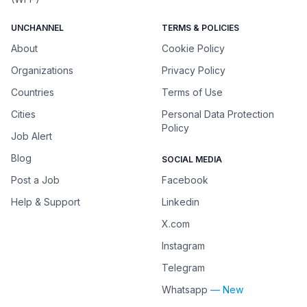
UNCHANNEL
TERMS & POLICIES
About
Cookie Policy
Organizations
Privacy Policy
Countries
Terms of Use
Cities
Personal Data Protection
Policy
Job Alert
Blog
SOCIAL MEDIA
Post a Job
Facebook
Help & Support
Linkedin
X.com
Instagram
Telegram
Whatsapp
— New