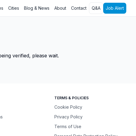
es
Cities
Blog & News
About
Contact
Q&A
Job Alert
ing verified, please wait.
TERMS & POLICIES
Cookie Policy
ns
Privacy Policy
Terms of Use