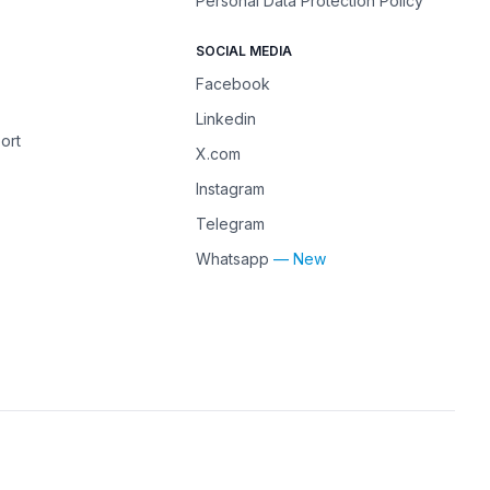
Personal Data Protection Policy
SOCIAL MEDIA
Facebook
Linkedin
ort
X.com
Instagram
Telegram
Whatsapp
— New