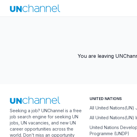
You are leaving UNChannel
UNITED NATIONS
All United Nations(UN)
Seeking a job? UNChannel is a free
job search engine for seeking UN
All United Nations(UN) 
jobs, UN vacancies, and new UN
United Nations Develo
career opportunities across the
Programme (UNDP)
world. Don't miss an opportunity