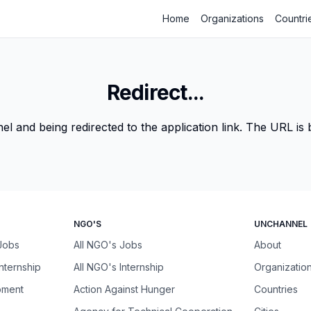
Home
Organizations
Countri
Redirect...
 and being redirected to the application link. The URL is be
NGO'S
UNCHANNEL
 Jobs
All NGO's Jobs
About
Internship
All NGO's Internship
Organizatio
pment
Action Against Hunger
Countries