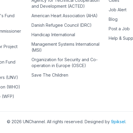
Agency for Technical Cooperation
Cities
and Development (ACTED)
Job Alert
n's Fund
American Heart Association (AHA)
Blog
Danish Refugee Council (DRC)
Post a Job
ommissioner
Handicap International
Help & Supp
Management Systems International
or Project
(MSI)
Organization for Security and Co-
ion Fund
operation in Europe (OSCE)
Save The Children
ers (UNV)
tion (WHO)
e (WFP)
©
2026
UNChannel
. All rights reserved. Designed by
9piksel
.