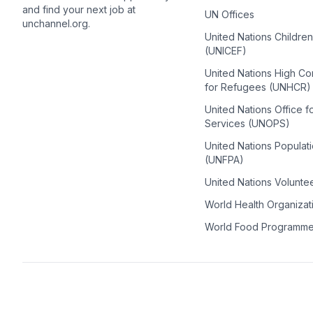
and find your next job at
UN Offices
unchannel.org.
United Nations Childre
(UNICEF)
United Nations High C
for Refugees (UNHCR)
United Nations Office f
Services (UNOPS)
United Nations Populat
(UNFPA)
United Nations Volunte
World Health Organiza
World Food Programm